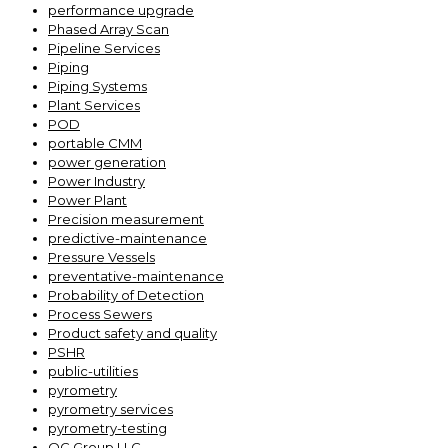
performance upgrade
Phased Array Scan
Pipeline Services
Piping
Piping Systems
Plant Services
POD
portable CMM
power generation
Power Industry
Power Plant
Precision measurement
predictive-maintenance
Pressure Vessels
preventative-maintenance
Probability of Detection
Process Sewers
Product safety and quality
PSHR
public-utilities
pyrometry
pyrometry services
pyrometry-testing
QC Group LLC