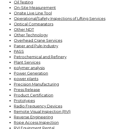
Oil Testing
On-Site Measurement
Onsite Live Line Tool
Operational/Safety Inspections of Lifting Services
Optical Comparators
Other NDT
Other Technology
Overhead Crane Services
Paper and Pulp Industry
PASS
Petrochemical and Refinery
Plant Services
polymer analysis
Power Generation
power plants
Precision Manufacturing
Press Release
Product Certification
Prototypes
Radio Frequency Devices
Remote Visual Inspection (RVI)
Reverse Engineering
Rope Access Inspection
RVI Equipment Rental