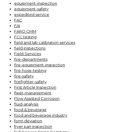
equipment-inspection
equipment-safety
expedited service
FAC
FAI
FARO CMM
FCC testing
field and lab calibration services
field inspections
Field Services
fire-departments
fire-equipment-inspection
fire-hose-testing
fire-safety
firefighter-safety
First Article Inspection
fleet-management
Flow Assisted Corrosion
fluid-analysis
food & beverage
food and beverage industry
form deviation
fryer pan inspection