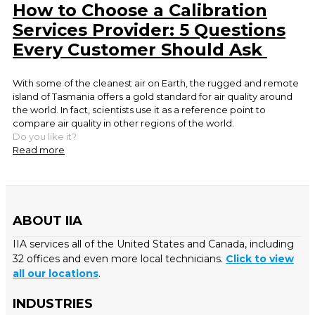
How to Choose a Calibration
Services Provider: 5 Questions
Every Customer Should Ask
With some of the cleanest air on Earth, the rugged and remote
island of Tasmania offers a gold standard for air quality around
the world. In fact, scientists use it as a reference point to
compare air quality in other regions of the world.
Do you like it?
Read more
ABOUT IIA
IIA services all of the United States and Canada, including
32 offices and even more local technicians.
Click to view
all our locations
.
INDUSTRIES