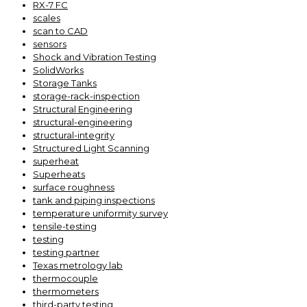
RX-7 FC
scales
scan to CAD
sensors
Shock and Vibration Testing
SolidWorks
Storage Tanks
storage-rack-inspection
Structural Engineering
structural-engineering
structural-integrity
Structured Light Scanning
superheat
Superheats
surface roughness
tank and piping inspections
temperature uniformity survey
tensile-testing
testing
testing partner
Texas metrology lab
thermocouple
thermometers
third-party testing