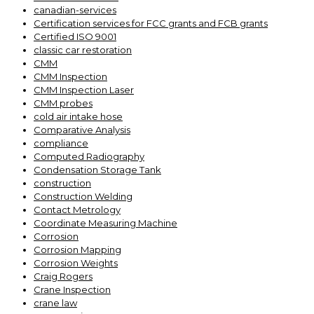
canadian-services
Certification services for FCC grants and FCB grants
Certified ISO 9001
classic car restoration
CMM
CMM Inspection
CMM Inspection Laser
CMM probes
cold air intake hose
Comparative Analysis
compliance
Computed Radiography
Condensation Storage Tank
construction
Construction Welding
Contact Metrology
Coordinate Measuring Machine
Corrosion
Corrosion Mapping
Corrosion Weights
Craig Rogers
Crane Inspection
crane law