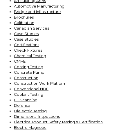
Articulating Arms
Automotive Manufacturing
Bridge and Infrastructure
Brochures
Calibration
Canadian Services
Case Studies
Case Studies
Certifications
Check Fixtures
Chemical Testing
CMMs
Coating Testing
Concrete Pump
Construction
Construction Work Platform
Conventional NDE
Coolant Testing
CT Scanning
Defense
Dielectric Testing
Dimensional Inspections
Electrical Product Safety Testing & Certification
Electro Magnetic