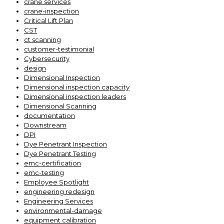
crane services
crane-inspection
Critical Lift Plan
CST
ct scanning
customer-testimonial
Cybersecurity
design
Dimensional Inspection
Dimensional inspection capacity
Dimensional inspection leaders
Dimensional Scanning
documentation
Downstream
DPI
Dye Penetrant Inspection
Dye Penetrant Testing
emc-certification
emc-testing
Employee Spotlight
engineering redesign
Engineering Services
environmental-damage
equipment calibration