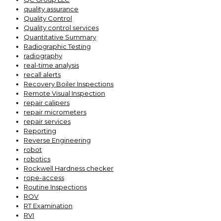
quality assurance
Quality Control
Quality control services
Quantitative Summary
Radiographic Testing
radiography
real-time analysis
recall alerts
Recovery Boiler Inspections
Remote Visual Inspection
repair calipers
repair micrometers
repair services
Reporting
Reverse Engineering
robot
robotics
Rockwell Hardness checker
rope-access
Routine Inspections
ROV
RT Examination
RVI