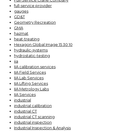
Full-Service Crane Company
full-service provider
gauges
GD&T
Geometry Recreation
GMA
hazmat
heat-treating
Hexagon Global Image 15 30 10
hydraulic-systems
hydrostatic-testing
iia
IIA calibration services
IIA Field Services
IIA Lab Services
IIA Lifting Services
IIA Metrology Labs
IIA Services
industrial
industrial calibration
industrial CT
industrial CT scanning
industrial inspection
Industrial Inspection & Analysis