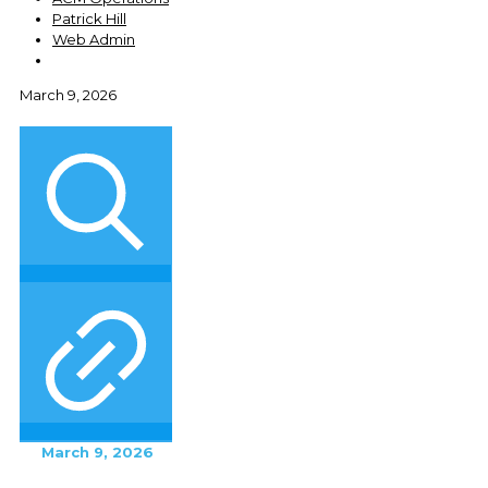
Patrick Hill
Web Admin
March 9, 2026
March 9, 2026