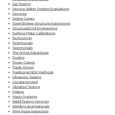
Sar Testing
Service Water System Evaluations
Services
Spline Gages
Steel Bridge Structure Inspections
Structural/Civil Engineering
Surface Plate Calibrations
Technology
Testimonials
Testimonials
The Armut Advantage
Tooling
Tower Cranes
Trade Shows
Traditional NDE Methods
Ultrasonic Testing
Uncategorized
Vibration Testing
Videos
Vision Systems
Weld Testing Services
Welding and Materials
Wire Rope Inspection