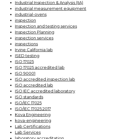
Industrial Inspection & Analysis (IIA)
industrial measurement equipment
industrial-ovens
inspection
Inspection and testing services
Inspection Planning
inspection services
inspections
Irvine California lab
ISED testing
ISO 17025
ISO 17025 accredited lab
ISO 90001
ISO accredited inspection lab
ISO accredited lab
ISO IEC accredited laboratory
ISO standards
ISO/IEC 17025
ISO/IEC 17025:2017
Kova Engineering
kova-engineering
Lab Certifications
Lab Services
laboratory accreditation