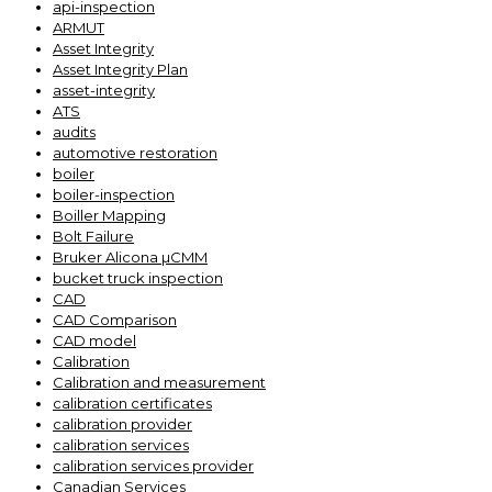
api-inspection
ARMUT
Asset Integrity
Asset Integrity Plan
asset-integrity
ATS
audits
automotive restoration
boiler
boiler-inspection
Boiller Mapping
Bolt Failure
Bruker Alicona µCMM
bucket truck inspection
CAD
CAD Comparison
CAD model
Calibration
Calibration and measurement
calibration certificates
calibration provider
calibration services
calibration services provider
Canadian Services