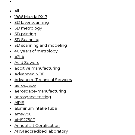
All
1986 Mazda RX-7
3D laser scanning
3D metrology
3D printing
3D Scanning
3D scanning and modeling
40 years of metrology
A2LA
Acid Sewers
additive manufacturing
Advanced NDE
Advanced Technical Services
aerospace
aerospace-manufacturing
aerospace-testing
AIRIS
aluminum intake tube
ams2750
AMS2750E
Annual Lift Certification
ANSI accredited laboratory