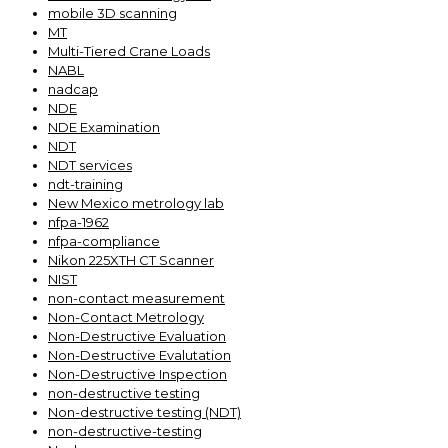
mobile 3D scanning
MT
Multi-Tiered Crane Loads
NABL
nadcap
NDE
NDE Examination
NDT
NDT services
ndt-training
New Mexico metrology lab
nfpa-1962
nfpa-compliance
Nikon 225XTH CT Scanner
NIST
non-contact measurement
Non-Contact Metrology
Non-Destructive Evaluation
Non-Destructive Evalutation
Non-Destructive Inspection
non-destructive testing
Non-destructive testing (NDT)
non-destructive-testing