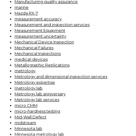
Manufacturing quality assurance
marine
Mazda RX-7
measurement accuracy
Measurement and inspection services
Measurement Equipment
measurement uncertainty
Mechanical Device Inspection
Mechanical Failures
Mechanical Inspections
medical-devices
Metallographic Replications
metrology
Metrology and dimensional inspection services
Metrology expertise
metrology lab
Metrology lab anniversary
Metrology lab services
micro CMM
micro-hardness testing
Mid-Wall Defect
midstream
Minnesota lab
Minnesota metrology lab