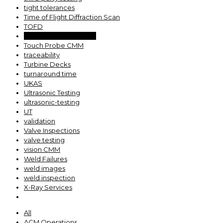
tight tolerances
Time of Flight Diffraction Scan
TOFD
torque wrench testing
Touch Probe CMM
traceability
Turbine Decks
turnaround time
UKAS
Ultrasonic Testing
ultrasonic-testing
UT
validation
Valve Inspections
valve testing
vision CMM
Weld Failures
weld images
weld inspection
X-Ray Services
All
ACM Operations