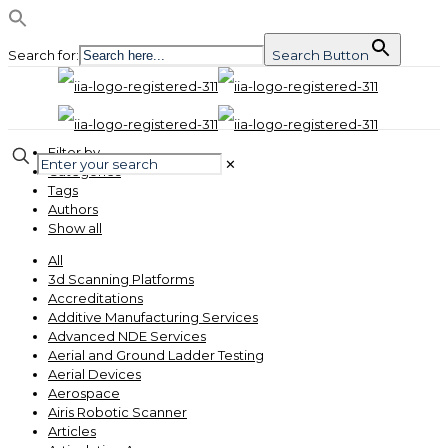
Search for:
Search Button
Filter by
✕
Categories
Tags
Authors
Show all
All
3d Scanning Platforms
Accreditations
Additive Manufacturing Services
Advanced NDE Services
Aerial and Ground Ladder Testing
Aerial Devices
Aerospace
Airis Robotic Scanner
Articles