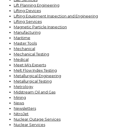
Lift Planning Engineering
Lifting Devices
Lifting Equipment Inspection and Engineering
Lifting Services
Magnetic Particle Inspection
Manufacturing
Maritime
Master Tools
Mechanical
Mechanical Testing
Medical
Meet IIA's Experts
Melt Flow Index Testing
Metallurgical Engineering
Metallurgical Testing
Metrology
Midstream Oil and Gas
Mining
News
Newsletters
NitroJet
Nuclear Outage Services
Nuclear Services