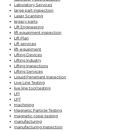
Laboratory Services
large part inspection
Laser Scanning
legacy parts
Lift Engineering
lift equipment inspection
Lift Plan
Lift services
lift-equipment
Lifting Devices
Lifting Industry
Lifting Inspections
Lifting Services
Liquid Penetrant Inspection
Live Line Testing
live line tool testing
LPI
LPT
machining
Magnetic Particle Testing
magnetic-rope-testing
manufacturing
manufacturing inspection