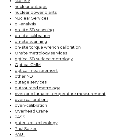
Nuclear
nuclear outages
nuclear power plants
Nuclear Services
oil-analysis
on-site 3D scanning
on-site calibration
on-site scanning
on-site torque wrench calibration
Onsite metrology services
optical 3D surface metrology
Optical CMM
optical measurement
other NDT
outage services
outsourced metrology
oven and furnace temperature measurement
oven calibrations
oven-calibration
Overhead Crane
PASS
patented technology
Paul Salzer
PAUT