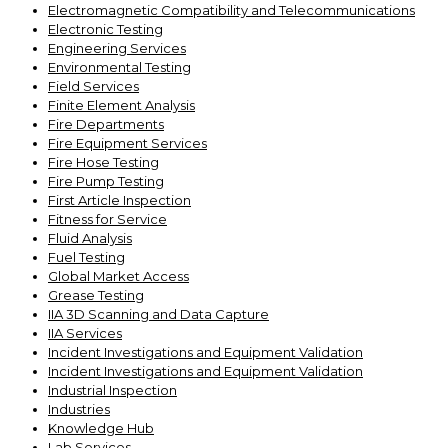
Electromagnetic Compatibility and Telecommunications
Electronic Testing
Engineering Services
Environmental Testing
Field Services
Finite Element Analysis
Fire Departments
Fire Equipment Services
Fire Hose Testing
Fire Pump Testing
First Article Inspection
Fitness for Service
Fluid Analysis
Fuel Testing
Global Market Access
Grease Testing
IIA 3D Scanning and Data Capture
IIA Services
Incident Investigations and Equipment Validation
Incident Investigations and Equipment Validation
Industrial Inspection
Industries
Knowledge Hub
Lab Services