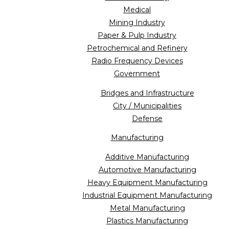
Medical
Mining Industry
Paper & Pulp Industry
Petrochemical and Refinery
Radio Frequency Devices
Government
Bridges and Infrastructure
City / Municipalities
Defense
Manufacturing
Additive Manufacturing
Automotive Manufacturing
Heavy Equipment Manufacturing
Industrial Equipment Manufacturing
Metal Manufacturing
Plastics Manufacturing