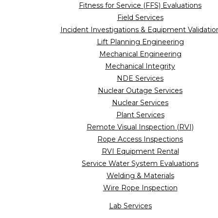
Fitness for Service (FFS) Evaluations
Field Services
Incident Investigations & Equipment Validatio
Lift Planning Engineering
Mechanical Engineering
Mechanical Integrity
NDE Services
Nuclear Outage Services
Nuclear Services
Plant Services
Remote Visual Inspection (RVI)
Rope Access Inspections
RVI Equipment Rental
Service Water System Evaluations
Welding & Materials
Wire Rope Inspection
Lab Services