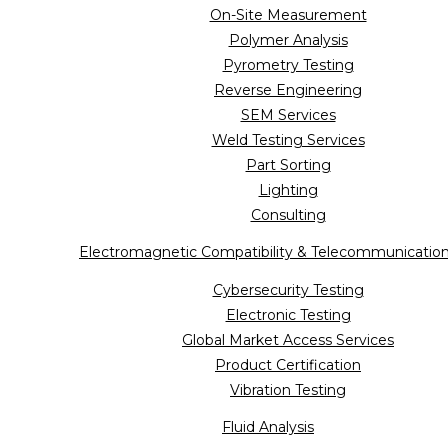
On-Site Measurement
Polymer Analysis
Pyrometry Testing
Reverse Engineering
SEM Services
Weld Testing Services
Part Sorting
Lighting
Consulting
Electromagnetic Compatibility & Telecommunicatio
Cybersecurity Testing
Electronic Testing
Global Market Access Services
Product Certification
Vibration Testing
Fluid Analysis