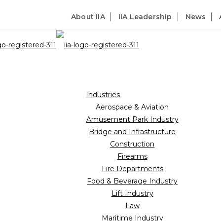
About IIA
IIA Leadership
News
Industries
Aerospace & Aviation
Amusement Park Industry
Bridge and Infrastructure
Construction
Firearms
Fire Departments
Food & Beverage Industry
Lift Industry
Law
Maritime Industry