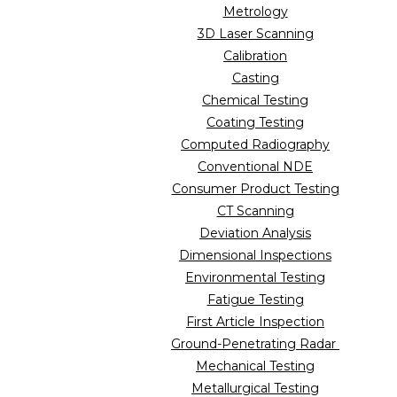
Metrology
3D Laser Scanning
Calibration
Casting
Chemical Testing
Coating Testing
Computed Radiography
Conventional NDE
Consumer Product Testing
CT Scanning
Deviation Analysis
Dimensional Inspections
Environmental Testing
Fatigue Testing
First Article Inspection
Ground-Penetrating Radar
Mechanical Testing
Metallurgical Testing