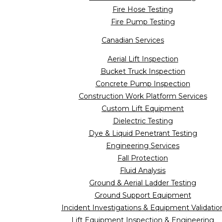
Fire Hose Testing
Fire Pump Testing
Canadian Services
Aerial Lift Inspection
Bucket Truck Inspection
Concrete Pump Inspection
Construction Work Platform Services
Custom Lift Equipment
Dielectric Testing
Dye & Liquid Penetrant Testing
Engineering Services
Fall Protection
Fluid Analysis
Ground & Aerial Ladder Testing
Ground Support Equipment
Incident Investigations & Equipment Validatio
Lift Equipment Inspection & Engineering