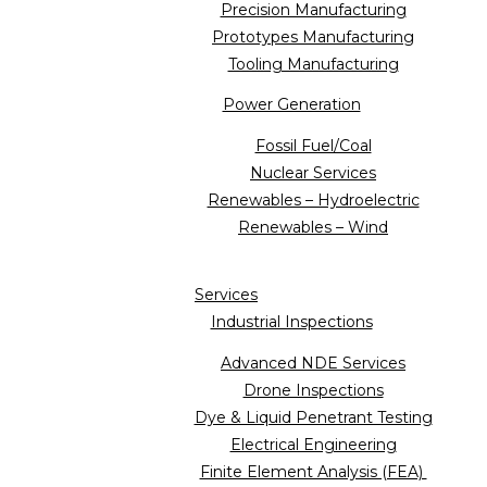
Precision Manufacturing
Prototypes Manufacturing
Tooling Manufacturing
Power Generation
Fossil Fuel/Coal
Nuclear Services
Renewables – Hydroelectric
Renewables – Wind
Services
Industrial Inspections
Advanced NDE Services
Drone Inspections
Dye & Liquid Penetrant Testing
Electrical Engineering
Finite Element Analysis (FEA)