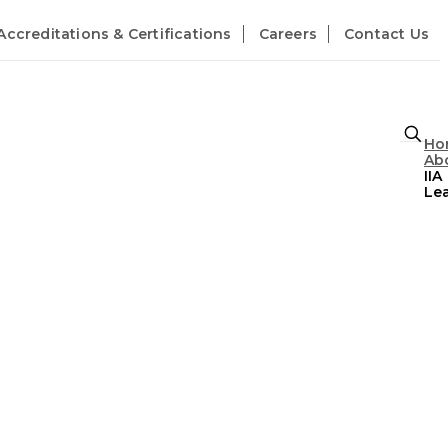
Accreditations & Certifications
Careers
Contact Us
Ho
Abo
IIA
Le