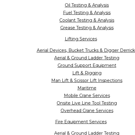
Oil Testing & Analysis
Fuel Testing & Analysis
Coolant Testing & Analysis
Grease Testing & Analysis
Lifting Services
Aerial Devices, Bucket Trucks & Digger Derrick
Aerial & Ground Ladder Testing
Ground Support Equipment
Lift & Rigging
Man Lift & Scissor Lift Inspections
Maritime
Mobile Crane Services
Onsite Live Line Tool Testing
Overhead Crane Services
Fire Equipment Services
Aerial & Ground Ladder Testing