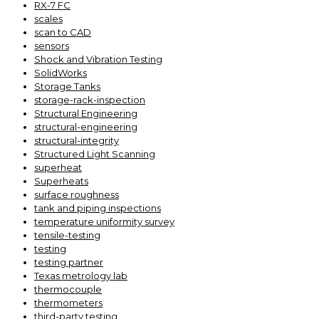
RX-7 FC
scales
scan to CAD
sensors
Shock and Vibration Testing
SolidWorks
Storage Tanks
storage-rack-inspection
Structural Engineering
structural-engineering
structural-integrity
Structured Light Scanning
superheat
Superheats
surface roughness
tank and piping inspections
temperature uniformity survey
tensile-testing
testing
testing partner
Texas metrology lab
thermocouple
thermometers
third-party testing