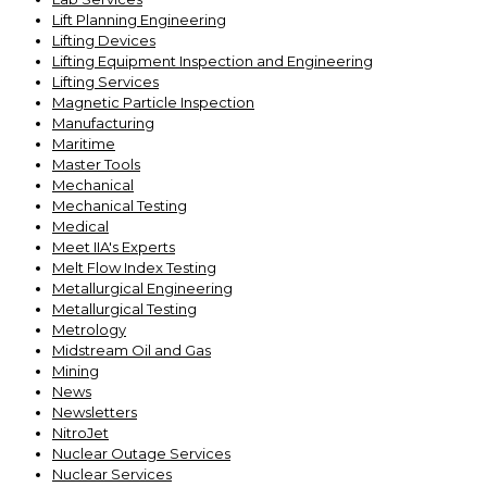
Lift Planning Engineering
Lifting Devices
Lifting Equipment Inspection and Engineering
Lifting Services
Magnetic Particle Inspection
Manufacturing
Maritime
Master Tools
Mechanical
Mechanical Testing
Medical
Meet IIA's Experts
Melt Flow Index Testing
Metallurgical Engineering
Metallurgical Testing
Metrology
Midstream Oil and Gas
Mining
News
Newsletters
NitroJet
Nuclear Outage Services
Nuclear Services