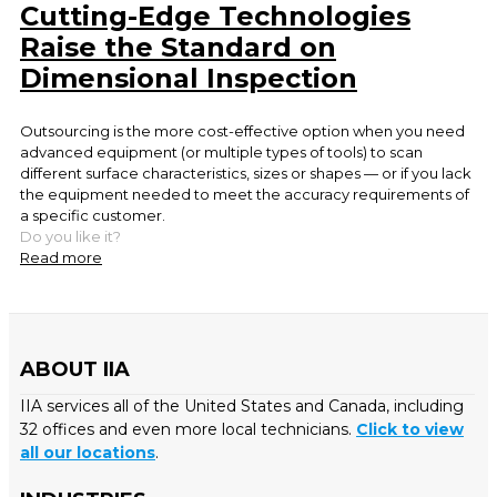
Cutting-Edge Technologies
Raise the Standard on
Dimensional Inspection
Outsourcing is the more cost-effective option when you need
advanced equipment (or multiple types of tools) to scan
different surface characteristics, sizes or shapes — or if you lack
the equipment needed to meet the accuracy requirements of
a specific customer.
Do you like it?
Read more
ABOUT IIA
IIA services all of the United States and Canada, including
32 offices and even more local technicians.
Click to view
all our locations
.