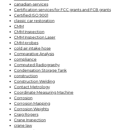
canadian-services
Certification services for FCC grants and FCB grants
Certified ISO 9001
classic car restoration
CMM
CMM Inspection
CMM Inspection Laser
CMM probes
cold air intake hose
Comparative Analysis
compliance
Computed Radiography
Condensation Storage Tank
construction
Construction Welding
Contact Metrology
Coordinate Measuring Machine
Corrosion
Corrosion Mapping
Corrosion Weights
Craig Rogers
Crane Inspection
crane law