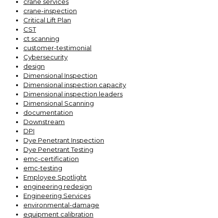
crane services
crane-inspection
Critical Lift Plan
CST
ct scanning
customer-testimonial
Cybersecurity
design
Dimensional Inspection
Dimensional inspection capacity
Dimensional inspection leaders
Dimensional Scanning
documentation
Downstream
DPI
Dye Penetrant Inspection
Dye Penetrant Testing
emc-certification
emc-testing
Employee Spotlight
engineering redesign
Engineering Services
environmental-damage
equipment calibration