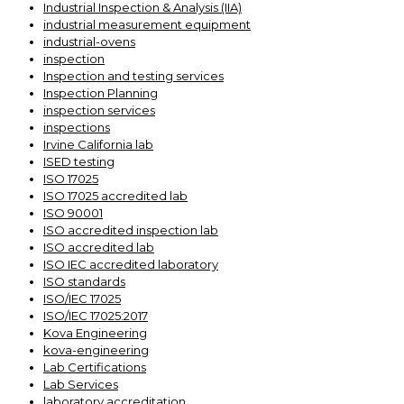
Industrial Inspection & Analysis (IIA)
industrial measurement equipment
industrial-ovens
inspection
Inspection and testing services
Inspection Planning
inspection services
inspections
Irvine California lab
ISED testing
ISO 17025
ISO 17025 accredited lab
ISO 90001
ISO accredited inspection lab
ISO accredited lab
ISO IEC accredited laboratory
ISO standards
ISO/IEC 17025
ISO/IEC 17025:2017
Kova Engineering
kova-engineering
Lab Certifications
Lab Services
laboratory accreditation