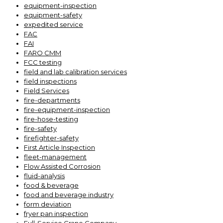
equipment-inspection
equipment-safety
expedited service
FAC
FAI
FARO CMM
FCC testing
field and lab calibration services
field inspections
Field Services
fire-departments
fire-equipment-inspection
fire-hose-testing
fire-safety
firefighter-safety
First Article Inspection
fleet-management
Flow Assisted Corrosion
fluid-analysis
food & beverage
food and beverage industry
form deviation
fryer pan inspection