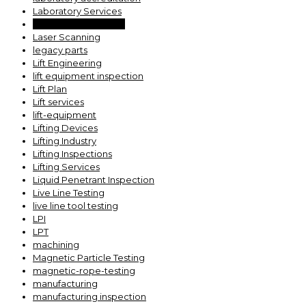
Laboratory Services
large part inspection
Laser Scanning
legacy parts
Lift Engineering
lift equipment inspection
Lift Plan
Lift services
lift-equipment
Lifting Devices
Lifting Industry
Lifting Inspections
Lifting Services
Liquid Penetrant Inspection
Live Line Testing
live line tool testing
LPI
LPT
machining
Magnetic Particle Testing
magnetic-rope-testing
manufacturing
manufacturing inspection