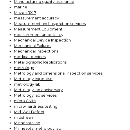
Manufacturing quality assurance
marine
Mazda RX-7
measurement accuracy
Measurement and inspection services
Measurement Equipment
measurement uncertainty
Mechanical Device Inspection
Mechanical Failures
Mechanical Inspections
medical-devices
Metallographic Replications
metrology
Metrology and dimensional inspection services
Metrology expertise
metrology lab
Metrology lab anniversary
Metrology lab services
micro CMM
micro-hardness testing
Mid-Wall Defect
midstream
Minnesota lab
Minnesota metrology lab