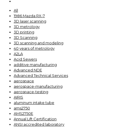
All
1986 Mazda RX-7
3D laser scanning
3D metrology
3D printing
3D Scanning
3D scanning and modeling
40 years of metrology
A2LA
Acid Sewers
additive manufacturing
Advanced NDE
Advanced Technical Services
aerospace
aerospace-manufacturing
aerospace-testing
AIRIS
aluminum intake tube
ams2750
AMS2750E
Annual Lift Certification
ANSI accredited laboratory