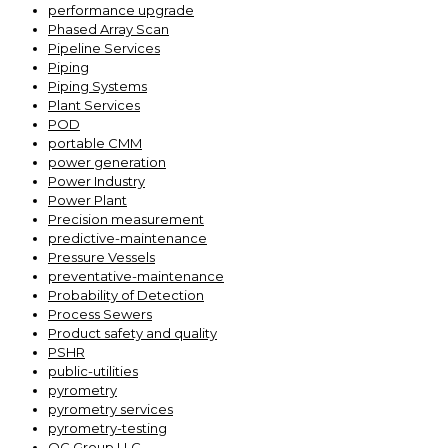
performance upgrade
Phased Array Scan
Pipeline Services
Piping
Piping Systems
Plant Services
POD
portable CMM
power generation
Power Industry
Power Plant
Precision measurement
predictive-maintenance
Pressure Vessels
preventative-maintenance
Probability of Detection
Process Sewers
Product safety and quality
PSHR
public-utilities
pyrometry
pyrometry services
pyrometry-testing
QC Group LLC