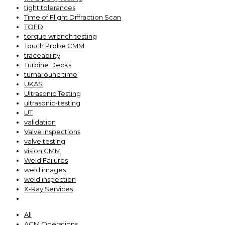
tight tolerances
Time of Flight Diffraction Scan
TOFD
torque wrench testing
Touch Probe CMM
traceability
Turbine Decks
turnaround time
UKAS
Ultrasonic Testing
ultrasonic-testing
UT
validation
Valve Inspections
valve testing
vision CMM
Weld Failures
weld images
weld inspection
X-Ray Services
All
ACM Operations