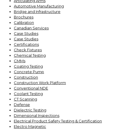
Articulating Arms
Automotive Manufacturing
Bridge and Infrastructure
Brochures
Calibration
Canadian Services
Case Studies
Case Studies
Certifications
Check Fixtures
Chemical Testing
CMMs
Coating Testing
Concrete Pump
Construction
Construction Work Platform
Conventional NDE
Coolant Testing
CT Scanning
Defense
Dielectric Testing
Dimensional Inspections
Electrical Product Safety Testing & Certification
Electro Magnetic