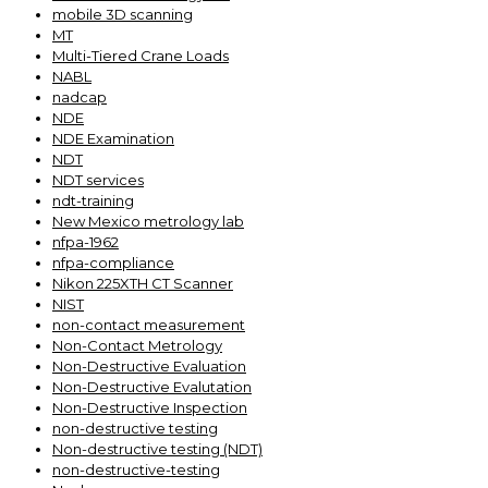
mobile 3D scanning
MT
Multi-Tiered Crane Loads
NABL
nadcap
NDE
NDE Examination
NDT
NDT services
ndt-training
New Mexico metrology lab
nfpa-1962
nfpa-compliance
Nikon 225XTH CT Scanner
NIST
non-contact measurement
Non-Contact Metrology
Non-Destructive Evaluation
Non-Destructive Evalutation
Non-Destructive Inspection
non-destructive testing
Non-destructive testing (NDT)
non-destructive-testing