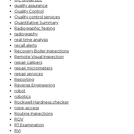
quality assurance
Quality Control
Quality control services
Quantitative Summary
Radiographic Testing
radiography
real-time analysis
recall alerts
Recovery Boiler Inspections
Remote Visual Inspection
repair calipers
repair micrometers
repair services
Reporting
Reverse Engineering
robot
robotics
Rockwell Hardness checker
rope-access
Routine Inspections
ROV
RT Examination
RVI