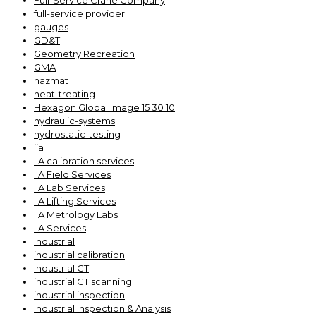
Full-Service Crane Company
full-service provider
gauges
GD&T
Geometry Recreation
GMA
hazmat
heat-treating
Hexagon Global Image 15 30 10
hydraulic-systems
hydrostatic-testing
iia
IIA calibration services
IIA Field Services
IIA Lab Services
IIA Lifting Services
IIA Metrology Labs
IIA Services
industrial
industrial calibration
industrial CT
industrial CT scanning
industrial inspection
Industrial Inspection & Analysis