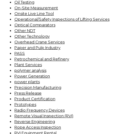
Oil Testing
On-Site Measurement
Onsite Live Line Tool
Operational/Safety Inspections of Lifting Services
Optical Comparators
Other NDT
Other Technology
Overhead Crane Services
Paper and Pulp Industry
PASS
Petrochemical and Refinery
Plant Services
polymer analysis
Power Generation
power plants
Precision Manufacturing
Press Release
Product Certification
Prototypes
Radio Frequency Devices
Remote Visual Inspection (RVI)
Reverse Engineering
Rope Access Inspection
RVI Equipment Rental