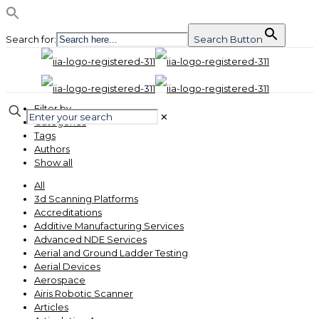
Search for:
Search Button
Filter by
✕
Categories
Tags
Authors
Show all
All
3d Scanning Platforms
Accreditations
Additive Manufacturing Services
Advanced NDE Services
Aerial and Ground Ladder Testing
Aerial Devices
Aerospace
Airis Robotic Scanner
Articles