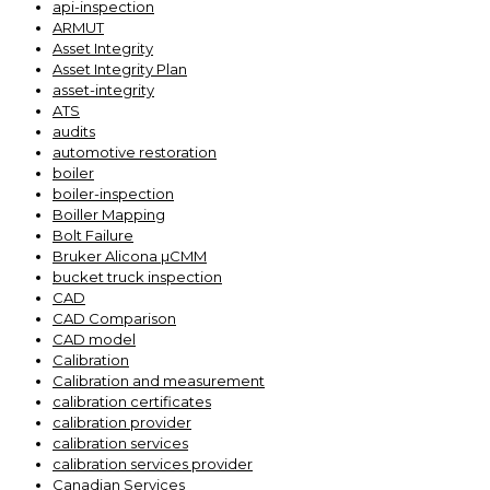
api-inspection
ARMUT
Asset Integrity
Asset Integrity Plan
asset-integrity
ATS
audits
automotive restoration
boiler
boiler-inspection
Boiller Mapping
Bolt Failure
Bruker Alicona µCMM
bucket truck inspection
CAD
CAD Comparison
CAD model
Calibration
Calibration and measurement
calibration certificates
calibration provider
calibration services
calibration services provider
Canadian Services