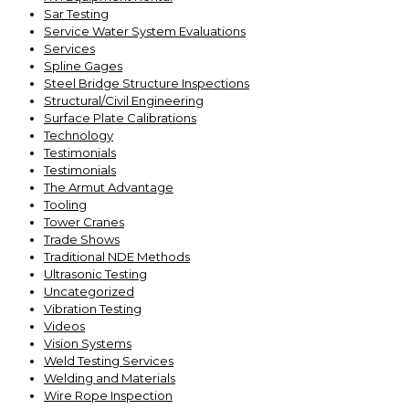
Sar Testing
Service Water System Evaluations
Services
Spline Gages
Steel Bridge Structure Inspections
Structural/Civil Engineering
Surface Plate Calibrations
Technology
Testimonials
Testimonials
The Armut Advantage
Tooling
Tower Cranes
Trade Shows
Traditional NDE Methods
Ultrasonic Testing
Uncategorized
Vibration Testing
Videos
Vision Systems
Weld Testing Services
Welding and Materials
Wire Rope Inspection