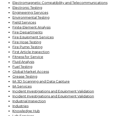
Electromagnetic Compatibility and Telecommunications
Electronic Testing
Engineering Services
Environmental Testing
Field Services
Finite Element Analysis
Fire Departments
Fire Equipment Services
Fire Hose Testing
Fire Pump Testing
First Article Inspection
Fitness for Service
Fluid Analysis
Fuel Testing
Global Market Access
Grease Testing
IIA 3D Scanning and Data Capture
IIA Services
Incident Investigations and Equipment Validation
Incident Investigations and Equipment Validation
Industrial Inspection
Industries
Knowledge Hub
Lab Services