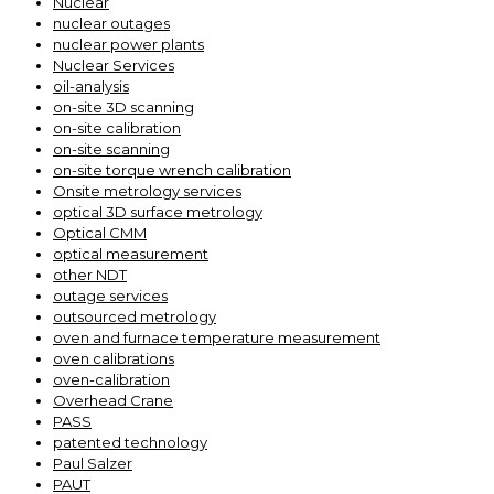
Nuclear
nuclear outages
nuclear power plants
Nuclear Services
oil-analysis
on-site 3D scanning
on-site calibration
on-site scanning
on-site torque wrench calibration
Onsite metrology services
optical 3D surface metrology
Optical CMM
optical measurement
other NDT
outage services
outsourced metrology
oven and furnace temperature measurement
oven calibrations
oven-calibration
Overhead Crane
PASS
patented technology
Paul Salzer
PAUT