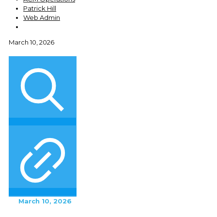
Patrick Hill
Web Admin
March 10, 2026
March 10, 2026