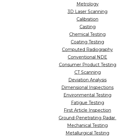
Metrology
3D Laser Scanning
Calibration
Casting
Chemical Testing
Coating Testing
Computed Radiography
Conventional NDE
Consumer Product Testing
CT Scanning
Deviation Analysis
Dimensional Inspections
Environmental Testing
Fatigue Testing
First Article Inspection
Ground-Penetrating Radar
Mechanical Testing
Metallurgical Testing