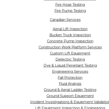
Fire Hose Testing
Fire Pump Testing
Canadian Services
Aerial Lift Inspection
Bucket Truck Inspection
Concrete Pump Inspection
Construction Work Platform Services
Custom Lift Equipment
Dielectric Testing
Dye & Liquid Penetrant Testing
Engineering Services
Fall Protection
Fluid Analysis
Ground & Aerial Ladder Testing
Ground Support Equipment
Incident Investigations & Equipment Validatio
Lift Equipment Inspection & Engineering