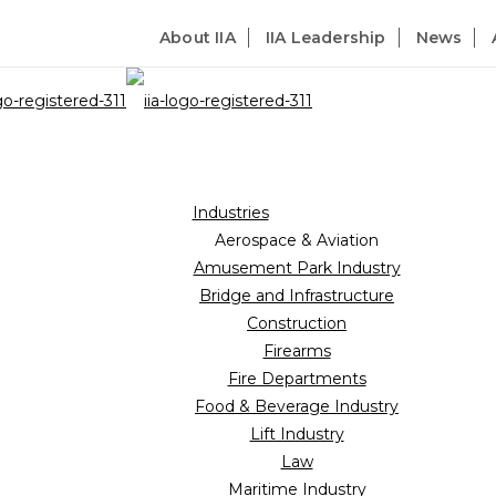
About IIA
IIA Leadership
News
Industries
Aerospace & Aviation
Amusement Park Industry
Bridge and Infrastructure
Construction
Firearms
Fire Departments
Food & Beverage Industry
Lift Industry
Law
Maritime Industry