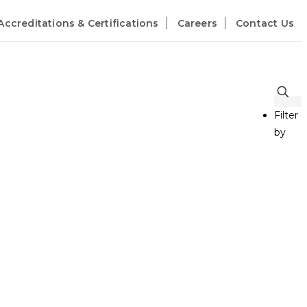
Accreditations & Certifications
Careers
Contact Us
Filter
by