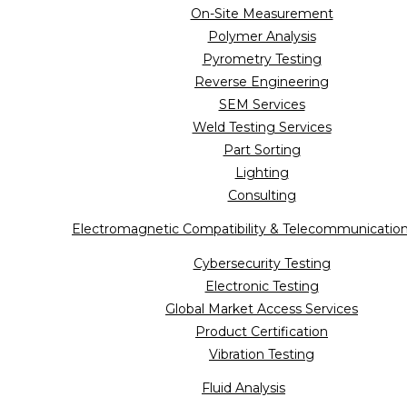
On-Site Measurement
Polymer Analysis
Pyrometry Testing
Reverse Engineering
SEM Services
Weld Testing Services
Part Sorting
Lighting
Consulting
Electromagnetic Compatibility & Telecommunicatio
Cybersecurity Testing
Electronic Testing
Global Market Access Services
Product Certification
Vibration Testing
Fluid Analysis