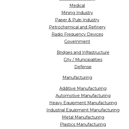
Medical
Mining Industry
Paper & Pulp Industry
Petrochemical and Refinery
Radio Frequency Devices
Government
Bridges and Infrastructure
City / Municipalities
Defense
Manufacturing
Additive Manufacturing
Automotive Manufacturing
Heavy Equipment Manufacturing
Industrial Equipment Manufacturing
Metal Manufacturing
Plastics Manufacturing