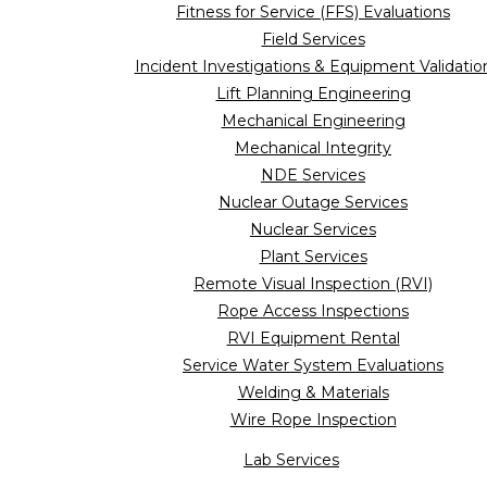
Fitness for Service (FFS) Evaluations
Field Services
Incident Investigations & Equipment Validatio
Lift Planning Engineering
Mechanical Engineering
Mechanical Integrity
NDE Services
Nuclear Outage Services
Nuclear Services
Plant Services
Remote Visual Inspection (RVI)
Rope Access Inspections
RVI Equipment Rental
Service Water System Evaluations
Welding & Materials
Wire Rope Inspection
Lab Services