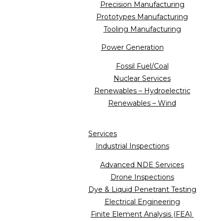
Precision Manufacturing
Prototypes Manufacturing
Tooling Manufacturing
Power Generation
Fossil Fuel/Coal
Nuclear Services
Renewables – Hydroelectric
Renewables – Wind
Services
Industrial Inspections
Advanced NDE Services
Drone Inspections
Dye & Liquid Penetrant Testing
Electrical Engineering
Finite Element Analysis (FEA)