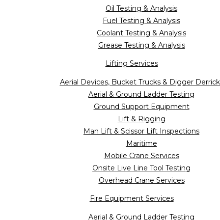
Oil Testing & Analysis
Fuel Testing & Analysis
Coolant Testing & Analysis
Grease Testing & Analysis
Lifting Services
Aerial Devices, Bucket Trucks & Digger Derrick
Aerial & Ground Ladder Testing
Ground Support Equipment
Lift & Rigging
Man Lift & Scissor Lift Inspections
Maritime
Mobile Crane Services
Onsite Live Line Tool Testing
Overhead Crane Services
Fire Equipment Services
Aerial & Ground Ladder Testing