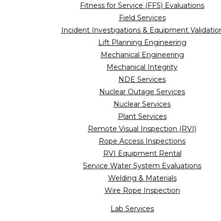
Fitness for Service (FFS) Evaluations
Field Services
Incident Investigations & Equipment Validatio
Lift Planning Engineering
Mechanical Engineering
Mechanical Integrity
NDE Services
Nuclear Outage Services
Nuclear Services
Plant Services
Remote Visual Inspection (RVI)
Rope Access Inspections
RVI Equipment Rental
Service Water System Evaluations
Welding & Materials
Wire Rope Inspection
Lab Services