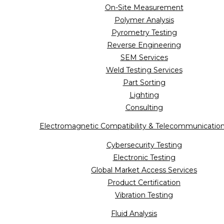
On-Site Measurement
Polymer Analysis
Pyrometry Testing
Reverse Engineering
SEM Services
Weld Testing Services
Part Sorting
Lighting
Consulting
Electromagnetic Compatibility & Telecommunicatio
Cybersecurity Testing
Electronic Testing
Global Market Access Services
Product Certification
Vibration Testing
Fluid Analysis