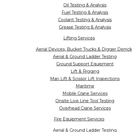
Oil Testing & Analysis
Fuel Testing & Analysis
Coolant Testing & Analysis
Grease Testing & Analysis
Lifting Services
Aerial Devices, Bucket Trucks & Digger Derrick
Aerial & Ground Ladder Testing
Ground Support Equipment
Lift & Rigging
Man Lift & Scissor Lift Inspections
Maritime
Mobile Crane Services
Onsite Live Line Tool Testing
Overhead Crane Services
Fire Equipment Services
Aerial & Ground Ladder Testing