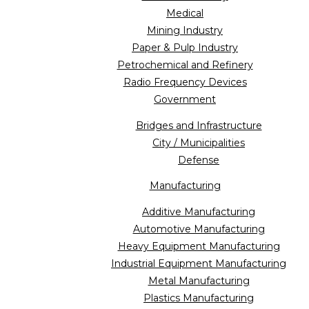
Medical
Mining Industry
Paper & Pulp Industry
Petrochemical and Refinery
Radio Frequency Devices
Government
Bridges and Infrastructure
City / Municipalities
Defense
Manufacturing
Additive Manufacturing
Automotive Manufacturing
Heavy Equipment Manufacturing
Industrial Equipment Manufacturing
Metal Manufacturing
Plastics Manufacturing