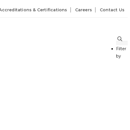
Accreditations & Certifications
Careers
Contact Us
Filter
by