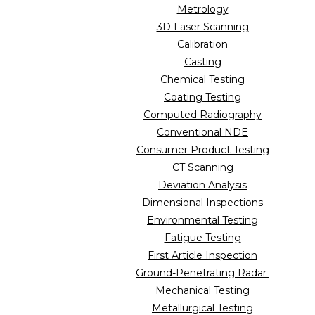
Metrology
3D Laser Scanning
Calibration
Casting
Chemical Testing
Coating Testing
Computed Radiography
Conventional NDE
Consumer Product Testing
CT Scanning
Deviation Analysis
Dimensional Inspections
Environmental Testing
Fatigue Testing
First Article Inspection
Ground-Penetrating Radar
Mechanical Testing
Metallurgical Testing