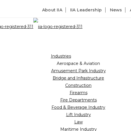
About IIA
IIA Leadership
News
Industries
Aerospace & Aviation
Amusement Park Industry
Bridge and Infrastructure
Construction
Firearms
Fire Departments
Food & Beverage Industry
Lift Industry
Law
Maritime Industry