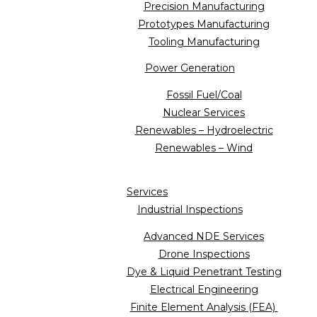
Precision Manufacturing
Prototypes Manufacturing
Tooling Manufacturing
Power Generation
Fossil Fuel/Coal
Nuclear Services
Renewables – Hydroelectric
Renewables – Wind
Services
Industrial Inspections
Advanced NDE Services
Drone Inspections
Dye & Liquid Penetrant Testing
Electrical Engineering
Finite Element Analysis (FEA)