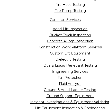
Fire Hose Testing
Fire Pump Testing
Canadian Services
Aerial Lift Inspection
Bucket Truck Inspection
Concrete Pump Inspection
Construction Work Platform Services
Custom Lift Equipment
Dielectric Testing
Dye & Liquid Penetrant Testing
Engineering Services
Fall Protection
Fluid Analysis
Ground & Aerial Ladder Testing
Ground Support Equipment
Incident Investigations & Equipment Validatio
Lift Equipment Inspection & Engineering