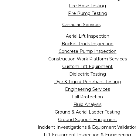
Fire Hose Testing
Fire Pump Testing
Canadian Services
Aerial Lift Inspection
Bucket Truck Inspection
Concrete Pump Inspection
Construction Work Platform Services
Custom Lift Equipment
Dielectric Testing
Dye & Liquid Penetrant Testing
Engineering Services
Fall Protection
Fluid Analysis
Ground & Aerial Ladder Testing
Ground Support Equipment
Incident Investigations & Equipment Validatio
Lift Equipment Inspection & Engineering