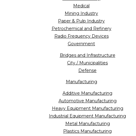
Medical
Mining Industry
Paper & Pulp Industry
Petrochemical and Refinery
Radio Frequency Devices
Government
Bridges and Infrastructure
City / Municipalities
Defense
Manufacturing
Additive Manufacturing
Automotive Manufacturing
Heavy Equipment Manufacturing
Industrial Equipment Manufacturing
Metal Manufacturing
Plastics Manufacturing