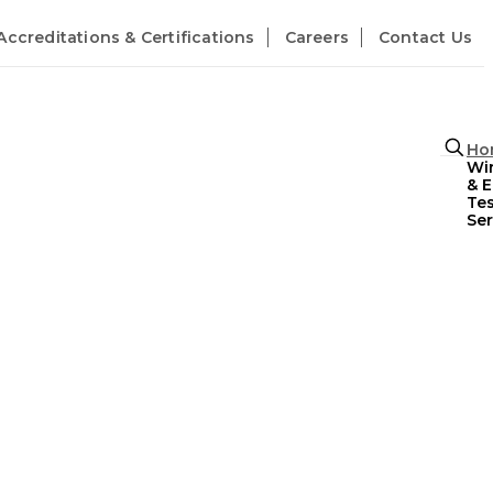
Accreditations & Certifications
Careers
Contact Us
Ho
Wir
& 
Tes
Ser