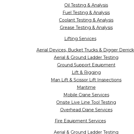
Oil Testing & Analysis
Fuel Testing & Analysis
Coolant Testing & Analysis
Grease Testing & Analysis
Lifting Services
Aerial Devices, Bucket Trucks & Digger Derrick
Aerial & Ground Ladder Testing
Ground Support Equipment
Lift & Rigging
Man Lift & Scissor Lift Inspections
Maritime
Mobile Crane Services
Onsite Live Line Tool Testing
Overhead Crane Services
Fire Equipment Services
Aerial & Ground Ladder Testing