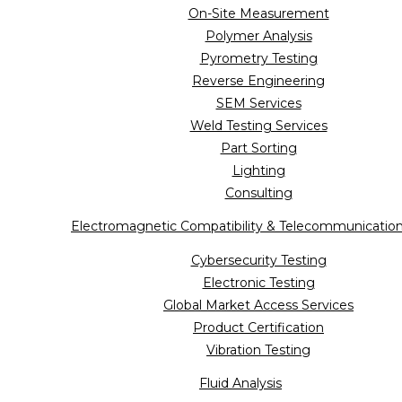
On-Site Measurement
Polymer Analysis
Pyrometry Testing
Reverse Engineering
SEM Services
Weld Testing Services
Part Sorting
Lighting
Consulting
Electromagnetic Compatibility & Telecommunicatio
Cybersecurity Testing
Electronic Testing
Global Market Access Services
Product Certification
Vibration Testing
Fluid Analysis