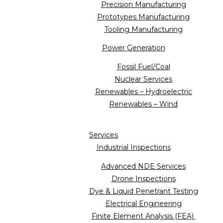
Precision Manufacturing
Prototypes Manufacturing
Tooling Manufacturing
Power Generation
Fossil Fuel/Coal
Nuclear Services
Renewables – Hydroelectric
Renewables – Wind
Services
Industrial Inspections
Advanced NDE Services
Drone Inspections
Dye & Liquid Penetrant Testing
Electrical Engineering
Finite Element Analysis (FEA)