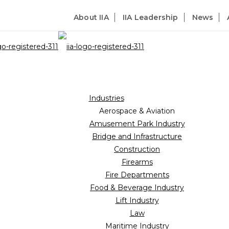
About IIA
IIA Leadership
News
Industries
Aerospace & Aviation
Amusement Park Industry
lecommunications
Bridge and Infrastructure
Construction
Firearms
Fire Departments
Food & Beverage Industry
Lift Industry
Law
Maritime Industry