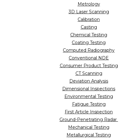
Metrology
3D Laser Scanning
Calibration
Casting
Chemical Testing
Coating Testing
Computed Radiography
Conventional NDE
Consumer Product Testing
CT Scanning
Deviation Analysis
Dimensional Inspections
Environmental Testing
Fatigue Testing
First Article Inspection
Ground-Penetrating Radar
Mechanical Testing
Metallurgical Testing