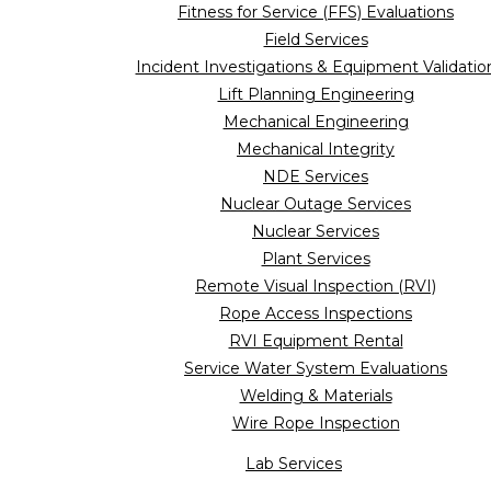
Fitness for Service (FFS) Evaluations
Field Services
Incident Investigations & Equipment Validatio
Lift Planning Engineering
Mechanical Engineering
Mechanical Integrity
NDE Services
Nuclear Outage Services
Nuclear Services
Plant Services
Remote Visual Inspection (RVI)
Rope Access Inspections
RVI Equipment Rental
Service Water System Evaluations
Welding & Materials
Wire Rope Inspection
Lab Services