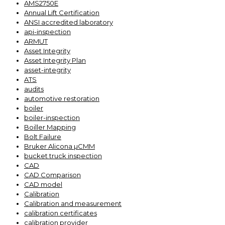
AMS2750E
Annual Lift Certification
ANSI accredited laboratory
api-inspection
ARMUT
Asset Integrity
Asset Integrity Plan
asset-integrity
ATS
audits
automotive restoration
boiler
boiler-inspection
Boiller Mapping
Bolt Failure
Bruker Alicona µCMM
bucket truck inspection
CAD
CAD Comparison
CAD model
Calibration
Calibration and measurement
calibration certificates
calibration provider