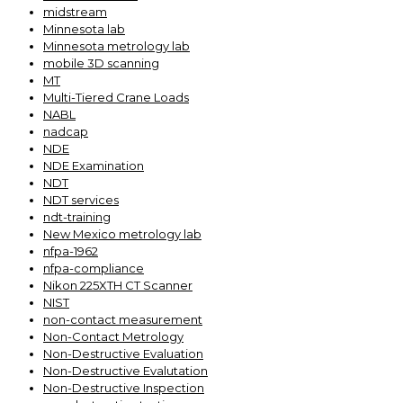
midstream
Minnesota lab
Minnesota metrology lab
mobile 3D scanning
MT
Multi-Tiered Crane Loads
NABL
nadcap
NDE
NDE Examination
NDT
NDT services
ndt-training
New Mexico metrology lab
nfpa-1962
nfpa-compliance
Nikon 225XTH CT Scanner
NIST
non-contact measurement
Non-Contact Metrology
Non-Destructive Evaluation
Non-Destructive Evalutation
Non-Destructive Inspection