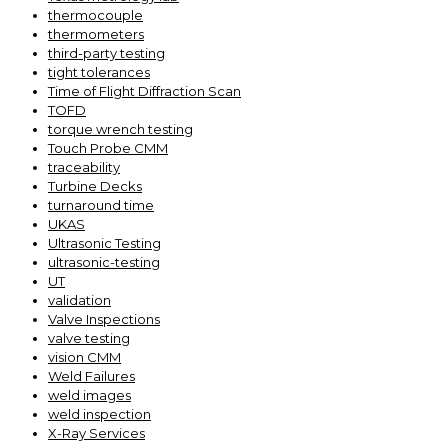
thermocouple
thermometers
third-party testing
tight tolerances
Time of Flight Diffraction Scan
TOFD
torque wrench testing
Touch Probe CMM
traceability
Turbine Decks
turnaround time
UKAS
Ultrasonic Testing
ultrasonic-testing
UT
validation
Valve Inspections
valve testing
vision CMM
Weld Failures
weld images
weld inspection
X-Ray Services