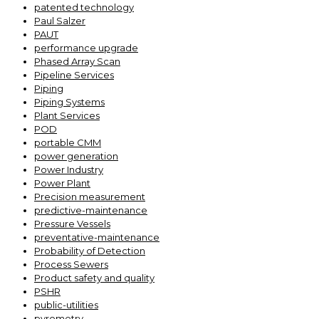
patented technology
Paul Salzer
PAUT
performance upgrade
Phased Array Scan
Pipeline Services
Piping
Piping Systems
Plant Services
POD
portable CMM
power generation
Power Industry
Power Plant
Precision measurement
predictive-maintenance
Pressure Vessels
preventative-maintenance
Probability of Detection
Process Sewers
Product safety and quality
PSHR
public-utilities
pyrometry