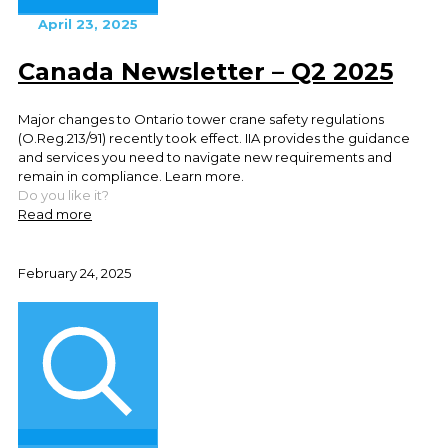
April 23, 2025
Canada Newsletter – Q2 2025
Major changes to Ontario tower crane safety regulations
(O.Reg.213/91) recently took effect. IIA provides the guidance
and services you need to navigate new requirements and
remain in compliance. Learn more.
Do you like it?
Read more
February 24, 2025