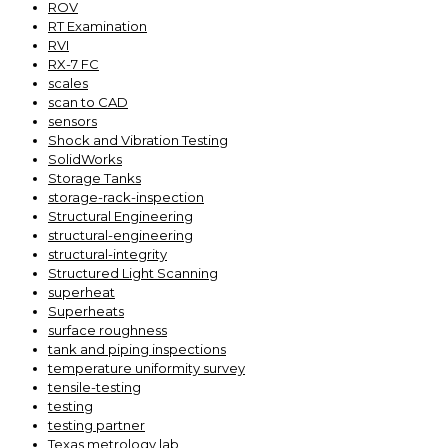
ROV
RT Examination
RVI
RX-7 FC
scales
scan to CAD
sensors
Shock and Vibration Testing
SolidWorks
Storage Tanks
storage-rack-inspection
Structural Engineering
structural-engineering
structural-integrity
Structured Light Scanning
superheat
Superheats
surface roughness
tank and piping inspections
temperature uniformity survey
tensile-testing
testing
testing partner
Texas metrology lab