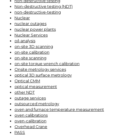
non-destructive testing
Non-destructive testing (NDT)
non-destructive-testing
Nuclear
nuclear outages
nuclear power plants
Nuclear Services
oil-analysis
on-site 3D scanning
on-site calibration
on-site scanning
on-site torque wrench calibration
Onsite metrology services
optical 3D surface metrology
Optical CMM
optical measurement
other NDT
outage services
outsourced metrology
oven and furnace temperature measurement
oven calibrations
oven-calibration
Overhead Crane
PASS