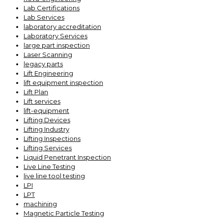
Lab Certifications
Lab Services
laboratory accreditation
Laboratory Services
large part inspection
Laser Scanning
legacy parts
Lift Engineering
lift equipment inspection
Lift Plan
Lift services
lift-equipment
Lifting Devices
Lifting Industry
Lifting Inspections
Lifting Services
Liquid Penetrant Inspection
Live Line Testing
live line tool testing
LPI
LPT
machining
Magnetic Particle Testing