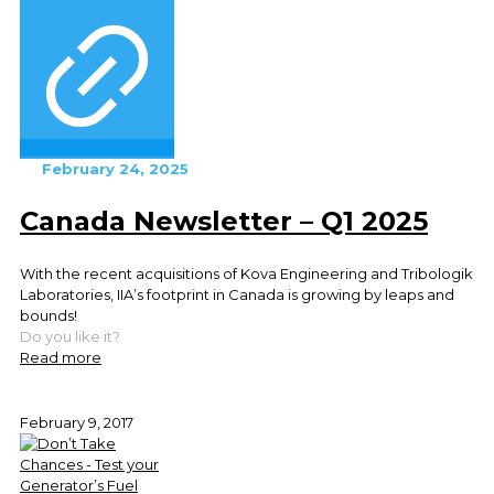
February 24, 2025
Canada Newsletter – Q1 2025
With the recent acquisitions of Kova Engineering and Tribologik
Laboratories, IIA’s footprint in Canada is growing by leaps and
bounds!
Do you like it?
Read more
February 9, 2017