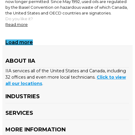
now longer permitted. Since May 1992, used oils are regulated
by the Basel Convention on hazardous waste of which Canada,
the United States and OECD countries are signatories.
Do you like it?
Read more
Load more
ABOUT IIA
IIA services all of the United States and Canada, including
32 offices and even more local technicians.
Click to view
all our locations
.
INDUSTRIES
SERVICES
MORE INFORMATION