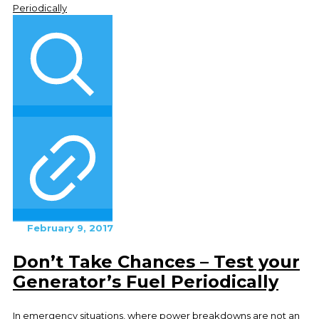
February 9, 2017
Don’t Take Chances – Test your
Generator’s Fuel Periodically
In emergency situations, where power breakdowns are not an