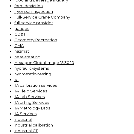
food and beverage industry
form deviation
fryer pan inspection
Full-Service Crane Company
full-service provider
gauges
GD&T
Geometry Recreation
GMA
hazmat
heat-treating
Hexagon Global Image 15 30 10
hydraulic-systems
hydrostatic-testing
iia
IIA calibration services
IIA Field Services
IIA Lab Services
IIA Lifting Services
IIA Metrology Labs
IIA Services
industrial
industrial calibration
industrial CT