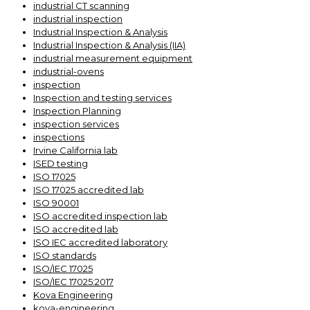
industrial CT scanning
industrial inspection
Industrial Inspection & Analysis
Industrial Inspection & Analysis (IIA)
industrial measurement equipment
industrial-ovens
inspection
Inspection and testing services
Inspection Planning
inspection services
inspections
Irvine California lab
ISED testing
ISO 17025
ISO 17025 accredited lab
ISO 90001
ISO accredited inspection lab
ISO accredited lab
ISO IEC accredited laboratory
ISO standards
ISO/IEC 17025
ISO/IEC 17025:2017
Kova Engineering
kova-engineering