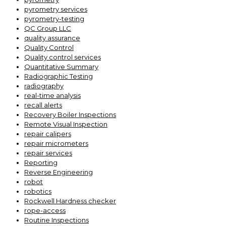
pyrometry services
pyrometry-testing
QC Group LLC
quality assurance
Quality Control
Quality control services
Quantitative Summary
Radiographic Testing
radiography
real-time analysis
recall alerts
Recovery Boiler Inspections
Remote Visual Inspection
repair calipers
repair micrometers
repair services
Reporting
Reverse Engineering
robot
robotics
Rockwell Hardness checker
rope-access
Routine Inspections