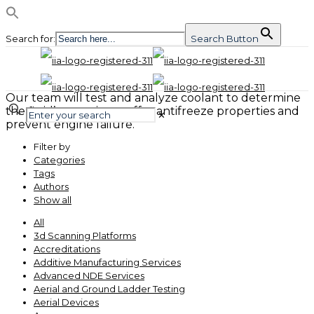
Search for:
Search Button
Our team will test and analyze coolant to determine
the fluid’s capacity to offer antifreeze properties and
✕
prevent engine failure.
Filter by
Categories
Tags
Authors
Show all
All
3d Scanning Platforms
Accreditations
Additive Manufacturing Services
Advanced NDE Services
Aerial and Ground Ladder Testing
Aerial Devices