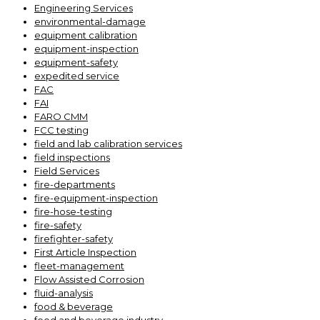
Engineering Services
environmental-damage
equipment calibration
equipment-inspection
equipment-safety
expedited service
FAC
FAI
FARO CMM
FCC testing
field and lab calibration services
field inspections
Field Services
fire-departments
fire-equipment-inspection
fire-hose-testing
fire-safety
firefighter-safety
First Article Inspection
fleet-management
Flow Assisted Corrosion
fluid-analysis
food & beverage