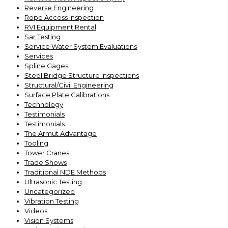
Reverse Engineering
Rope Access Inspection
RVI Equipment Rental
Sar Testing
Service Water System Evaluations
Services
Spline Gages
Steel Bridge Structure Inspections
Structural/Civil Engineering
Surface Plate Calibrations
Technology
Testimonials
Testimonials
The Armut Advantage
Tooling
Tower Cranes
Trade Shows
Traditional NDE Methods
Ultrasonic Testing
Uncategorized
Vibration Testing
Videos
Vision Systems