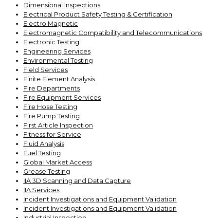
Dimensional Inspections
Electrical Product Safety Testing & Certification
Electro Magnetic
Electromagnetic Compatibility and Telecommunications
Electronic Testing
Engineering Services
Environmental Testing
Field Services
Finite Element Analysis
Fire Departments
Fire Equipment Services
Fire Hose Testing
Fire Pump Testing
First Article Inspection
Fitness for Service
Fluid Analysis
Fuel Testing
Global Market Access
Grease Testing
IIA 3D Scanning and Data Capture
IIA Services
Incident Investigations and Equipment Validation
Incident Investigations and Equipment Validation
Industrial Inspection