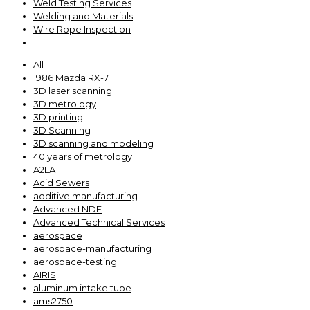
Weld Testing Services
Welding and Materials
Wire Rope Inspection
All
1986 Mazda RX-7
3D laser scanning
3D metrology
3D printing
3D Scanning
3D scanning and modeling
40 years of metrology
A2LA
Acid Sewers
additive manufacturing
Advanced NDE
Advanced Technical Services
aerospace
aerospace-manufacturing
aerospace-testing
AIRIS
aluminum intake tube
ams2750