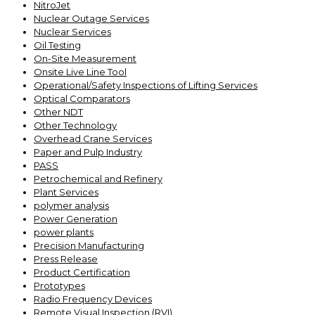
NitroJet
Nuclear Outage Services
Nuclear Services
Oil Testing
On-Site Measurement
Onsite Live Line Tool
Operational/Safety Inspections of Lifting Services
Optical Comparators
Other NDT
Other Technology
Overhead Crane Services
Paper and Pulp Industry
PASS
Petrochemical and Refinery
Plant Services
polymer analysis
Power Generation
power plants
Precision Manufacturing
Press Release
Product Certification
Prototypes
Radio Frequency Devices
Remote Visual Inspection (RVI)