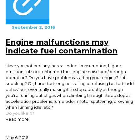
September 2, 2016
Engine malfunctions may
indicate fuel contamination
Have you noticed any increases fuel consumption, higher
emissions of soot, unburned fuel, engine noise and/or rough
operation? Do you have problems starting your engine? Is it
knocking? Or, hard start, engine stalling or refusing to start, odd
behaviour, eventually making it to stop abruptly as though
you’re running out of gas when climbing through steep slopes,
acceleration problems, fume odor, motor sputtering, drowning
when running idle, etc.?
Do you like it?
Read more
May 6, 2016