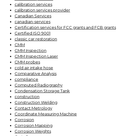
calibration services
calibration services provider
Canadian Services
canadian-services
Certification services for FCC grants and FCB grants
Certified ISO 9001
classic car restoration
CMM
CMM Inspection
CMM Inspection Laser
CMM probes
cold air intake hose
Comparative Analysis
compliance
Computed Radiography
Condensation Storage Tank
construction
Construction Welding
Contact Metrology
Coordinate Measuring Machine
Corrosion
Corrosion Mapping
Corrosion Weights