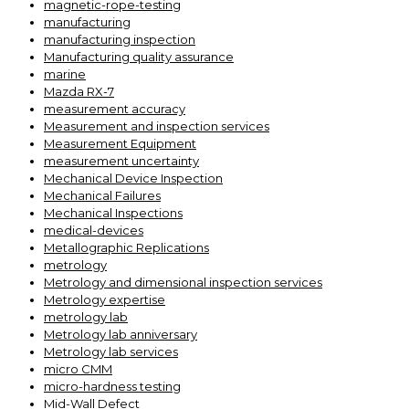
magnetic-rope-testing
manufacturing
manufacturing inspection
Manufacturing quality assurance
marine
Mazda RX-7
measurement accuracy
Measurement and inspection services
Measurement Equipment
measurement uncertainty
Mechanical Device Inspection
Mechanical Failures
Mechanical Inspections
medical-devices
Metallographic Replications
metrology
Metrology and dimensional inspection services
Metrology expertise
metrology lab
Metrology lab anniversary
Metrology lab services
micro CMM
micro-hardness testing
Mid-Wall Defect