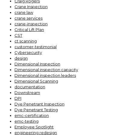
Craig Rogers
Crane Inspection
crane law
crane services
crane-inspection
Critical Lift Plan
CST
ct scanning
customer-testimonial
Cybersecurity
design
Dimensional Inspection
Dimensional inspection capacity
Dimensional inspection leaders
Dimensional Scanning
documentation
Downstream
DPI
Dye Penetrant Inspection
Dye Penetrant Testing
emc-certification
emc-testing
Employee Spotlight
engineering redesign