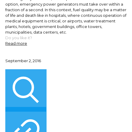
option, emergency power generators must take over within a
fraction of a second. In this context, fuel quality may be a matter
of life and death like in hospitals, where continuous operation of
medical equipment is critical, or airports, water treatment
plants, hotels, government buildings, office towers,
municipalities, data centers, etc.
Do you like it?
Read more
September 2, 2016