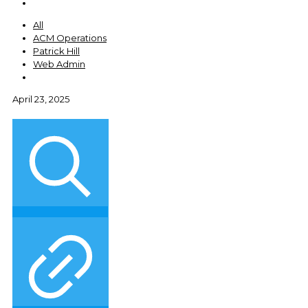
All
ACM Operations
Patrick Hill
Web Admin
April 23, 2025