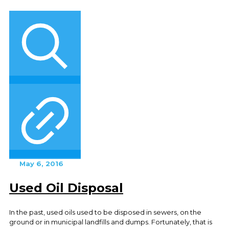
May 6, 2016
Used Oil Disposal
In the past, used oils used to be disposed in sewers, on the
ground or in municipal landfills and dumps. Fortunately, that is