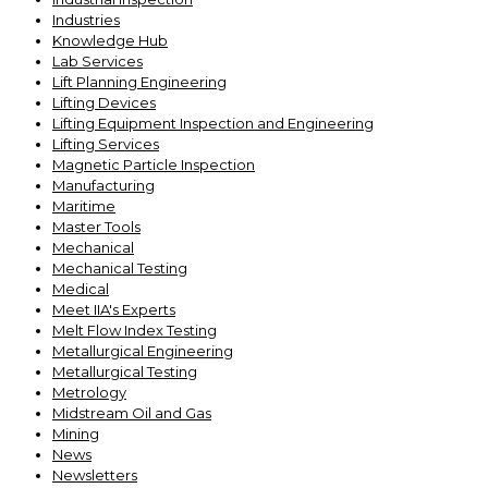
Industries
Knowledge Hub
Lab Services
Lift Planning Engineering
Lifting Devices
Lifting Equipment Inspection and Engineering
Lifting Services
Magnetic Particle Inspection
Manufacturing
Maritime
Master Tools
Mechanical
Mechanical Testing
Medical
Meet IIA's Experts
Melt Flow Index Testing
Metallurgical Engineering
Metallurgical Testing
Metrology
Midstream Oil and Gas
Mining
News
Newsletters