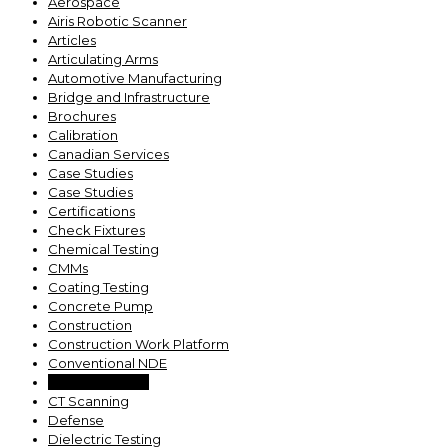
Aerospace
Airis Robotic Scanner
Articles
Articulating Arms
Automotive Manufacturing
Bridge and Infrastructure
Brochures
Calibration
Canadian Services
Case Studies
Case Studies
Certifications
Check Fixtures
Chemical Testing
CMMs
Coating Testing
Concrete Pump
Construction
Construction Work Platform
Conventional NDE
Coolant Testing
CT Scanning
Defense
Dielectric Testing