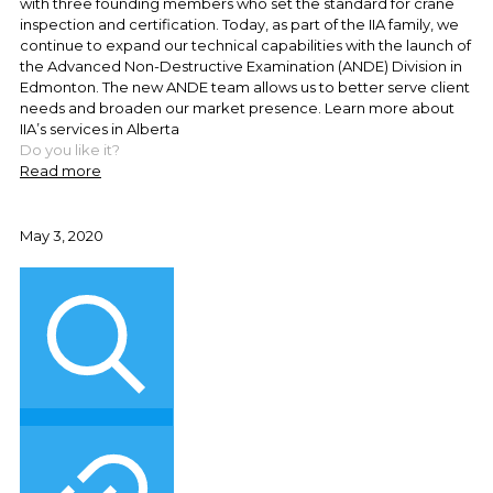
with three founding members who set the standard for crane
inspection and certification. Today, as part of the IIA family, we
continue to expand our technical capabilities with the launch of
the Advanced Non-Destructive Examination (ANDE) Division in
Edmonton. The new ANDE team allows us to better serve client
needs and broaden our market presence. Learn more about
IIA’s services in Alberta
Do you like it?
Read more
May 3, 2020