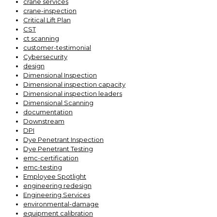
crane services
crane-inspection
Critical Lift Plan
CST
ct scanning
customer-testimonial
Cybersecurity
design
Dimensional Inspection
Dimensional inspection capacity
Dimensional inspection leaders
Dimensional Scanning
documentation
Downstream
DPI
Dye Penetrant Inspection
Dye Penetrant Testing
emc-certification
emc-testing
Employee Spotlight
engineering redesign
Engineering Services
environmental-damage
equipment calibration