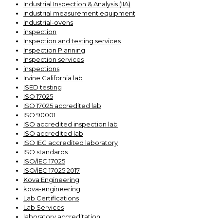
Industrial Inspection & Analysis (IIA)
industrial measurement equipment
industrial-ovens
inspection
Inspection and testing services
Inspection Planning
inspection services
inspections
Irvine California lab
ISED testing
ISO 17025
ISO 17025 accredited lab
ISO 90001
ISO accredited inspection lab
ISO accredited lab
ISO IEC accredited laboratory
ISO standards
ISO/IEC 17025
ISO/IEC 17025:2017
Kova Engineering
kova-engineering
Lab Certifications
Lab Services
laboratory accreditation