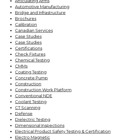
Articulating Arms
Automotive Manufacturing
Bridge and Infrastructure
Brochures
Calibration
Canadian Services
Case Studies
Case Studies
Certifications
Check Fixtures
Chemical Testing
CMMs
Coating Testing
Concrete Pump
Construction
Construction Work Platform
Conventional NDE
Coolant Testing
CT Scanning
Defense
Dielectric Testing
Dimensional Inspections
Electrical Product Safety Testing & Certification
Electro Magnetic