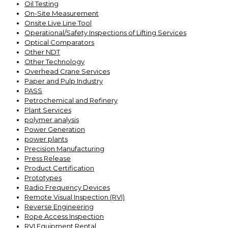
Oil Testing
On-Site Measurement
Onsite Live Line Tool
Operational/Safety Inspections of Lifting Services
Optical Comparators
Other NDT
Other Technology
Overhead Crane Services
Paper and Pulp Industry
PASS
Petrochemical and Refinery
Plant Services
polymer analysis
Power Generation
power plants
Precision Manufacturing
Press Release
Product Certification
Prototypes
Radio Frequency Devices
Remote Visual Inspection (RVI)
Reverse Engineering
Rope Access Inspection
RVI Equipment Rental