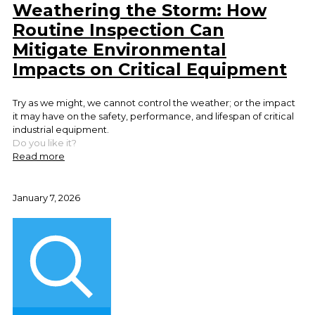
Weathering the Storm: How
Routine Inspection Can
Mitigate Environmental
Impacts on Critical Equipment
Try as we might, we cannot control the weather; or the impact
it may have on the safety, performance, and lifespan of critical
industrial equipment.
Do you like it?
Read more
January 7, 2026