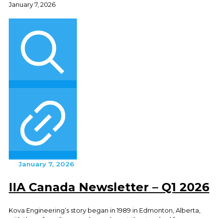
January 7, 2026
January 7, 2026
IIA Canada Newsletter – Q1 2026
Kova Engineering’s story began in 1989 in Edmonton, Alberta,