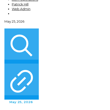
Patrick Hill
Web Admin
May 25, 2026
May 25, 2026