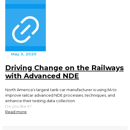
May 3, 2020
Driving Change on the Railways
with Advanced NDE
North America’s largest tank car manufacturer is using IIA to
improve railcar advanced NDE processes, techniques, and
enhance their testing data collection.
Do you like it?
Read more