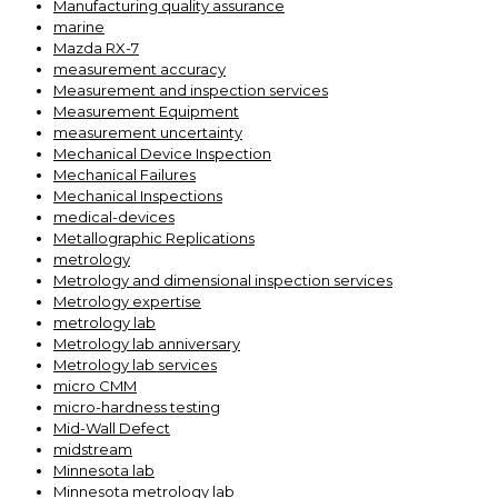
Manufacturing quality assurance
marine
Mazda RX-7
measurement accuracy
Measurement and inspection services
Measurement Equipment
measurement uncertainty
Mechanical Device Inspection
Mechanical Failures
Mechanical Inspections
medical-devices
Metallographic Replications
metrology
Metrology and dimensional inspection services
Metrology expertise
metrology lab
Metrology lab anniversary
Metrology lab services
micro CMM
micro-hardness testing
Mid-Wall Defect
midstream
Minnesota lab
Minnesota metrology lab