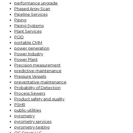
performance upgrade
Phased Array Scan
Pipeline Services
Piping
Piping Systems
Plant Services
POD
portable CMM
power generation
Power Industry
Power Plant
Precision measurement
predictive-maintenance
Pressure Vessels
preventative-maintenance
Probability of Detection
Process Sewers
Product safety and quality
PSHR
public-utilities
pyrometry
pyrometry services
pyrometry-testing
QC Group LLC