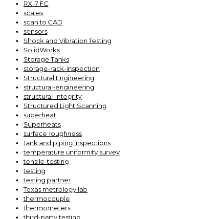
RX-7 FC
scales
scan to CAD
sensors
Shock and Vibration Testing
SolidWorks
Storage Tanks
storage-rack-inspection
Structural Engineering
structural-engineering
structural-integrity
Structured Light Scanning
superheat
Superheats
surface roughness
tank and piping inspections
temperature uniformity survey
tensile-testing
testing
testing partner
Texas metrology lab
thermocouple
thermometers
third-party testing