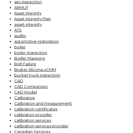
api-inspection
ARMUT
Asset Integrity
Asset Integrity Plan
asset-integrity
ATS
audits
automotive restoration
boiler
boiler-inspection
Boiller Mapping
Bolt Failure
Bruker Alicona µCMM
bucket truck inspection
CAD
CAD Comparison
CAD model
Calibration
Calibration and measurement
calibration certificates
calibration provider
calibration services
calibration services provider
Canadian Services