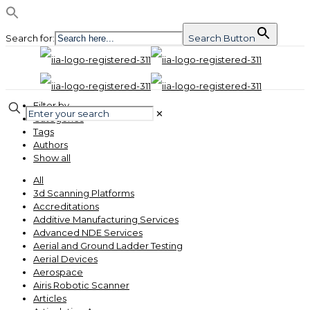
Search for:
Search Button
Filter by
✕
Categories
Tags
Authors
Show all
All
3d Scanning Platforms
Accreditations
Additive Manufacturing Services
Advanced NDE Services
Aerial and Ground Ladder Testing
Aerial Devices
Aerospace
Airis Robotic Scanner
Articles