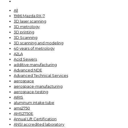
All
1986 Mazda RX-7
3D laser scanning
3D metrology
3D printing
3D Scanning
3D scanning and modeling
40 years of metrology
A2LA
Acid Sewers
additive manufacturing
Advanced NDE
Advanced Technical Services
aerospace
aerospace-manufacturing
aerospace-testing
AIRIS
aluminum intake tube
ams2750
AMS2750E
Annual Lift Certification
ANSI accredited laboratory