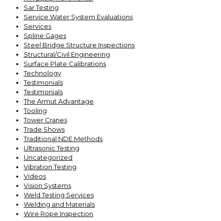
Sar Testing
Service Water System Evaluations
Services
Spline Gages
Steel Bridge Structure Inspections
Structural/Civil Engineering
Surface Plate Calibrations
Technology
Testimonials
Testimonials
The Armut Advantage
Tooling
Tower Cranes
Trade Shows
Traditional NDE Methods
Ultrasonic Testing
Uncategorized
Vibration Testing
Videos
Vision Systems
Weld Testing Services
Welding and Materials
Wire Rope Inspection