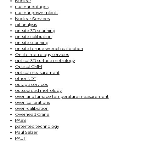
Nuclear
nuclear outages
nuclear power plants
Nuclear Services
oil-analysis
on-site 3D scanning
on-site calibration
on-site scanning
on-site torque wrench calibration
Onsite metrology services
optical 3D surface metrology
Optical CMM
optical measurement
other NDT
outage services
outsourced metrology
oven and furnace temperature measurement
oven calibrations
oven-calibration
Overhead Crane
PASS
patented technology
Paul Salzer
PAUT