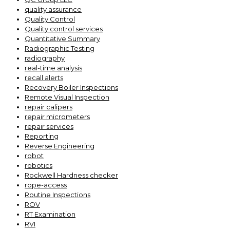
quality assurance
Quality Control
Quality control services
Quantitative Summary
Radiographic Testing
radiography
real-time analysis
recall alerts
Recovery Boiler Inspections
Remote Visual Inspection
repair calipers
repair micrometers
repair services
Reporting
Reverse Engineering
robot
robotics
Rockwell Hardness checker
rope-access
Routine Inspections
ROV
RT Examination
RVI