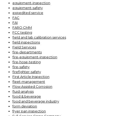
equipment-inspection
equipment-safety
expedited service
FAC
FAI
FARO CMM
FCC testing
field and lab calibration services
field inspections
Field Services
fire-departments
fire-equipment-inspection
fire-hose-testing
fire-safety
firefighter-safety
First Article Inspection
fleet-management
Flow Assisted Corrosion
fluid-analysis
food & beverage
food and beverage industry
form deviation
fryer pan inspection