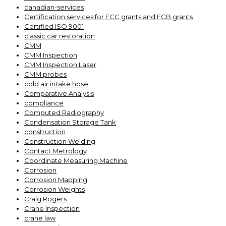
canadian-services
Certification services for FCC grants and FCB grants
Certified ISO 9001
classic car restoration
CMM
CMM Inspection
CMM Inspection Laser
CMM probes
cold air intake hose
Comparative Analysis
compliance
Computed Radiography
Condensation Storage Tank
construction
Construction Welding
Contact Metrology
Coordinate Measuring Machine
Corrosion
Corrosion Mapping
Corrosion Weights
Craig Rogers
Crane Inspection
crane law