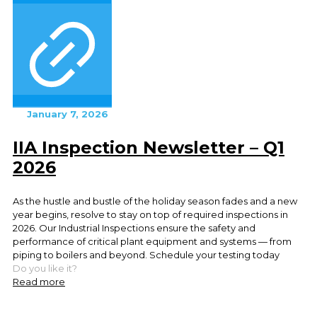
January 7, 2026
IIA Inspection Newsletter – Q1
2026
As the hustle and bustle of the holiday season fades and a new
year begins, resolve to stay on top of required inspections in
2026. Our Industrial Inspections ensure the safety and
performance of critical plant equipment and systems — from
piping to boilers and beyond. Schedule your testing today
Do you like it?
Read more