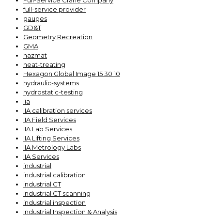
Full-Service Crane Company
full-service provider
gauges
GD&T
Geometry Recreation
GMA
hazmat
heat-treating
Hexagon Global Image 15 30 10
hydraulic-systems
hydrostatic-testing
iia
IIA calibration services
IIA Field Services
IIA Lab Services
IIA Lifting Services
IIA Metrology Labs
IIA Services
industrial
industrial calibration
industrial CT
industrial CT scanning
industrial inspection
Industrial Inspection & Analysis