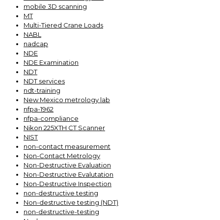
mobile 3D scanning
MT
Multi-Tiered Crane Loads
NABL
nadcap
NDE
NDE Examination
NDT
NDT services
ndt-training
New Mexico metrology lab
nfpa-1962
nfpa-compliance
Nikon 225XTH CT Scanner
NIST
non-contact measurement
Non-Contact Metrology
Non-Destructive Evaluation
Non-Destructive Evalutation
Non-Destructive Inspection
non-destructive testing
Non-destructive testing (NDT)
non-destructive-testing