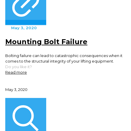
May 3, 2020
Mounting Bolt Failure
Bolting failure can lead to catastrophic consequences when it
comes to the structural integrity of your lifting equipment.
Do you like it?
Read more
May 3, 2020