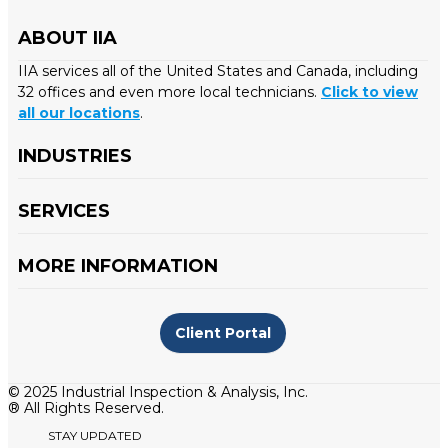
ABOUT IIA
IIA services all of the United States and Canada, including
32 offices and even more local technicians.
Click to view
all our locations
.
INDUSTRIES
SERVICES
MORE INFORMATION
Client Portal
© 2025 Industrial Inspection & Analysis, Inc.
® All Rights Reserved.
STAY UPDATED