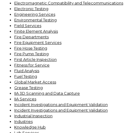
Electromagnetic Compatibility and Telecommunications
Electronic Testing
Engineering Services
Environmental Testing
Field Services
Finite Element Analysis
Fire Departments
Fire Equipment Services
Fire Hose Testing
Fire Pump Testing
First Article Inspection
Fitness for Service
Fluid Analysis
Fuel Testing
Global Market Access
Grease Testing
IIA 3D Scanning and Data Capture
IIA Services
Incident Investigations and Equipment Validation
Incident Investigations and Equipment Validation
Industrial Inspection
Industries
Knowledge Hub
Lab Services