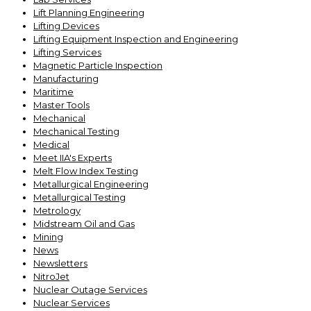
Lift Planning Engineering
Lifting Devices
Lifting Equipment Inspection and Engineering
Lifting Services
Magnetic Particle Inspection
Manufacturing
Maritime
Master Tools
Mechanical
Mechanical Testing
Medical
Meet IIA's Experts
Melt Flow Index Testing
Metallurgical Engineering
Metallurgical Testing
Metrology
Midstream Oil and Gas
Mining
News
Newsletters
NitroJet
Nuclear Outage Services
Nuclear Services