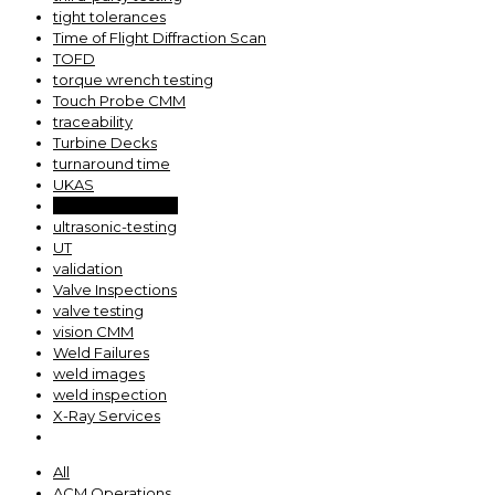
tight tolerances
Time of Flight Diffraction Scan
TOFD
torque wrench testing
Touch Probe CMM
traceability
Turbine Decks
turnaround time
UKAS
Ultrasonic Testing
ultrasonic-testing
UT
validation
Valve Inspections
valve testing
vision CMM
Weld Failures
weld images
weld inspection
X-Ray Services
All
ACM Operations