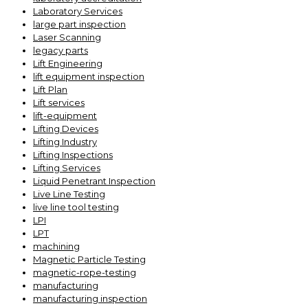
Laboratory Services
large part inspection
Laser Scanning
legacy parts
Lift Engineering
lift equipment inspection
Lift Plan
Lift services
lift-equipment
Lifting Devices
Lifting Industry
Lifting Inspections
Lifting Services
Liquid Penetrant Inspection
Live Line Testing
live line tool testing
LPI
LPT
machining
Magnetic Particle Testing
magnetic-rope-testing
manufacturing
manufacturing inspection