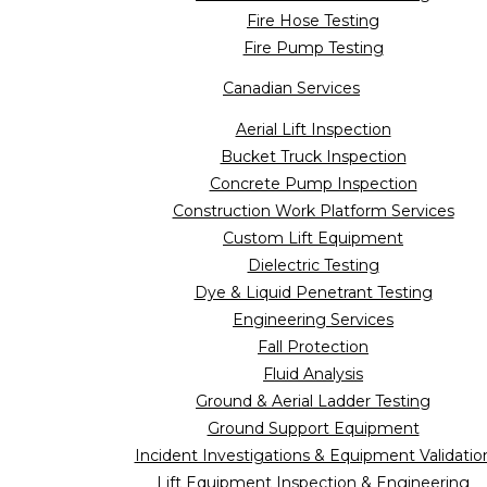
Fire Hose Testing
Fire Pump Testing
Canadian Services
Aerial Lift Inspection
Bucket Truck Inspection
Concrete Pump Inspection
Construction Work Platform Services
Custom Lift Equipment
Dielectric Testing
Dye & Liquid Penetrant Testing
Engineering Services
Fall Protection
Fluid Analysis
Ground & Aerial Ladder Testing
Ground Support Equipment
Incident Investigations & Equipment Validatio
Lift Equipment Inspection & Engineering