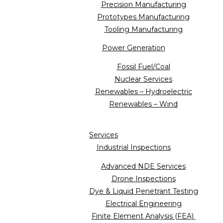
Precision Manufacturing
Prototypes Manufacturing
Tooling Manufacturing
Power Generation
Fossil Fuel/Coal
Nuclear Services
Renewables – Hydroelectric
Renewables – Wind
Services
Industrial Inspections
Advanced NDE Services
Drone Inspections
Dye & Liquid Penetrant Testing
Electrical Engineering
Finite Element Analysis (FEA)