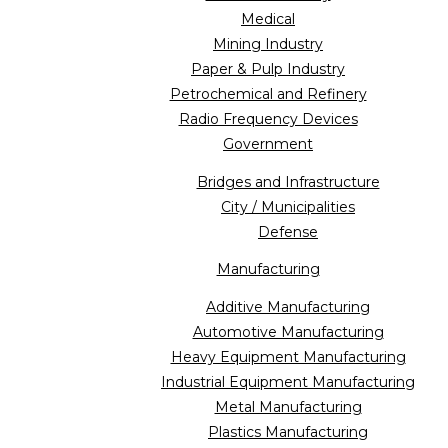
Medical
Mining Industry
Paper & Pulp Industry
Petrochemical and Refinery
Radio Frequency Devices
Government
Bridges and Infrastructure
City / Municipalities
Defense
Manufacturing
Additive Manufacturing
Automotive Manufacturing
Heavy Equipment Manufacturing
Industrial Equipment Manufacturing
Metal Manufacturing
Plastics Manufacturing