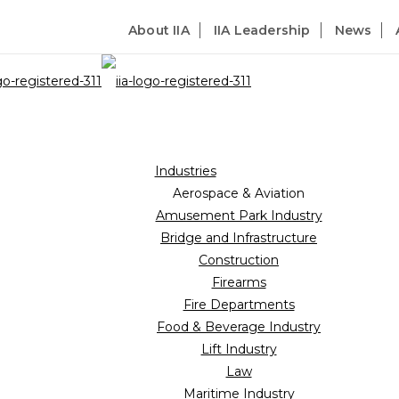
About IIA
IIA Leadership
News
Industries
Aerospace & Aviation
Amusement Park Industry
Bridge and Infrastructure
Construction
Firearms
Fire Departments
Food & Beverage Industry
Lift Industry
Law
Maritime Industry