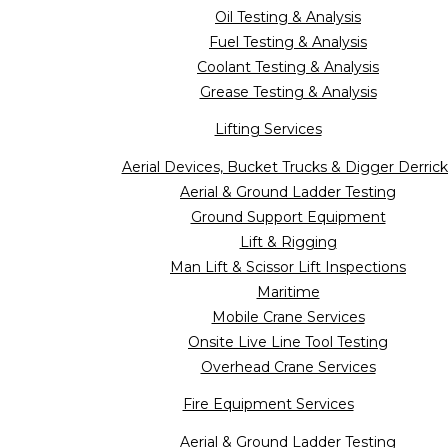
Oil Testing & Analysis
Fuel Testing & Analysis
Coolant Testing & Analysis
Grease Testing & Analysis
Lifting Services
Aerial Devices, Bucket Trucks & Digger Derrick
Aerial & Ground Ladder Testing
Ground Support Equipment
Lift & Rigging
Man Lift & Scissor Lift Inspections
Maritime
Mobile Crane Services
Onsite Live Line Tool Testing
Overhead Crane Services
Fire Equipment Services
Aerial & Ground Ladder Testing