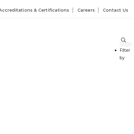
Accreditations & Certifications
Careers
Contact Us
Filter
by