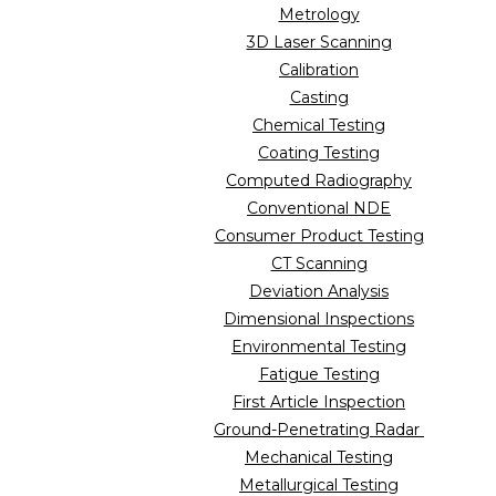
Metrology
3D Laser Scanning
Calibration
Casting
Chemical Testing
Coating Testing
Computed Radiography
Conventional NDE
Consumer Product Testing
CT Scanning
Deviation Analysis
Dimensional Inspections
Environmental Testing
Fatigue Testing
First Article Inspection
Ground-Penetrating Radar
Mechanical Testing
Metallurgical Testing