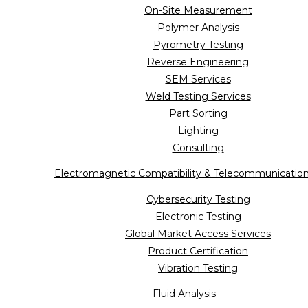
On-Site Measurement
Polymer Analysis
Pyrometry Testing
Reverse Engineering
SEM Services
Weld Testing Services
Part Sorting
Lighting
Consulting
Electromagnetic Compatibility & Telecommunicatio
Cybersecurity Testing
Electronic Testing
Global Market Access Services
Product Certification
Vibration Testing
Fluid Analysis