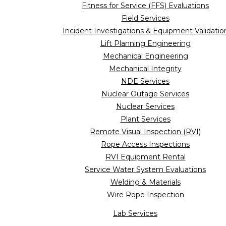
Fitness for Service (FFS) Evaluations
Field Services
Incident Investigations & Equipment Validatio
Lift Planning Engineering
Mechanical Engineering
Mechanical Integrity
NDE Services
Nuclear Outage Services
Nuclear Services
Plant Services
Remote Visual Inspection (RVI)
Rope Access Inspections
RVI Equipment Rental
Service Water System Evaluations
Welding & Materials
Wire Rope Inspection
Lab Services