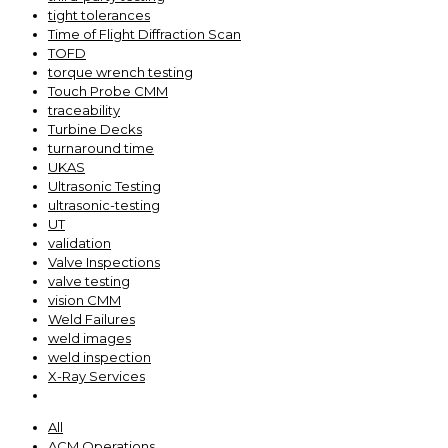
tight tolerances
Time of Flight Diffraction Scan
TOFD
torque wrench testing
Touch Probe CMM
traceability
Turbine Decks
turnaround time
UKAS
Ultrasonic Testing
ultrasonic-testing
UT
validation
Valve Inspections
valve testing
vision CMM
Weld Failures
weld images
weld inspection
X-Ray Services
All
ACM Operations