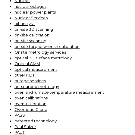
Nuclear
nuclear outages
nuclear power plants
Nuclear Services
oil-analysis
on-site 3D scanning
on-site calibration
on-site scanning
on-site torque wrench calibration
Onsite metrology services
optical 3D surface metrology
Optical CMM
optical measurement
other NDT
outage services
outsourced metrology
oven and furnace temperature measurement
oven calibrations
oven-calibration
Overhead Crane
PASS
patented technology
Paul Salzer
PAUT