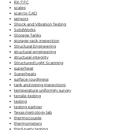
RX-7 FC
scales
scan to CAD
sensors
Shock and Vibration Testing
SolidWorks
Storage Tanks
storage-rack-inspection
Structural Engineering
structural-engineering
structural-integrity
Structured Light Scanning
superheat
Superheats
surface roughness
tank and piping inspections
temperature uniformity survey
tensile-testing
testing
testing partner
Texas metrology lab
thermocouple
thermometers
third-party testing