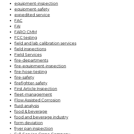
equipment-inspection
equipment-safety
expedited service
FAC
FAI
FARO CMM
FCC testing
field and lab calibration services
field inspections
Field Services
fire-departments
fire-equipment-inspection
fire-hose-testing
fire-safety
firefighter-safety
First Article Inspection
fleet-management
Flow Assisted Corrosion
fluid-analysis
food & beverage
food and beverage industry
form deviation
fryer pan inspection