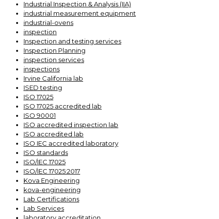
Industrial Inspection & Analysis (IIA)
industrial measurement equipment
industrial-ovens
inspection
Inspection and testing services
Inspection Planning
inspection services
inspections
Irvine California lab
ISED testing
ISO 17025
ISO 17025 accredited lab
ISO 90001
ISO accredited inspection lab
ISO accredited lab
ISO IEC accredited laboratory
ISO standards
ISO/IEC 17025
ISO/IEC 17025:2017
Kova Engineering
kova-engineering
Lab Certifications
Lab Services
laboratory accreditation