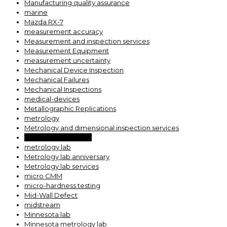
Manufacturing quality assurance
marine
Mazda RX-7
measurement accuracy
Measurement and inspection services
Measurement Equipment
measurement uncertainty
Mechanical Device Inspection
Mechanical Failures
Mechanical Inspections
medical-devices
Metallographic Replications
metrology
Metrology and dimensional inspection services
Metrology expertise
metrology lab
Metrology lab anniversary
Metrology lab services
micro CMM
micro-hardness testing
Mid-Wall Defect
midstream
Minnesota lab
Minnesota metrology lab