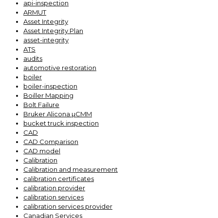
api-inspection
ARMUT
Asset Integrity
Asset Integrity Plan
asset-integrity
ATS
audits
automotive restoration
boiler
boiler-inspection
Boiller Mapping
Bolt Failure
Bruker Alicona µCMM
bucket truck inspection
CAD
CAD Comparison
CAD model
Calibration
Calibration and measurement
calibration certificates
calibration provider
calibration services
calibration services provider
Canadian Services