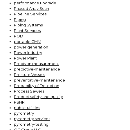
performance upgrade
Phased Array Scan
Pipeline Services
Piping
Piping Systems
Plant Services
POD
portable CMM
power generation
Power Industry
Power Plant
Precision measurement
predictive-maintenance
Pressure Vessels
preventative-maintenance
Probability of Detection
Process Sewers
Product safety and quality
PSHR
public-utilities
pyrometry
pyrometry services
pyrometry-testing
QC Group LLC