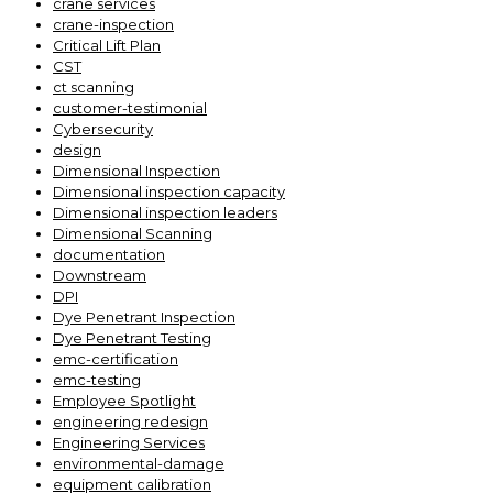
crane services
crane-inspection
Critical Lift Plan
CST
ct scanning
customer-testimonial
Cybersecurity
design
Dimensional Inspection
Dimensional inspection capacity
Dimensional inspection leaders
Dimensional Scanning
documentation
Downstream
DPI
Dye Penetrant Inspection
Dye Penetrant Testing
emc-certification
emc-testing
Employee Spotlight
engineering redesign
Engineering Services
environmental-damage
equipment calibration