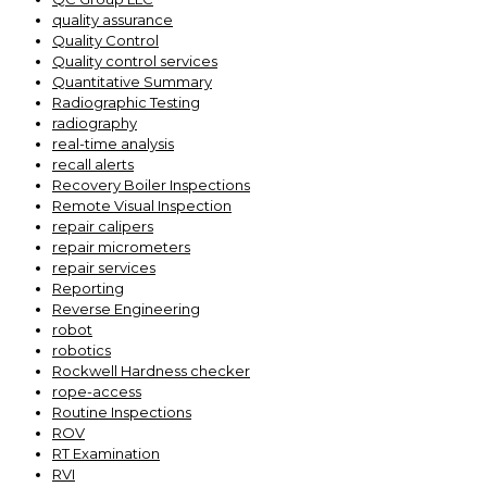
quality assurance
Quality Control
Quality control services
Quantitative Summary
Radiographic Testing
radiography
real-time analysis
recall alerts
Recovery Boiler Inspections
Remote Visual Inspection
repair calipers
repair micrometers
repair services
Reporting
Reverse Engineering
robot
robotics
Rockwell Hardness checker
rope-access
Routine Inspections
ROV
RT Examination
RVI