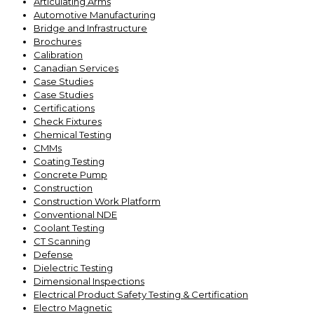
Articulating Arms
Automotive Manufacturing
Bridge and Infrastructure
Brochures
Calibration
Canadian Services
Case Studies
Case Studies
Certifications
Check Fixtures
Chemical Testing
CMMs
Coating Testing
Concrete Pump
Construction
Construction Work Platform
Conventional NDE
Coolant Testing
CT Scanning
Defense
Dielectric Testing
Dimensional Inspections
Electrical Product Safety Testing & Certification
Electro Magnetic