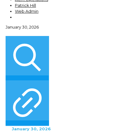
Patrick Hill
Web Admin
January 30, 2026
January 30, 2026