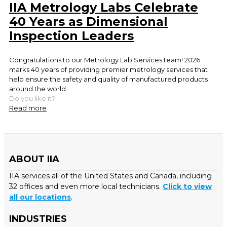
IIA Metrology Labs Celebrate
40 Years as Dimensional
Inspection Leaders
Congratulations to our Metrology Lab Services team! 2026
marks 40 years of providing premier metrology services that
help ensure the safety and quality of manufactured products
around the world.
Do you like it?
Read more
ABOUT IIA
IIA services all of the United States and Canada, including
32 offices and even more local technicians.
Click to view
all our locations
.
INDUSTRIES