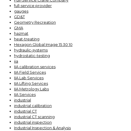
Full-Service Crane Company
full-service provider
gauges
GD&T
Geometry Recreation
GMA
hazmat
heat-treating
Hexagon Global Image 15 30 10
hydraulic-systems
hydrostatic-testing
iia
IIA calibration services
IIA Field Services
IIA Lab Services
IIA Lifting Services
IIA Metrology Labs
IIA Services
industrial
industrial calibration
industrial CT
industrial CT scanning
industrial inspection
Industrial Inspection & Analysis