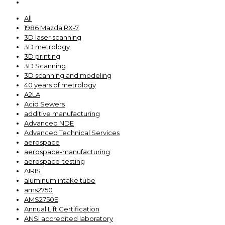
All
1986 Mazda RX-7
3D laser scanning
3D metrology
3D printing
3D Scanning
3D scanning and modeling
40 years of metrology
A2LA
Acid Sewers
additive manufacturing
Advanced NDE
Advanced Technical Services
aerospace
aerospace-manufacturing
aerospace-testing
AIRIS
aluminum intake tube
ams2750
AMS2750E
Annual Lift Certification
ANSI accredited laboratory