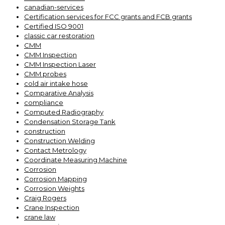
canadian-services
Certification services for FCC grants and FCB grants
Certified ISO 9001
classic car restoration
CMM
CMM Inspection
CMM Inspection Laser
CMM probes
cold air intake hose
Comparative Analysis
compliance
Computed Radiography
Condensation Storage Tank
construction
Construction Welding
Contact Metrology
Coordinate Measuring Machine
Corrosion
Corrosion Mapping
Corrosion Weights
Craig Rogers
Crane Inspection
crane law