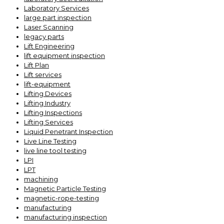
Laboratory Services
large part inspection
Laser Scanning
legacy parts
Lift Engineering
lift equipment inspection
Lift Plan
Lift services
lift-equipment
Lifting Devices
Lifting Industry
Lifting Inspections
Lifting Services
Liquid Penetrant Inspection
Live Line Testing
live line tool testing
LPI
LPT
machining
Magnetic Particle Testing
magnetic-rope-testing
manufacturing
manufacturing inspection