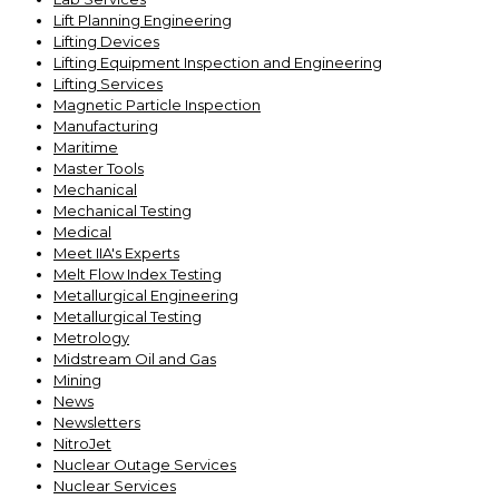
Lift Planning Engineering
Lifting Devices
Lifting Equipment Inspection and Engineering
Lifting Services
Magnetic Particle Inspection
Manufacturing
Maritime
Master Tools
Mechanical
Mechanical Testing
Medical
Meet IIA's Experts
Melt Flow Index Testing
Metallurgical Engineering
Metallurgical Testing
Metrology
Midstream Oil and Gas
Mining
News
Newsletters
NitroJet
Nuclear Outage Services
Nuclear Services