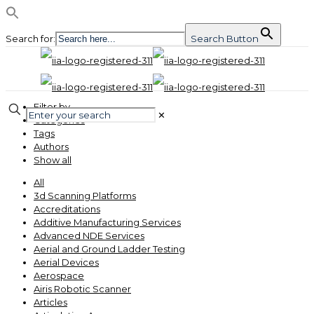
Search for:
Search Button
Filter by
✕
Categories
Tags
Authors
Show all
All
3d Scanning Platforms
Accreditations
Additive Manufacturing Services
Advanced NDE Services
Aerial and Ground Ladder Testing
Aerial Devices
Aerospace
Airis Robotic Scanner
Articles