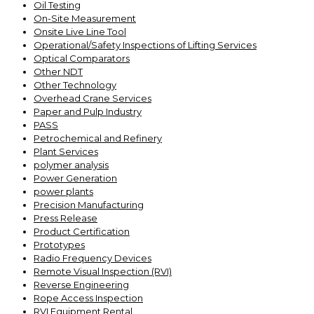
Oil Testing
On-Site Measurement
Onsite Live Line Tool
Operational/Safety Inspections of Lifting Services
Optical Comparators
Other NDT
Other Technology
Overhead Crane Services
Paper and Pulp Industry
PASS
Petrochemical and Refinery
Plant Services
polymer analysis
Power Generation
power plants
Precision Manufacturing
Press Release
Product Certification
Prototypes
Radio Frequency Devices
Remote Visual Inspection (RVI)
Reverse Engineering
Rope Access Inspection
RVI Equipment Rental