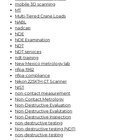
mobile 3D scanning
MT
Multi-Tiered Crane Loads
NABL
nadcap
NDE
NDE Examination
NDT
NDT services
ndt-training
New Mexico metrology lab
nfpa-1962
nfpa-compliance
Nikon 225XTH CT Scanner
NIST
non-contact measurement
Non-Contact Metrology
Non-Destructive Evaluation
Non-Destructive Evalutation
Non-Destructive Inspection
non-destructive testing
Non-destructive testing (NDT)
non-destructive-testing