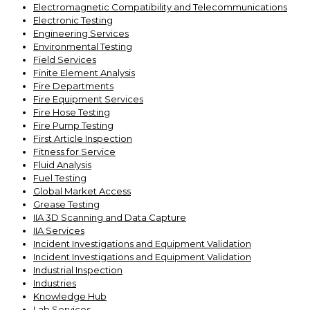
Electromagnetic Compatibility and Telecommunications
Electronic Testing
Engineering Services
Environmental Testing
Field Services
Finite Element Analysis
Fire Departments
Fire Equipment Services
Fire Hose Testing
Fire Pump Testing
First Article Inspection
Fitness for Service
Fluid Analysis
Fuel Testing
Global Market Access
Grease Testing
IIA 3D Scanning and Data Capture
IIA Services
Incident Investigations and Equipment Validation
Incident Investigations and Equipment Validation
Industrial Inspection
Industries
Knowledge Hub
Lab Services