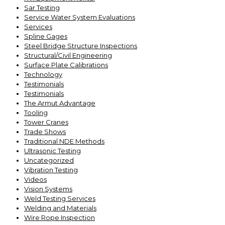
Sar Testing
Service Water System Evaluations
Services
Spline Gages
Steel Bridge Structure Inspections
Structural/Civil Engineering
Surface Plate Calibrations
Technology
Testimonials
Testimonials
The Armut Advantage
Tooling
Tower Cranes
Trade Shows
Traditional NDE Methods
Ultrasonic Testing
Uncategorized
Vibration Testing
Videos
Vision Systems
Weld Testing Services
Welding and Materials
Wire Rope Inspection