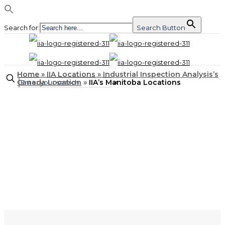
Search for:
Search Button
Home
»
IIA Locations
»
Industrial Inspection Analysis’s
Canada Location
»
IIA’s Manitoba Locations
✕
LOCATIONS
IIA’s Manitoba
Locations