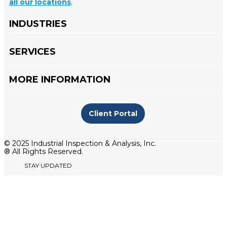
all our locations
.
INDUSTRIES
SERVICES
MORE INFORMATION
Client Portal
© 2025 Industrial Inspection & Analysis, Inc.
® All Rights Reserved.
STAY UPDATED