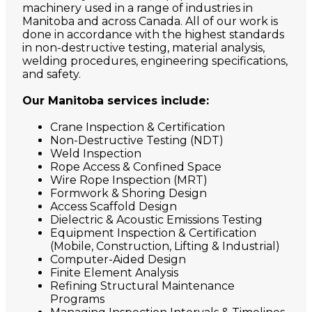
machinery used in a range of industries in
Manitoba and across Canada. All of our work is
done in accordance with the highest standards
in non-destructive testing, material analysis,
welding procedures, engineering specifications,
and safety.
Our Manitoba services include:
Crane Inspection & Certification
Non-Destructive Testing (NDT)
Weld Inspection
Rope Access & Confined Space
Wire Rope Inspection (MRT)
Formwork & Shoring Design
Access Scaffold Design
Dielectric & Acoustic Emissions Testing
Equipment Inspection & Certification
(Mobile, Construction, Lifting & Industrial)
Computer-Aided Design
Finite Element Analysis
Refining Structural Maintenance
Programs