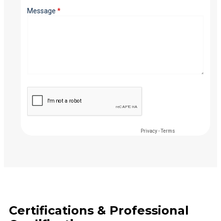
Certifications & Professional