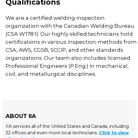
Qualifications
We are a certified welding inspection
organization with the Canadian Welding Bureau
(CSA W178.1). Our highly skilled technicians hold
certifications in various inspection methods from
CSA, AWS, CGSB, SCCIP, and other standards
organizations. Our team also includes licensed
Professional Engineers (P.Eng.) in mechanical,
civil, and metallurgical disciplines.
ABOUT IIA
IIA services all of the United States and Canada, including
32 offices and even more local technicians.
Click to view