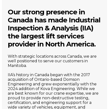
Our strong presence in
Canada has made Industrial
Inspection & Analysis (IIA)
the largest lift services
provider in North America.
With strategic locations across Canada, we are
well positioned to serve our customers in
Manitoba.
IIA’s history in Canada began with the 2017
acquisition of Ontario-based Domson
Engineering and grew exponentially with the
2024 addition of Kova Engineering. While we
are best known for our crane expertise, we are
proud to provide non-destructive testing,
certification, and engineering support for a
wide variety of vehicles, equipment, and