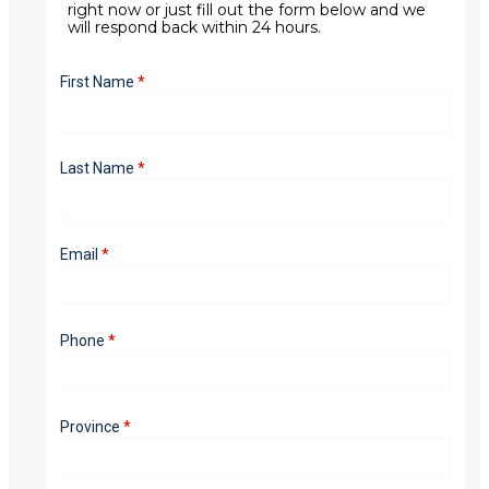
right now or just fill out the form below and we
will respond back within 24 hours.