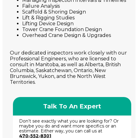
Managing Inspection Intervals & Timelines
Failure Analysis
Scaffold & Shoring Design
Lift & Rigging Studies
Lifting Device Design
Tower Crane Foundation Design
Overhead Crane Design & Upgrades
Our dedicated inspectors work closely with our
Professional Engineers, who are licensed to
consult in Manitoba, as well as Alberta, British
Columbia, Saskatchewan, Ontario, New
Brunswick, Yukon, and the North West
Territories.
Talk To An Expert
Don’t see exactly what you are looking for? Or
maybe you do and want more specifics or an
estimate. Either way, you can call us at
470-552-8301