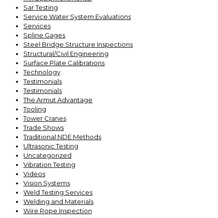
Sar Testing
Service Water System Evaluations
Services
Spline Gages
Steel Bridge Structure Inspections
Structural/Civil Engineering
Surface Plate Calibrations
Technology
Testimonials
Testimonials
The Armut Advantage
Tooling
Tower Cranes
Trade Shows
Traditional NDE Methods
Ultrasonic Testing
Uncategorized
Vibration Testing
Videos
Vision Systems
Weld Testing Services
Welding and Materials
Wire Rope Inspection