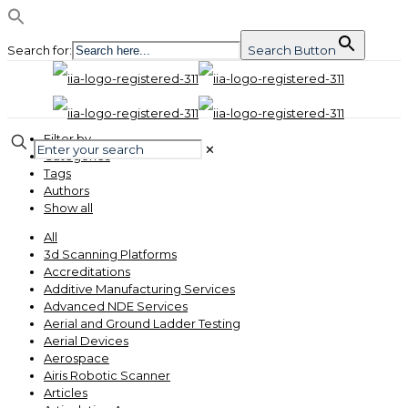
Search for:
Search Button
Filter by
✕
Categories
Tags
Authors
Show all
All
3d Scanning Platforms
Accreditations
Additive Manufacturing Services
Advanced NDE Services
Aerial and Ground Ladder Testing
Aerial Devices
Aerospace
Airis Robotic Scanner
Articles