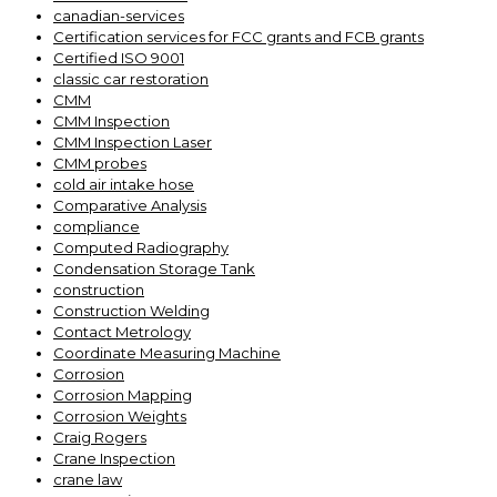
canadian-services
Certification services for FCC grants and FCB grants
Certified ISO 9001
classic car restoration
CMM
CMM Inspection
CMM Inspection Laser
CMM probes
cold air intake hose
Comparative Analysis
compliance
Computed Radiography
Condensation Storage Tank
construction
Construction Welding
Contact Metrology
Coordinate Measuring Machine
Corrosion
Corrosion Mapping
Corrosion Weights
Craig Rogers
Crane Inspection
crane law