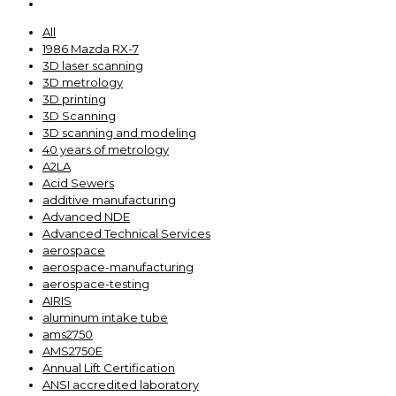
All
1986 Mazda RX-7
3D laser scanning
3D metrology
3D printing
3D Scanning
3D scanning and modeling
40 years of metrology
A2LA
Acid Sewers
additive manufacturing
Advanced NDE
Advanced Technical Services
aerospace
aerospace-manufacturing
aerospace-testing
AIRIS
aluminum intake tube
ams2750
AMS2750E
Annual Lift Certification
ANSI accredited laboratory