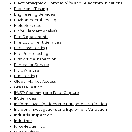
Electromagnetic Compatibility and Telecommunications
Electronic Testing
Engineering Services
Environmental Testing
Field Services
Finite Element Analysis
Fire Departments
Fire Equipment Services
Fire Hose Testing
Fire Pump Testing
First Article Inspection
Fitness for Service
Fluid Analysis
Fuel Testing
Global Market Access
Grease Testing
IIA 3D Scanning and Data Capture
IIA Services
Incident Investigations and Equipment Validation
Incident Investigations and Equipment Validation
Industrial Inspection
Industries
Knowledge Hub
Lab Services