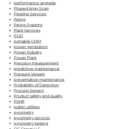
performance upgrade
Phased Array Scan
Pipeline Services
Piping
Piping Systems
Plant Services
POD
portable CMM
power generation
Power Industry
Power Plant
Precision measurement
predictive-maintenance
Pressure Vessels
preventative-maintenance
Probability of Detection
Process Sewers
Product safety and quality
PSHR
public-utilities
pyrometry
pyrometry services
pyrometry-testing
QC Group LLC