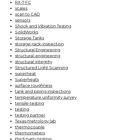
RX-7 FC
scales
scan to CAD
sensors
Shock and Vibration Testing
SolidWorks
Storage Tanks
storage-rack-inspection
Structural Engineering
structural-engineering
structural-integrity
Structured Light Scanning
superheat
Superheats
surface roughness
tank and piping inspections
temperature uniformity survey
tensile-testing
testing
testing partner
Texas metrology lab
thermocouple
thermometers
third-party testing