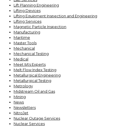
Lift Planning Engineering
Lifting Devices
Lifting Equipment Inspection and Engineering
Lifting Services
Magnetic Particle Inspection
Manufacturing
Maritime
Master Tools
Mechanical
Mechanical Testing
Medical
Meet IIA's Experts
Melt Flow Index Testing
Metallurgical Engineering
Metallurgical Testing
Metrology
Midstream Oil and Gas
Mining
News
Newsletters
NitroJet
Nuclear Outage Services
Nuclear Services