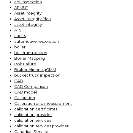
api-inspection
ARMUT
Asset Integrity
Asset Integrity Plan
asset-integrity
ATS
audits
automotive restoration
boiler
boiler-inspection
Boiller Mapping
Bolt Failure
Bruker Alicona µCMM
bucket truck inspection
CAD
CAD Comparison
CAD model
Calibration
Calibration and measurement
calibration certificates
calibration provider
calibration services
calibration services provider
Canadian Services