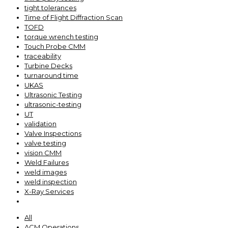
tight tolerances
Time of Flight Diffraction Scan
TOFD
torque wrench testing
Touch Probe CMM
traceability
Turbine Decks
turnaround time
UKAS
Ultrasonic Testing
ultrasonic-testing
UT
validation
Valve Inspections
valve testing
vision CMM
Weld Failures
weld images
weld inspection
X-Ray Services
All
ACM Operations