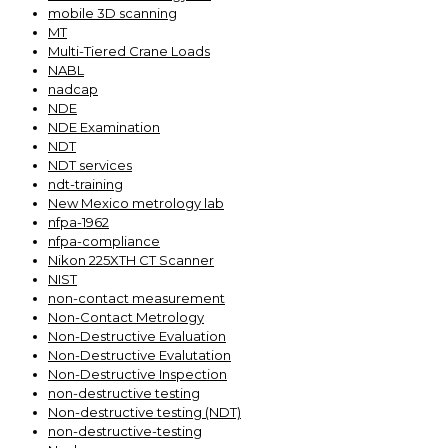
mobile 3D scanning
MT
Multi-Tiered Crane Loads
NABL
nadcap
NDE
NDE Examination
NDT
NDT services
ndt-training
New Mexico metrology lab
nfpa-1962
nfpa-compliance
Nikon 225XTH CT Scanner
NIST
non-contact measurement
Non-Contact Metrology
Non-Destructive Evaluation
Non-Destructive Evalutation
Non-Destructive Inspection
non-destructive testing
Non-destructive testing (NDT)
non-destructive-testing