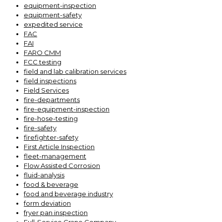
equipment-inspection
equipment-safety
expedited service
FAC
FAI
FARO CMM
FCC testing
field and lab calibration services
field inspections
Field Services
fire-departments
fire-equipment-inspection
fire-hose-testing
fire-safety
firefighter-safety
First Article Inspection
fleet-management
Flow Assisted Corrosion
fluid-analysis
food & beverage
food and beverage industry
form deviation
fryer pan inspection