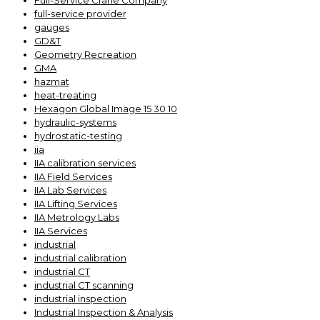
Full-Service Crane Company
full-service provider
gauges
GD&T
Geometry Recreation
GMA
hazmat
heat-treating
Hexagon Global Image 15 30 10
hydraulic-systems
hydrostatic-testing
iia
IIA calibration services
IIA Field Services
IIA Lab Services
IIA Lifting Services
IIA Metrology Labs
IIA Services
industrial
industrial calibration
industrial CT
industrial CT scanning
industrial inspection
Industrial Inspection & Analysis