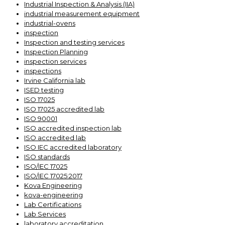
Industrial Inspection & Analysis (IIA)
industrial measurement equipment
industrial-ovens
inspection
Inspection and testing services
Inspection Planning
inspection services
inspections
Irvine California lab
ISED testing
ISO 17025
ISO 17025 accredited lab
ISO 90001
ISO accredited inspection lab
ISO accredited lab
ISO IEC accredited laboratory
ISO standards
ISO/IEC 17025
ISO/IEC 17025:2017
Kova Engineering
kova-engineering
Lab Certifications
Lab Services
laboratory accreditation