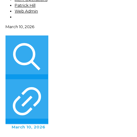
Patrick Hill
Web Admin
March 10, 2026
March 10, 2026