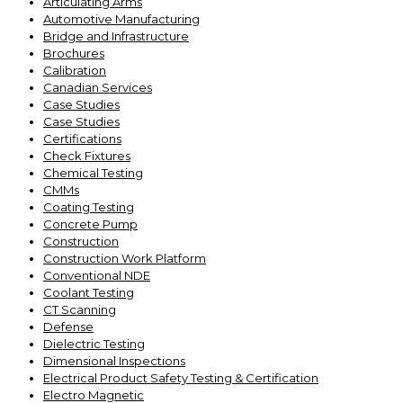
Articulating Arms
Automotive Manufacturing
Bridge and Infrastructure
Brochures
Calibration
Canadian Services
Case Studies
Case Studies
Certifications
Check Fixtures
Chemical Testing
CMMs
Coating Testing
Concrete Pump
Construction
Construction Work Platform
Conventional NDE
Coolant Testing
CT Scanning
Defense
Dielectric Testing
Dimensional Inspections
Electrical Product Safety Testing & Certification
Electro Magnetic