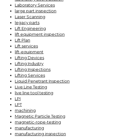
Laboratory Services
large part inspection
Laser Scanning
legacy parts
Lift Engineering
lift equipment inspection
Lift Plan
Lift services
lift-equipment
Lifting Devices
Lifting Industry
Lifting Inspections
Lifting Services
Liquid Penetrant Inspection
Live Line Testing
live line tool testing
LPI
LPT
machining
Magnetic Particle Testing
magnetic-rope-testing
manufacturing
manufacturing inspection