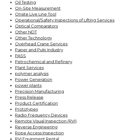
Oil Testing
On-Site Measurement
Onsite Live Line Tool
Operational/Safety Inspections of Lifting Services
Optical Comparators
Other NDT
Other Technology
Overhead Crane Services
Paper and Pulp Industry
PASS
Petrochemical and Refinery
Plant Services
polymer analysis
Power Generation
power plants
Precision Manufacturing
Press Release
Product Certification
Prototypes
Radio Frequency Devices
Remote Visual Inspection (RVI)
Reverse Engineering
Rope Access Inspection
RVI Equipment Rental