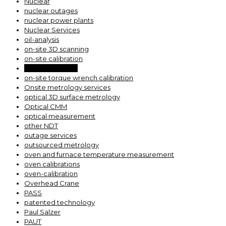
Nuclear
nuclear outages
nuclear power plants
Nuclear Services
oil-analysis
on-site 3D scanning
on-site calibration
on-site scanning
on-site torque wrench calibration
Onsite metrology services
optical 3D surface metrology
Optical CMM
optical measurement
other NDT
outage services
outsourced metrology
oven and furnace temperature measurement
oven calibrations
oven-calibration
Overhead Crane
PASS
patented technology
Paul Salzer
PAUT