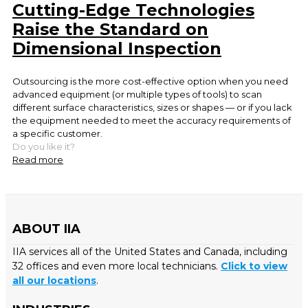
Cutting-Edge Technologies
Raise the Standard on
Dimensional Inspection
Outsourcing is the more cost-effective option when you need
advanced equipment (or multiple types of tools) to scan
different surface characteristics, sizes or shapes — or if you lack
the equipment needed to meet the accuracy requirements of
a specific customer.
Do you like it?
Read more
ABOUT IIA
IIA services all of the United States and Canada, including
32 offices and even more local technicians.
Click to view
all our locations
.