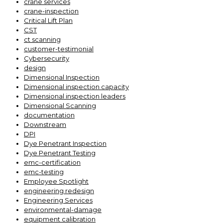
crane services
crane-inspection
Critical Lift Plan
CST
ct scanning
customer-testimonial
Cybersecurity
design
Dimensional Inspection
Dimensional inspection capacity
Dimensional inspection leaders
Dimensional Scanning
documentation
Downstream
DPI
Dye Penetrant Inspection
Dye Penetrant Testing
emc-certification
emc-testing
Employee Spotlight
engineering redesign
Engineering Services
environmental-damage
equipment calibration