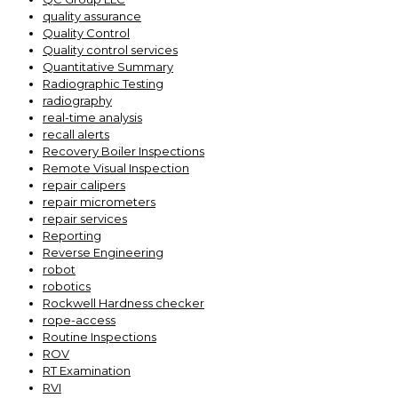
quality assurance
Quality Control
Quality control services
Quantitative Summary
Radiographic Testing
radiography
real-time analysis
recall alerts
Recovery Boiler Inspections
Remote Visual Inspection
repair calipers
repair micrometers
repair services
Reporting
Reverse Engineering
robot
robotics
Rockwell Hardness checker
rope-access
Routine Inspections
ROV
RT Examination
RVI