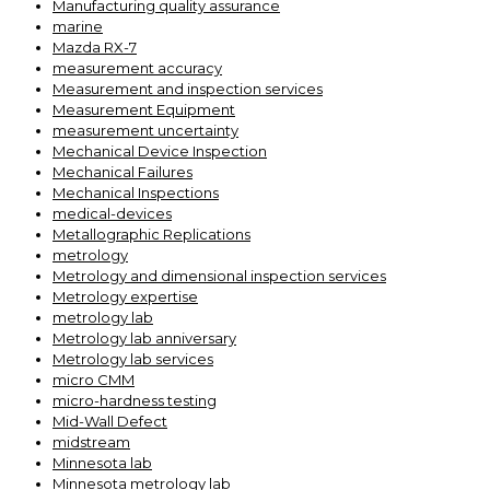
Manufacturing quality assurance
marine
Mazda RX-7
measurement accuracy
Measurement and inspection services
Measurement Equipment
measurement uncertainty
Mechanical Device Inspection
Mechanical Failures
Mechanical Inspections
medical-devices
Metallographic Replications
metrology
Metrology and dimensional inspection services
Metrology expertise
metrology lab
Metrology lab anniversary
Metrology lab services
micro CMM
micro-hardness testing
Mid-Wall Defect
midstream
Minnesota lab
Minnesota metrology lab