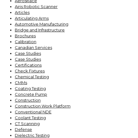
Aerospace
Airis Robotic Scanner
Articles
Articulating Arms
Automotive Manufacturing
Bridge and Infrastructure
Brochures
Calibration
Canadian Services
Case Studies
Case Studies
Certifications
Check Fixtures
Chemical Testing
CMMs
Coating Testing
Concrete Pump
Construction
Construction Work Platform
Conventional NDE
Coolant Testing
CT Scanning
Defense
Dielectric Testing