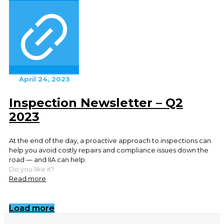
April 24, 2023
Inspection Newsletter – Q2
2023
At the end of the day, a proactive approach to inspections can
help you avoid costly repairs and compliance issues down the
road — and IIA can help.
Do you like it?
Read more
Load more