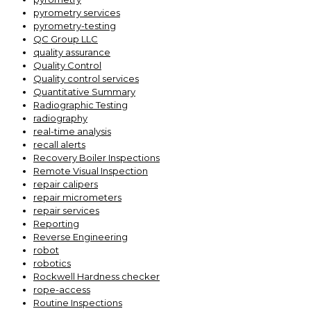
pyrometry services
pyrometry-testing
QC Group LLC
quality assurance
Quality Control
Quality control services
Quantitative Summary
Radiographic Testing
radiography
real-time analysis
recall alerts
Recovery Boiler Inspections
Remote Visual Inspection
repair calipers
repair micrometers
repair services
Reporting
Reverse Engineering
robot
robotics
Rockwell Hardness checker
rope-access
Routine Inspections