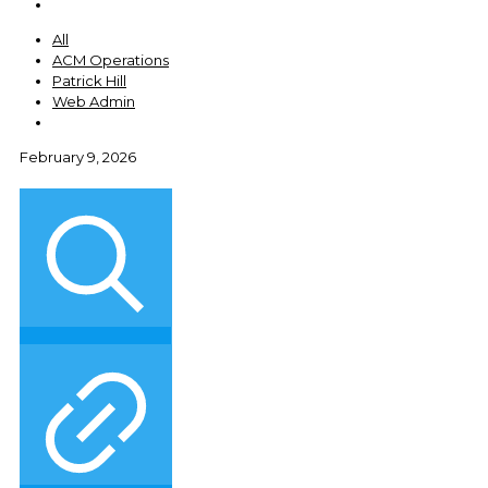
All
ACM Operations
Patrick Hill
Web Admin
February 9, 2026