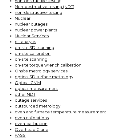
non-destructive testing
Non-destructive testing (NDT)
non-destructive-testing
Nuclear
nuclear outages
nuclear power plants
Nuclear Services
oil-analysis
on-site 3D scanning
on-site calibration
on-site scanning
on-site torque wrench calibration
Onsite metrology services
optical 3D surface metrology
Optical CMM
optical measurement
other NDT
outage services
outsourced metrology
oven and furnace temperature measurement
oven calibrations
oven-calibration
Overhead Crane
PASS