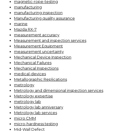
magnetic-rope-testing
manufacturing
manufacturing inspection
Manufacturing quality assurance
marine
Mazda RX-7
measurement accuracy
Measurement and inspection services
Measurement Equipment
measurement uncertainty
Mechanical Device Inspection
Mechanical Failures
Mechanical Inspections
medical-devices
Metallographic Replications
metrology
Metrology and dimensional inspection services
Metrology expertise
metrology lab
Metrology lab anniversary
Metrology lab services
micro CMM
micro-hardness testing
Mid-Wall Defect