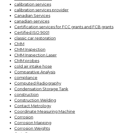
calibration services
calibration services provider
Canadian Services
canadian-services
Certification services for FCC grants and FCB grants
Certified ISO 9001
classic car restoration
CMM
CMM Inspection
CMM Inspection Laser
CMM probes
cold air intake hose
Comparative Analysis
compliance
Computed Radiography
Condensation Storage Tank
construction
Construction Welding
Contact Metrology
Coordinate Measuring Machine
Corrosion
Corrosion Mapping
Corrosion Weights