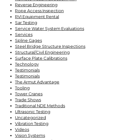
Reverse Engineering
Rope Access Inspection
RVI Equipment Rental
Sar Testing
Service Water System Evaluations
Services
Spline Gages
Steel Bridge Structure Inspections
Structural/Civil Engineering
Surface Plate Calibrations
Technology
Testimonials
Testimonials
The Armut Advantage
Tooling
Tower Cranes
Trade Shows
Traditional NDE Methods
Ultrasonic Testing
Uncategorized
Vibration Testing
Videos
Vision Systems