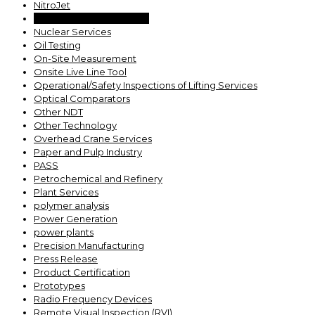
NitroJet
Nuclear Outage Services
Nuclear Services
Oil Testing
On-Site Measurement
Onsite Live Line Tool
Operational/Safety Inspections of Lifting Services
Optical Comparators
Other NDT
Other Technology
Overhead Crane Services
Paper and Pulp Industry
PASS
Petrochemical and Refinery
Plant Services
polymer analysis
Power Generation
power plants
Precision Manufacturing
Press Release
Product Certification
Prototypes
Radio Frequency Devices
Remote Visual Inspection (RVI)