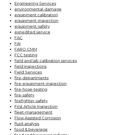
Engineering Services
environmental-damage
equipment calibration
equipment-inspection
equipment-safety
expedited service
FAC
FAI
FARO CMM
FCC testing
field and lab calibration services
field inspections
Field Services
fire-departments
fire-equipment-inspection
fire-hose-testing
fire-safety
firefighter-safety
First Article Inspection
fleet-management
Flow Assisted Corrosion
fluid-analysis
food & beverage