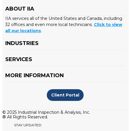
ABOUT IIA
IIA services all of the United States and Canada, including
32 offices and even more local technicians.
Click to view
all our locations
.
INDUSTRIES
SERVICES
MORE INFORMATION
Client Portal
© 2025 Industrial Inspection & Analysis, Inc.
® All Rights Reserved.
STAY UPDATED