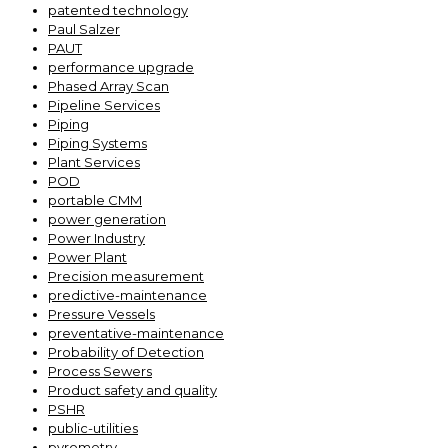
patented technology
Paul Salzer
PAUT
performance upgrade
Phased Array Scan
Pipeline Services
Piping
Piping Systems
Plant Services
POD
portable CMM
power generation
Power Industry
Power Plant
Precision measurement
predictive-maintenance
Pressure Vessels
preventative-maintenance
Probability of Detection
Process Sewers
Product safety and quality
PSHR
public-utilities
pyrometry