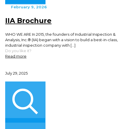
February 9, 2026
IIA Brochure
WHO WE ARE In 2015, the founders of Industrial Inspection &
Analysis, Inc.® (IIA) began with a vision to build a best-in-class,
industrial inspection company with
[…]
Do you like it?
Read more
July 29, 2025