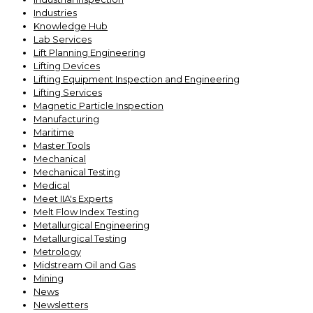
Industries
Knowledge Hub
Lab Services
Lift Planning Engineering
Lifting Devices
Lifting Equipment Inspection and Engineering
Lifting Services
Magnetic Particle Inspection
Manufacturing
Maritime
Master Tools
Mechanical
Mechanical Testing
Medical
Meet IIA's Experts
Melt Flow Index Testing
Metallurgical Engineering
Metallurgical Testing
Metrology
Midstream Oil and Gas
Mining
News
Newsletters