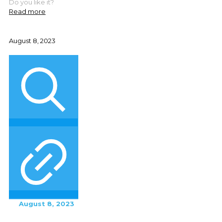
Do you like it?
Read more
August 8, 2023
August 8, 2023