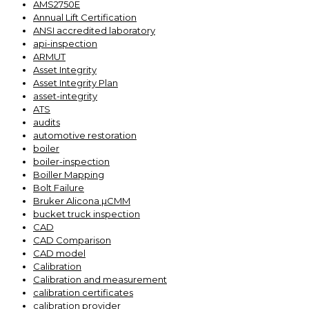
AMS2750E
Annual Lift Certification
ANSI accredited laboratory
api-inspection
ARMUT
Asset Integrity
Asset Integrity Plan
asset-integrity
ATS
audits
automotive restoration
boiler
boiler-inspection
Boiller Mapping
Bolt Failure
Bruker Alicona µCMM
bucket truck inspection
CAD
CAD Comparison
CAD model
Calibration
Calibration and measurement
calibration certificates
calibration provider