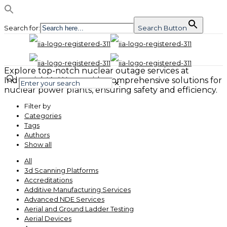
Search for:
Search Button
Explore top-notch nuclear outage services at
Industrial-IA. We provide comprehensive solutions for
✕
nuclear power plants, ensuring safety and efficiency.
Filter by
Categories
Tags
Authors
Show all
All
3d Scanning Platforms
Accreditations
Additive Manufacturing Services
Advanced NDE Services
Aerial and Ground Ladder Testing
Aerial Devices