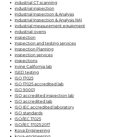
industrial CT scanning
industrial inspection
Industrial Inspection & Analysis
Industrial Inspection & Analysis (IIA)
industrial measurement equipment
industrial-ovens
inspection
Inspection and testing services
Inspection Planning
inspection services
inspections
Irvine California lab
ISED testing
ISO 17025
ISO 17025 accredited lab
ISO 90001
ISO accredited inspection lab
ISO accredited lab
ISO IEC accredited laboratory
ISO standards
ISO/IEC 17025
ISO/IEC 17025:2017
Kova Engineering
kova-engineering