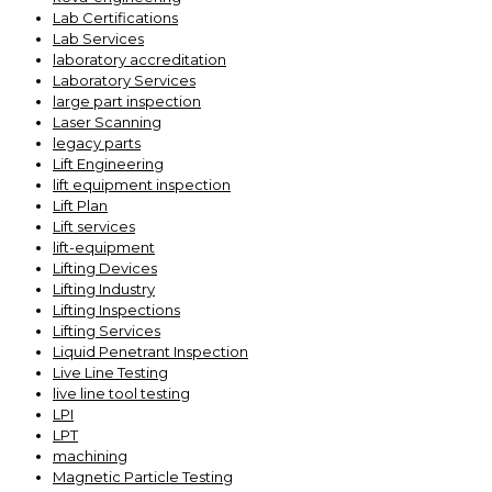
Lab Certifications
Lab Services
laboratory accreditation
Laboratory Services
large part inspection
Laser Scanning
legacy parts
Lift Engineering
lift equipment inspection
Lift Plan
Lift services
lift-equipment
Lifting Devices
Lifting Industry
Lifting Inspections
Lifting Services
Liquid Penetrant Inspection
Live Line Testing
live line tool testing
LPI
LPT
machining
Magnetic Particle Testing