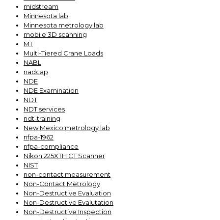
midstream
Minnesota lab
Minnesota metrology lab
mobile 3D scanning
MT
Multi-Tiered Crane Loads
NABL
nadcap
NDE
NDE Examination
NDT
NDT services
ndt-training
New Mexico metrology lab
nfpa-1962
nfpa-compliance
Nikon 225XTH CT Scanner
NIST
non-contact measurement
Non-Contact Metrology
Non-Destructive Evaluation
Non-Destructive Evalutation
Non-Destructive Inspection