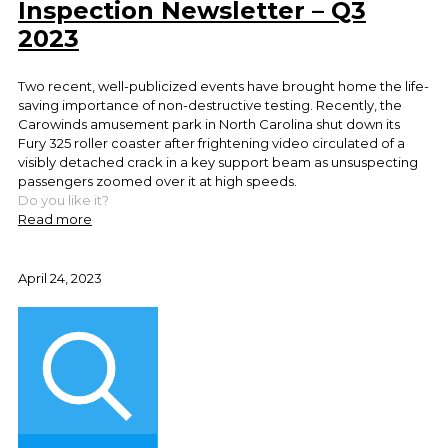
Inspection Newsletter – Q3
2023
Two recent, well-publicized events have brought home the life-
saving importance of non-destructive testing. Recently, the
Carowinds amusement park in North Carolina shut down its
Fury 325 roller coaster after frightening video circulated of a
visibly detached crack in a key support beam as unsuspecting
passengers zoomed over it at high speeds.
Do you like it?
Read more
April 24, 2023