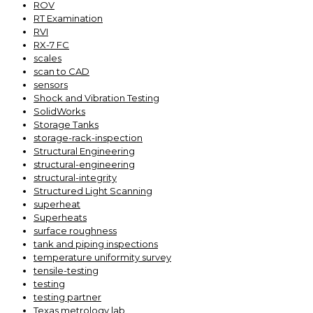
ROV
RT Examination
RVI
RX-7 FC
scales
scan to CAD
sensors
Shock and Vibration Testing
SolidWorks
Storage Tanks
storage-rack-inspection
Structural Engineering
structural-engineering
structural-integrity
Structured Light Scanning
superheat
Superheats
surface roughness
tank and piping inspections
temperature uniformity survey
tensile-testing
testing
testing partner
Texas metrology lab