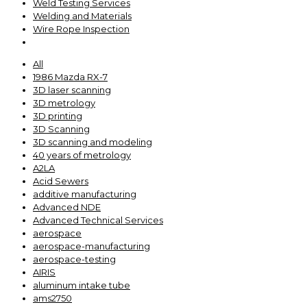
Weld Testing Services
Welding and Materials
Wire Rope Inspection
All
1986 Mazda RX-7
3D laser scanning
3D metrology
3D printing
3D Scanning
3D scanning and modeling
40 years of metrology
A2LA
Acid Sewers
additive manufacturing
Advanced NDE
Advanced Technical Services
aerospace
aerospace-manufacturing
aerospace-testing
AIRIS
aluminum intake tube
ams2750