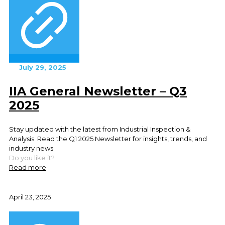
July 29, 2025
IIA General Newsletter – Q3
2025
Stay updated with the latest from Industrial Inspection &
Analysis. Read the Q1 2025 Newsletter for insights, trends, and
industry news.
Do you like it?
Read more
April 23, 2025