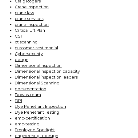
Craig Rogers
Crane Inspection
crane law
crane services
crane-inspection
Critical Lift Plan
CST
ct scanning
customer-testimonial
Cybersecurity
design
Dimensional Inspection
Dimensional inspection capacity
Dimensional inspection leaders
Dimensional Scanning
documentation
Downstream
DPI
Dye Penetrant Inspection
Dye Penetrant Testing
emc-certification
emc-testing
Employee Spotlight
engineering redesign