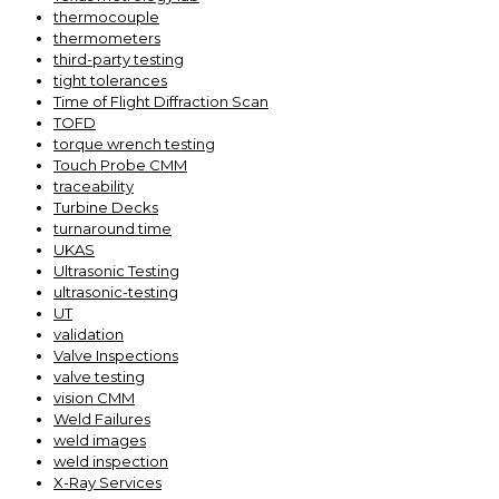
thermocouple
thermometers
third-party testing
tight tolerances
Time of Flight Diffraction Scan
TOFD
torque wrench testing
Touch Probe CMM
traceability
Turbine Decks
turnaround time
UKAS
Ultrasonic Testing
ultrasonic-testing
UT
validation
Valve Inspections
valve testing
vision CMM
Weld Failures
weld images
weld inspection
X-Ray Services