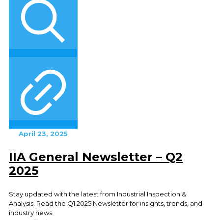
April 23, 2025
IIA General Newsletter – Q2
2025
Stay updated with the latest from Industrial Inspection &
Analysis. Read the Q1 2025 Newsletter for insights, trends, and
industry news.