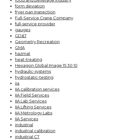
food and beverage industry
form deviation
fryer pan inspection
Full-Service Crane Company
full-service provider
gauges
GD&T
Geometry Recreation
GMA
hazmat
heat-treating
Hexagon Global Image 15 30 10
hydraulic-systems
hydrostatic-testing
iia
IIA calibration services
IIA Field Services
IIA Lab Services
IIA Lifting Services
IIA Metrology Labs
IIA Services
industrial
industrial calibration
industrial CT