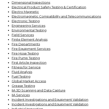
Dimensional Inspections
Electrical Product Safety Testing & Certification
Electro Magnetic
Electromagnetic Compatibility and Telecommunications
Electronic Testing
Engineering Services
Environmental Testing
Field Services
Finite Element Analysis
Fire Departments
Fire Equipment Services
Fire Hose Testing
Fire Pump Testing
First Article Inspection
Fitness for Service
Fluid Analysis
Fuel Testing
Global Market Access
Grease Testing
IIA 3D Scanning and Data Capture
IIA Services
Incident Investigations and Equipment Validation
Incident Investigations and Equipment Validation
Industrial Inspection