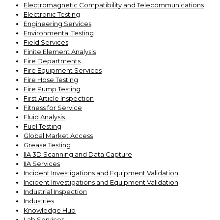
Electromagnetic Compatibility and Telecommunications
Electronic Testing
Engineering Services
Environmental Testing
Field Services
Finite Element Analysis
Fire Departments
Fire Equipment Services
Fire Hose Testing
Fire Pump Testing
First Article Inspection
Fitness for Service
Fluid Analysis
Fuel Testing
Global Market Access
Grease Testing
IIA 3D Scanning and Data Capture
IIA Services
Incident Investigations and Equipment Validation
Incident Investigations and Equipment Validation
Industrial Inspection
Industries
Knowledge Hub
Lab Services