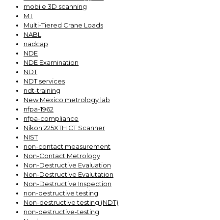
mobile 3D scanning
MT
Multi-Tiered Crane Loads
NABL
nadcap
NDE
NDE Examination
NDT
NDT services
ndt-training
New Mexico metrology lab
nfpa-1962
nfpa-compliance
Nikon 225XTH CT Scanner
NIST
non-contact measurement
Non-Contact Metrology
Non-Destructive Evaluation
Non-Destructive Evalutation
Non-Destructive Inspection
non-destructive testing
Non-destructive testing (NDT)
non-destructive-testing