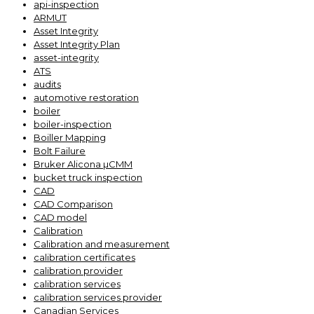
api-inspection
ARMUT
Asset Integrity
Asset Integrity Plan
asset-integrity
ATS
audits
automotive restoration
boiler
boiler-inspection
Boiller Mapping
Bolt Failure
Bruker Alicona µCMM
bucket truck inspection
CAD
CAD Comparison
CAD model
Calibration
Calibration and measurement
calibration certificates
calibration provider
calibration services
calibration services provider
Canadian Services