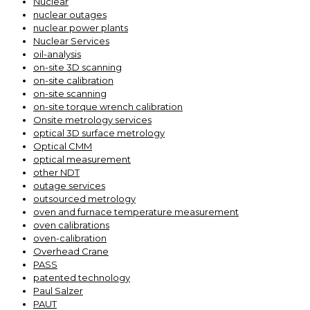
Nuclear
nuclear outages
nuclear power plants
Nuclear Services
oil-analysis
on-site 3D scanning
on-site calibration
on-site scanning
on-site torque wrench calibration
Onsite metrology services
optical 3D surface metrology
Optical CMM
optical measurement
other NDT
outage services
outsourced metrology
oven and furnace temperature measurement
oven calibrations
oven-calibration
Overhead Crane
PASS
patented technology
Paul Salzer
PAUT