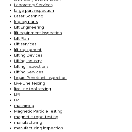
Laboratory Services
large part inspection
Laser Scanning
legacy parts
Lift Engineering
lift equipment inspection
Lift Plan
Lift services
lift-equipment
Lifting Devices
Lifting Industry
Lifting Inspections
Lifting Services
Liquid Penetrant Inspection
Live Line Testing
live line tool testing
LPI
LPT
machining
Magnetic Particle Testing
magnetic-rope-testing
manufacturing
manufacturing inspection