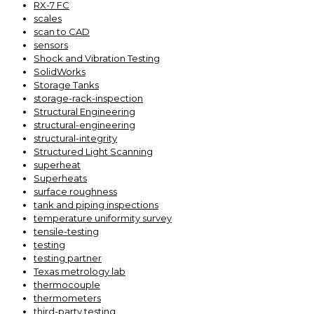
RX-7 FC
scales
scan to CAD
sensors
Shock and Vibration Testing
SolidWorks
Storage Tanks
storage-rack-inspection
Structural Engineering
structural-engineering
structural-integrity
Structured Light Scanning
superheat
Superheats
surface roughness
tank and piping inspections
temperature uniformity survey
tensile-testing
testing
testing partner
Texas metrology lab
thermocouple
thermometers
third-party testing