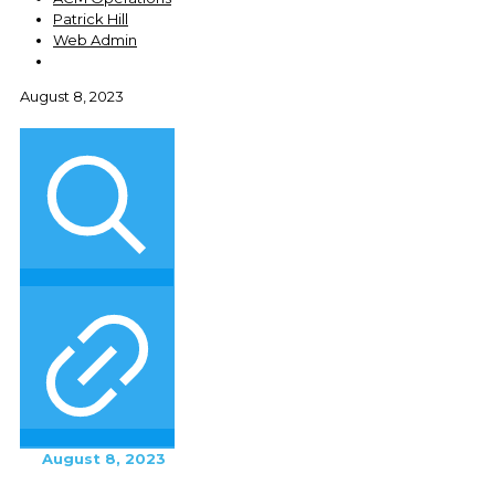
Patrick Hill
Web Admin
August 8, 2023
August 8, 2023