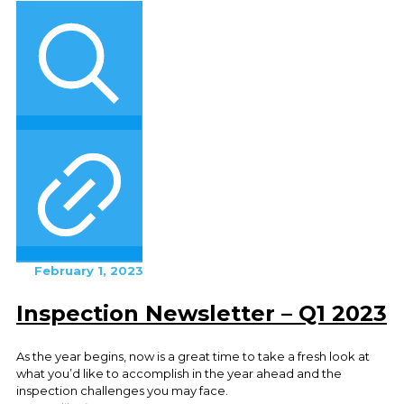
February 1, 2023
Inspection Newsletter – Q1 2023
As the year begins, now is a great time to take a fresh look at
what you’d like to accomplish in the year ahead and the
inspection challenges you may face.