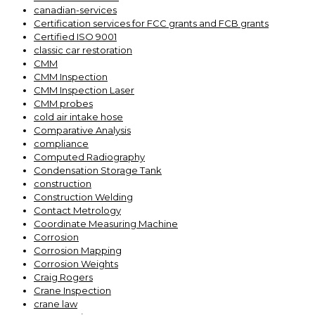
canadian-services
Certification services for FCC grants and FCB grants
Certified ISO 9001
classic car restoration
CMM
CMM Inspection
CMM Inspection Laser
CMM probes
cold air intake hose
Comparative Analysis
compliance
Computed Radiography
Condensation Storage Tank
construction
Construction Welding
Contact Metrology
Coordinate Measuring Machine
Corrosion
Corrosion Mapping
Corrosion Weights
Craig Rogers
Crane Inspection
crane law