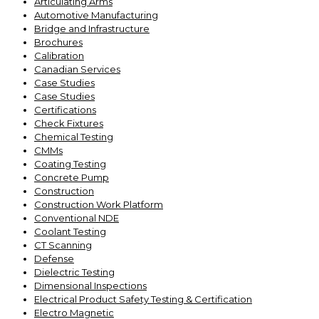
Articulating Arms
Automotive Manufacturing
Bridge and Infrastructure
Brochures
Calibration
Canadian Services
Case Studies
Case Studies
Certifications
Check Fixtures
Chemical Testing
CMMs
Coating Testing
Concrete Pump
Construction
Construction Work Platform
Conventional NDE
Coolant Testing
CT Scanning
Defense
Dielectric Testing
Dimensional Inspections
Electrical Product Safety Testing & Certification
Electro Magnetic