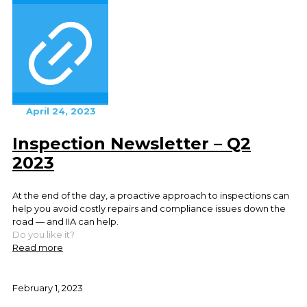
April 24, 2023
Inspection Newsletter – Q2
2023
At the end of the day, a proactive approach to inspections can
help you avoid costly repairs and compliance issues down the
road — and IIA can help.
Do you like it?
Read more
February 1, 2023