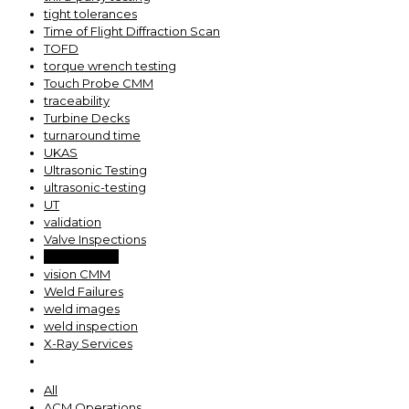
tight tolerances
Time of Flight Diffraction Scan
TOFD
torque wrench testing
Touch Probe CMM
traceability
Turbine Decks
turnaround time
UKAS
Ultrasonic Testing
ultrasonic-testing
UT
validation
Valve Inspections
valve testing
vision CMM
Weld Failures
weld images
weld inspection
X-Ray Services
All
ACM Operations