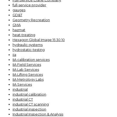
Full-Service Crane Company
full-service provider
gauges
GD&T
Geometry Recreation
GMA
hazmat
heat-treating
Hexagon Global Image 15 30 10
hydraulic-systems
hydrostatic-testing
iia
IIA calibration services
IIA Field Services
IIA Lab Services
IIA Lifting Services
IIA Metrology Labs
IIA Services
industrial
industrial calibration
industrial CT
industrial CT scanning
industrial inspection
Industrial Inspection & Analysis