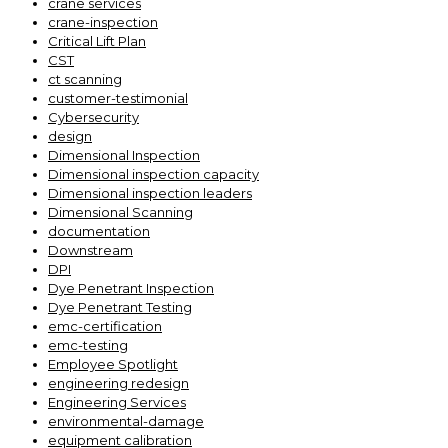
crane services
crane-inspection
Critical Lift Plan
CST
ct scanning
customer-testimonial
Cybersecurity
design
Dimensional Inspection
Dimensional inspection capacity
Dimensional inspection leaders
Dimensional Scanning
documentation
Downstream
DPI
Dye Penetrant Inspection
Dye Penetrant Testing
emc-certification
emc-testing
Employee Spotlight
engineering redesign
Engineering Services
environmental-damage
equipment calibration