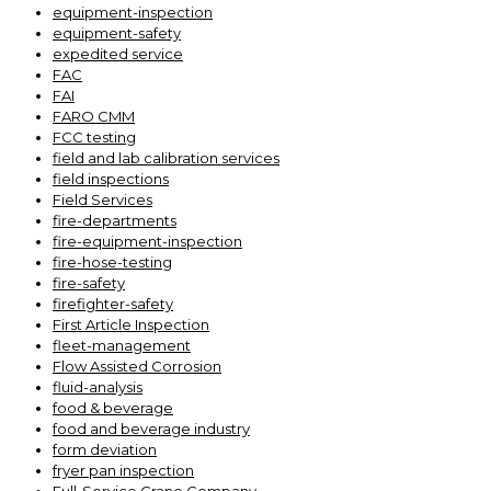
equipment-inspection
equipment-safety
expedited service
FAC
FAI
FARO CMM
FCC testing
field and lab calibration services
field inspections
Field Services
fire-departments
fire-equipment-inspection
fire-hose-testing
fire-safety
firefighter-safety
First Article Inspection
fleet-management
Flow Assisted Corrosion
fluid-analysis
food & beverage
food and beverage industry
form deviation
fryer pan inspection