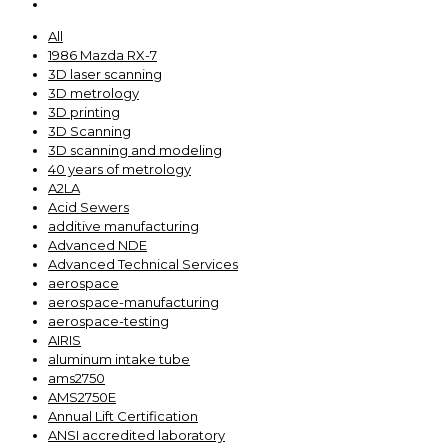
All
1986 Mazda RX-7
3D laser scanning
3D metrology
3D printing
3D Scanning
3D scanning and modeling
40 years of metrology
A2LA
Acid Sewers
additive manufacturing
Advanced NDE
Advanced Technical Services
aerospace
aerospace-manufacturing
aerospace-testing
AIRIS
aluminum intake tube
ams2750
AMS2750E
Annual Lift Certification
ANSI accredited laboratory