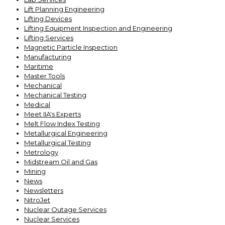
Lift Planning Engineering
Lifting Devices
Lifting Equipment Inspection and Engineering
Lifting Services
Magnetic Particle Inspection
Manufacturing
Maritime
Master Tools
Mechanical
Mechanical Testing
Medical
Meet IIA's Experts
Melt Flow Index Testing
Metallurgical Engineering
Metallurgical Testing
Metrology
Midstream Oil and Gas
Mining
News
Newsletters
NitroJet
Nuclear Outage Services
Nuclear Services