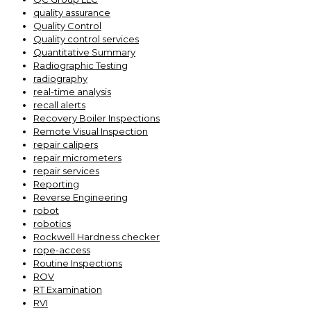
quality assurance
Quality Control
Quality control services
Quantitative Summary
Radiographic Testing
radiography
real-time analysis
recall alerts
Recovery Boiler Inspections
Remote Visual Inspection
repair calipers
repair micrometers
repair services
Reporting
Reverse Engineering
robot
robotics
Rockwell Hardness checker
rope-access
Routine Inspections
ROV
RT Examination
RVI