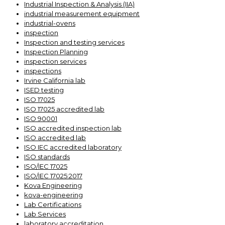
Industrial Inspection & Analysis (IIA)
industrial measurement equipment
industrial-ovens
inspection
Inspection and testing services
Inspection Planning
inspection services
inspections
Irvine California lab
ISED testing
ISO 17025
ISO 17025 accredited lab
ISO 90001
ISO accredited inspection lab
ISO accredited lab
ISO IEC accredited laboratory
ISO standards
ISO/IEC 17025
ISO/IEC 17025:2017
Kova Engineering
kova-engineering
Lab Certifications
Lab Services
laboratory accreditation