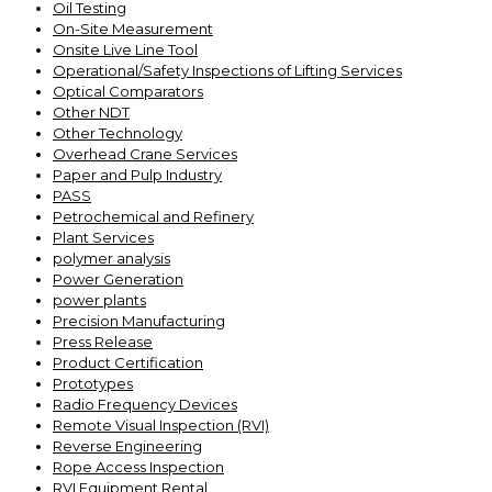
Oil Testing
On-Site Measurement
Onsite Live Line Tool
Operational/Safety Inspections of Lifting Services
Optical Comparators
Other NDT
Other Technology
Overhead Crane Services
Paper and Pulp Industry
PASS
Petrochemical and Refinery
Plant Services
polymer analysis
Power Generation
power plants
Precision Manufacturing
Press Release
Product Certification
Prototypes
Radio Frequency Devices
Remote Visual Inspection (RVI)
Reverse Engineering
Rope Access Inspection
RVI Equipment Rental