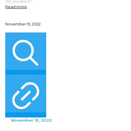
Do you like it?
Read more
November 15, 2022
November 15, 2022