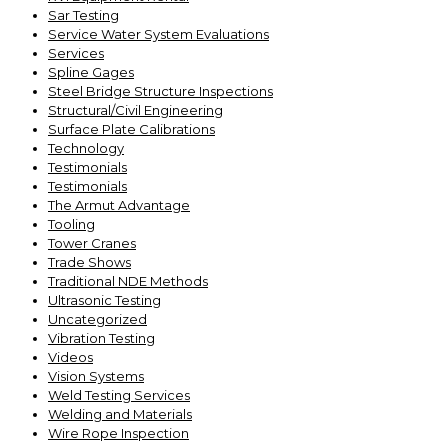
Sar Testing
Service Water System Evaluations
Services
Spline Gages
Steel Bridge Structure Inspections
Structural/Civil Engineering
Surface Plate Calibrations
Technology
Testimonials
Testimonials
The Armut Advantage
Tooling
Tower Cranes
Trade Shows
Traditional NDE Methods
Ultrasonic Testing
Uncategorized
Vibration Testing
Videos
Vision Systems
Weld Testing Services
Welding and Materials
Wire Rope Inspection