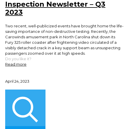
Inspection Newsletter – Q3
2023
Two recent, well-publicized events have brought home the life-
saving importance of non-destructive testing. Recently, the
Carowinds amusement park in North Carolina shut down its
Fury 325 roller coaster after frightening video circulated of a
visibly detached crack in a key support beam as unsuspecting
passengers zoomed over it at high speeds.
Do you like it?
Read more
April 24, 2023