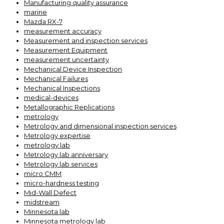
Manufacturing quality assurance
marine
Mazda RX-7
measurement accuracy
Measurement and inspection services
Measurement Equipment
measurement uncertainty
Mechanical Device Inspection
Mechanical Failures
Mechanical Inspections
medical-devices
Metallographic Replications
metrology
Metrology and dimensional inspection services
Metrology expertise
metrology lab
Metrology lab anniversary
Metrology lab services
micro CMM
micro-hardness testing
Mid-Wall Defect
midstream
Minnesota lab
Minnesota metrology lab