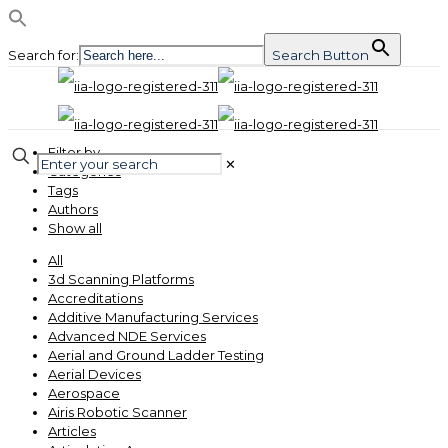
Search for:
Search Button
Filter by
✕
Categories
Tags
Authors
Show all
All
3d Scanning Platforms
Accreditations
Additive Manufacturing Services
Advanced NDE Services
Aerial and Ground Ladder Testing
Aerial Devices
Aerospace
Airis Robotic Scanner
Articles