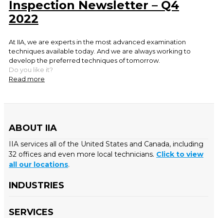
Inspection Newsletter – Q4
2022
At IIA, we are experts in the most advanced examination
techniques available today. And we are always working to
develop the preferred techniques of tomorrow.
Do you like it?
Read more
ABOUT IIA
IIA services all of the United States and Canada, including
32 offices and even more local technicians.
Click to view
all our locations
.
INDUSTRIES
SERVICES