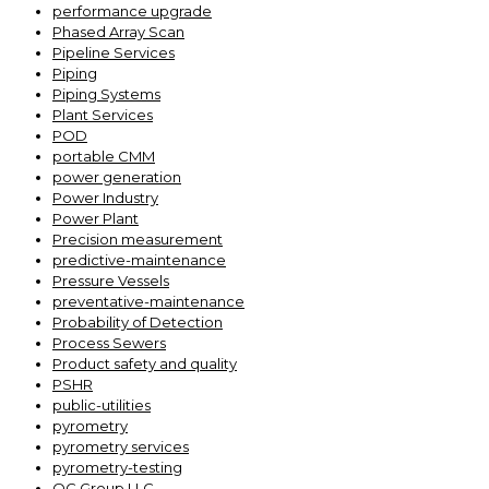
performance upgrade
Phased Array Scan
Pipeline Services
Piping
Piping Systems
Plant Services
POD
portable CMM
power generation
Power Industry
Power Plant
Precision measurement
predictive-maintenance
Pressure Vessels
preventative-maintenance
Probability of Detection
Process Sewers
Product safety and quality
PSHR
public-utilities
pyrometry
pyrometry services
pyrometry-testing
QC Group LLC