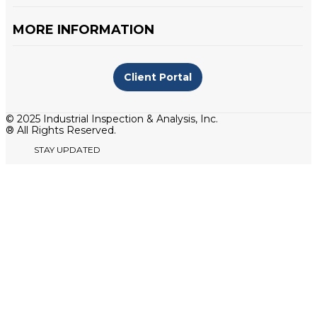
MORE INFORMATION
Client Portal
© 2025 Industrial Inspection & Analysis, Inc.
® All Rights Reserved.
STAY UPDATED