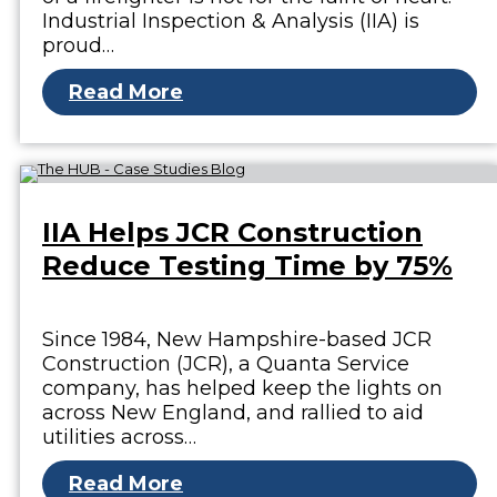
Industrial Inspection & Analysis (IIA) is
proud…
Read More
IIA Helps JCR Construction
Reduce Testing Time by 75%
Since 1984, New Hampshire-based JCR
Construction (JCR), a Quanta Service
company, has helped keep the lights on
across New England, and rallied to aid
utilities across…
Read More