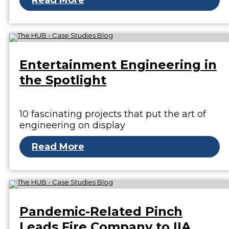
Read More
Entertainment Engineering in
the Spotlight
10 fascinating projects that put the art of
engineering on display
Read More
Pandemic-Related Pinch
Leads Fire Company to IIA