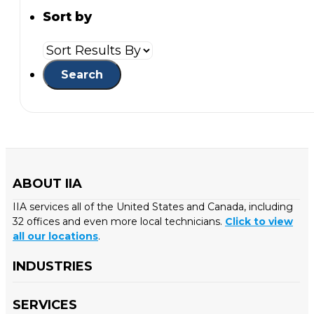
Sort by
ABOUT IIA
IIA services all of the United States and Canada, including
32 offices and even more local technicians.
Click to view
all our locations
.
INDUSTRIES
SERVICES