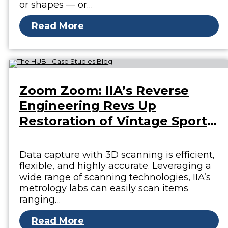
or shapes — or…
Read More
Zoom Zoom: IIA’s Reverse
Engineering Revs Up
Restoration of Vintage Sports
Car
Data capture with 3D scanning is efficient,
flexible, and highly accurate. Leveraging a
wide range of scanning technologies, IIA’s
metrology labs can easily scan items
ranging…
Read More