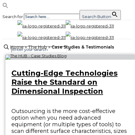
Search for:
Search Button
Home
»
The Hub
»
Case Studies & Testimonials
✕
Cutting-Edge Technologies
Raise the Standard on
Dimensional Inspection
Outsourcing is the more cost-effective
option when you need advanced
equipment (or multiple types of tools) to
scan different surface characteristics, sizes