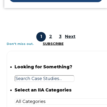
1
2
3
Next
SUBSCRIBE
Don't miss out.
Looking for Something?
Select an IIA Categories