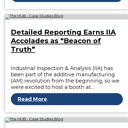
Detailed Reporting Earns IIA
Accolades as “Beacon of
Truth”
Industrial Inspection & Analysis (IIA) has
been part of the additive manufacturing
(AM) revolution from the beginning, so we
were excited to host a booth at…
Read More