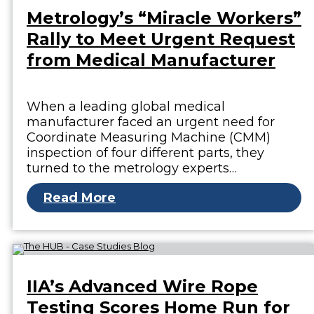
Metrology’s “Miracle Workers”
Rally to Meet Urgent Request
from Medical Manufacturer
When a leading global medical
manufacturer faced an urgent need for
Coordinate Measuring Machine (CMM)
inspection of four different parts, they
turned to the metrology experts…
Read More
IIA’s Advanced Wire Rope
Testing Scores Home Run for