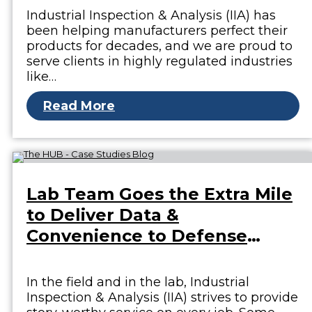
Industrial Inspection & Analysis (IIA) has
been helping manufacturers perfect their
products for decades, and we are proud to
serve clients in highly regulated industries
like…
Read More
Lab Team Goes the Extra Mile
to Deliver Data &
Convenience to Defense
Client
In the field and in the lab, Industrial
Inspection & Analysis (IIA) strives to provide