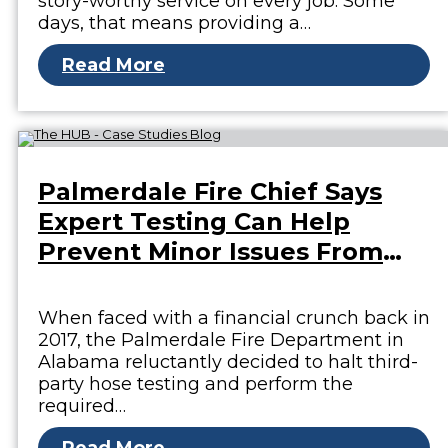
story-worthy service on every job. Some
days, that means providing a…
Read More
Palmerdale Fire Chief Says
Expert Testing Can Help
Prevent Minor Issues From
Becoming Major
When faced with a financial crunch back in
2017, the Palmerdale Fire Department in
Alabama reluctantly decided to halt third-
party hose testing and perform the
required…