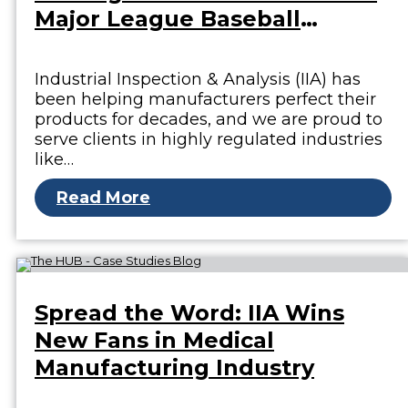
Major League Baseball
Stadium
Industrial Inspection & Analysis (IIA) has
been helping manufacturers perfect their
products for decades, and we are proud to
serve clients in highly regulated industries
like…
Read More
Spread the Word: IIA Wins
New Fans in Medical
Manufacturing Industry