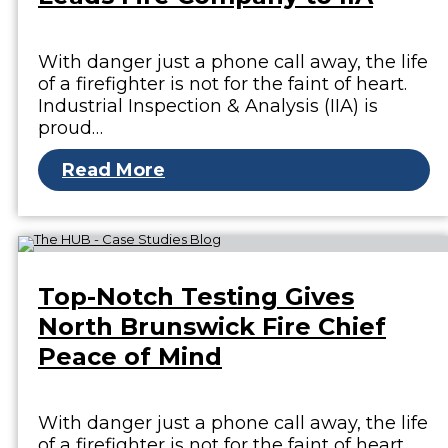
With danger just a phone call away, the life
of a firefighter is not for the faint of heart.
Industrial Inspection & Analysis (IIA) is
proud…
Read More
Top-Notch Testing Gives
North Brunswick Fire Chief
Peace of Mind
With danger just a phone call away, the life
of a firefighter is not for the faint of heart.