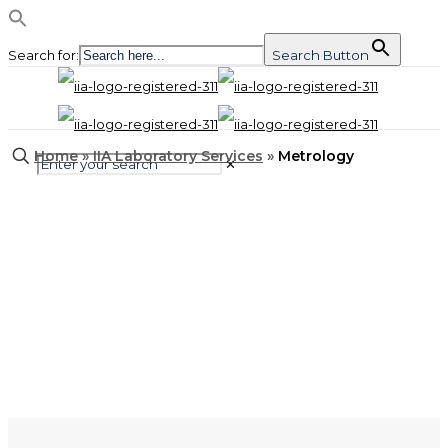
Search for:
Search Button
Home
»
IIA Laboratory Services
»
Metrology
✕
Metrology
Our Metrology Labs are
Celebrating 40 Years!