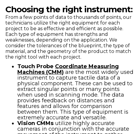
Choosing the right instrument:
From a few points of data to thousands of points, our
technicians utilize the right equipment for each
project to be as effective and efficient as possible.
Each type of equipment has strengths and
weaknesses, depending on the application. We
consider the tolerances of the blueprint, the type of
material, and the geometry of the product to match
the right tool with each project.
Touch Probe
Coordinate Measuring
Machines (CMM)
are the most widely used
instrument to capture tactile data of a
physical component. These can be used to
extract singular points or many points
when used in scanning mode. The data
provides feedback on distances and
features and allows for comparison
between them. This type of equipment is
extremely accurate and versatile.
Vision CMMs
utilize highly accurate
cameras in conjunction with the accurate