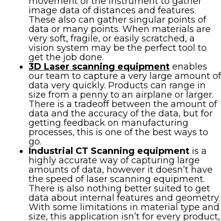
movement of the instrument to gather
image data of distances and features.
These also can gather singular points of
data or many points. When materials are
very soft, fragile, or easily scratched, a
vision system may be the perfect tool to
get the job done.
3D Laser scanning equipment
enables
our team to capture a very large amount of
data very quickly. Products can range in
size from a penny to an airplane or larger.
There is a tradeoff between the amount of
data and the accuracy of the data, but for
getting feedback on manufacturing
processes, this is one of the best ways to
go.
Industrial CT Scanning equipment
is a
highly accurate way of capturing large
amounts of data, however it doesn’t have
the speed of laser scanning equipment.
There is also nothing better suited to get
data about internal features and geometry.
With some limitations in material type and
size, this application isn’t for every product,