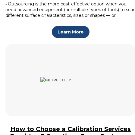
Outsourcing is the more cost-effective option when you
-
need advanced equipment (or multiple types of tools) to sca
different surface characteristics, sizes or shapes — or…
Learn More
How to Choose a Calibration Services