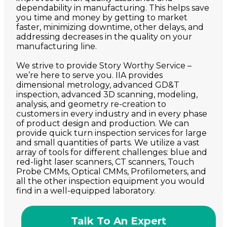
dependability in manufacturing. This helps save
you time and money by getting to market
faster, minimizing downtime, other delays, and
addressing decreases in the quality on your
manufacturing line.
We strive to provide Story Worthy Service –
we’re here to serve you. IIA provides
dimensional metrology, advanced GD&T
inspection, advanced 3D scanning, modeling,
analysis, and geometry re-creation to
customers in every industry and in every phase
of product design and production. We can
provide quick turn inspection services for large
and small quantities of parts. We utilize a vast
array of tools for different challenges: blue and
red-light laser scanners, CT scanners, Touch
Probe CMMs, Optical CMMs, Profilometers, and
all the other inspection equipment you would
find in a well-equipped laboratory.
Talk To An Expert