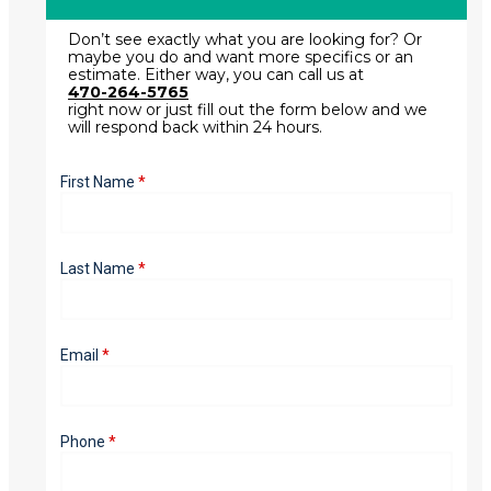
Don’t see exactly what you are looking for? Or
maybe you do and want more specifics or an
estimate. Either way, you can call us at
470-264-5765
right now or just fill out the form below and we
will respond back within 24 hours.