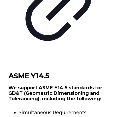
ASME Y14.5
We support ASME Y14.5 standards for
GD&T (Geometric Dimensioning and
Tolerancing), including the following:
Simultaneous Requirements