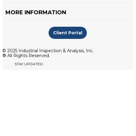
MORE INFORMATION
Client Portal
© 2025 Industrial Inspection & Analysis, Inc.
® All Rights Reserved.
STAY UPDATED