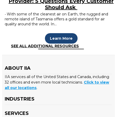
Provider: 5 Questions Every Customer
Should Ask
With some of the cleanest air on Earth, the rugged and
-
remote island of Tasmania offers a gold standard for air
quality around the world. In…
Learn More
SEE ALL ADDITIONAL RESOURCES
ABOUT IIA
IIA services all of the United States and Canada, including
32 offices and even more local technicians.
Click to view
all our locations
.
INDUSTRIES
SERVICES