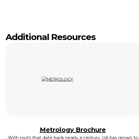
Additional Resources
Metrology Brochure
With roots that date back nearly a century, IIA has grown to
-