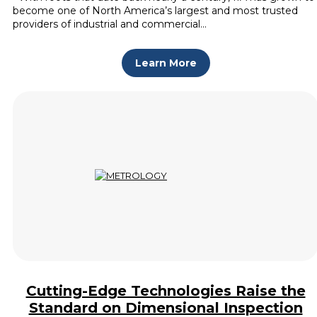
become one of North America’s largest and most trusted
providers of industrial and commercial…
Learn More
Cutting-Edge Technologies Raise the
Standard on Dimensional Inspection