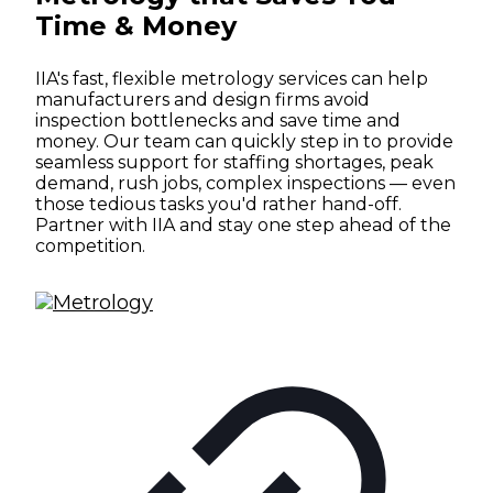
Time & Money
IIA's fast, flexible metrology services can help
manufacturers and design firms avoid
inspection bottlenecks and save time and
money. Our team can quickly step in to provide
seamless support for staffing shortages, peak
demand, rush jobs, complex inspections — even
those tedious tasks you'd rather hand-off.
Partner with IIA and stay one step ahead of the
competition.