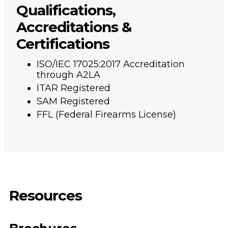
Qualifications,
Accreditations &
Certifications
ISO/IEC 17025:2017 Accreditation
through A2LA
ITAR Registered
SAM Registered
FFL (Federal Firearms License)
Resources