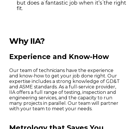
but does a fantastic job when it’s the right
fit.
Why IIA?
Experience and Know-How
Our team of technicians have the experience
and know-how to get your job done right. Our
expertise includes a strong knowledge of GD&T
and ASME standards. As a full-service provider,
IIA offers a full range of testing, inspection and
engineering services, and the capacity to run
many projects in parallel. Our team will partner
with your team to meet your needs.
Metrology that Saves You