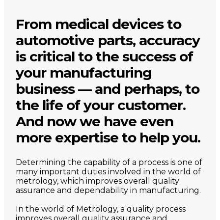
From medical devices to
automotive parts, accuracy
is critical to the success of
your manufacturing
business — and perhaps, to
the life of your customer.
And now we have even
more expertise to help you.
Determining the capability of a process is one of
many important duties involved in the world of
metrology, which improves overall quality
assurance and dependability in manufacturing.
In the world of Metrology, a quality process
improves overall quality assurance and