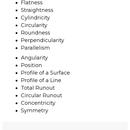
Flatness
Straightness
Cylindricity
Circularity
Roundness
Perpendicularity
Parallelism
Angularity
Position
Profile of a Surface
Profile of a Line
Total Runout
Circular Runout
Concentricity
Symmetry