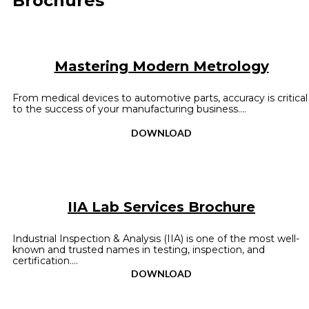
Brochures
Mastering Modern Metrology
From medical devices to automotive parts, accuracy is critical
to the success of your manufacturing business....
DOWNLOAD
IIA Lab Services Brochure
Industrial Inspection & Analysis (IIA) is one of the most well-
known and trusted names in testing, inspection, and
certification....
DOWNLOAD