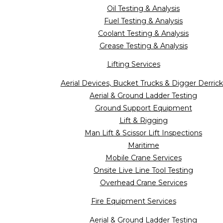
Oil Testing & Analysis
Fuel Testing & Analysis
Coolant Testing & Analysis
Grease Testing & Analysis
Lifting Services
Aerial Devices, Bucket Trucks & Digger Derrick
Aerial & Ground Ladder Testing
Ground Support Equipment
Lift & Rigging
Man Lift & Scissor Lift Inspections
Maritime
Mobile Crane Services
Onsite Live Line Tool Testing
Overhead Crane Services
Fire Equipment Services
Aerial & Ground Ladder Testing