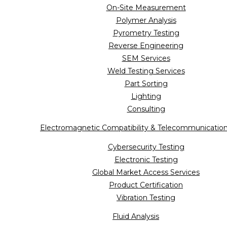
On-Site Measurement
Polymer Analysis
Pyrometry Testing
Reverse Engineering
SEM Services
Weld Testing Services
Part Sorting
Lighting
Consulting
Electromagnetic Compatibility & Telecommunicatio
Cybersecurity Testing
Electronic Testing
Global Market Access Services
Product Certification
Vibration Testing
Fluid Analysis