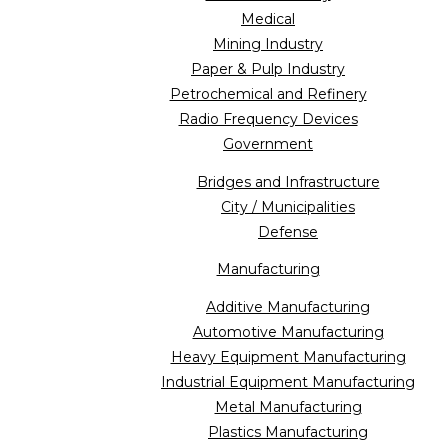
Medical
Mining Industry
Paper & Pulp Industry
Petrochemical and Refinery
Radio Frequency Devices
Government
Bridges and Infrastructure
City / Municipalities
Defense
Manufacturing
Additive Manufacturing
Automotive Manufacturing
Heavy Equipment Manufacturing
Industrial Equipment Manufacturing
Metal Manufacturing
Plastics Manufacturing