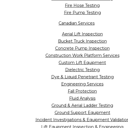
Fire Hose Testing
Fire Pump Testing
Canadian Services
Aerial Lift Inspection
Bucket Truck Inspection
Concrete Pump Inspection
Construction Work Platform Services
Custom Lift Equipment
Dielectric Testing
Dye & Liquid Penetrant Testing
Engineering Services
Fall Protection
Fluid Analysis
Ground & Aerial Ladder Testing
Ground Support Equipment
Incident Investigations & Equipment Validatio
Lift Equipment Inspection & Engineering