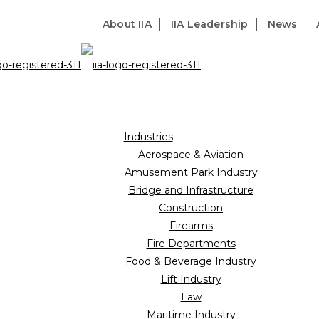
About IIA
IIA Leadership
News
Industries
Aerospace & Aviation
Amusement Park Industry
Bridge and Infrastructure
Construction
Firearms
Fire Departments
Food & Beverage Industry
Lift Industry
Law
Maritime Industry