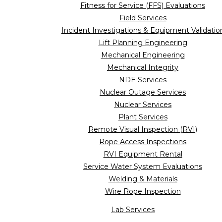
Fitness for Service (FFS) Evaluations
Field Services
Incident Investigations & Equipment Validatio
Lift Planning Engineering
Mechanical Engineering
Mechanical Integrity
NDE Services
Nuclear Outage Services
Nuclear Services
Plant Services
Remote Visual Inspection (RVI)
Rope Access Inspections
RVI Equipment Rental
Service Water System Evaluations
Welding & Materials
Wire Rope Inspection
Lab Services