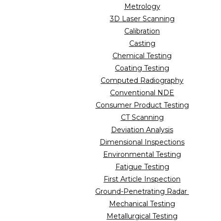
Metrology
3D Laser Scanning
Calibration
Casting
Chemical Testing
Coating Testing
Computed Radiography
Conventional NDE
Consumer Product Testing
CT Scanning
Deviation Analysis
Dimensional Inspections
Environmental Testing
Fatigue Testing
First Article Inspection
Ground-Penetrating Radar
Mechanical Testing
Metallurgical Testing