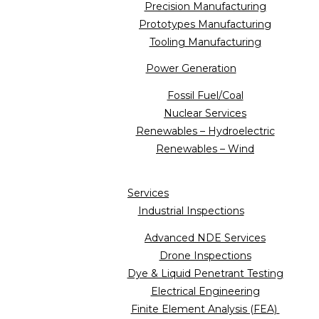
Precision Manufacturing
Prototypes Manufacturing
Tooling Manufacturing
Power Generation
Fossil Fuel/Coal
Nuclear Services
Renewables – Hydroelectric
Renewables – Wind
Services
Industrial Inspections
Advanced NDE Services
Drone Inspections
Dye & Liquid Penetrant Testing
Electrical Engineering
Finite Element Analysis (FEA)