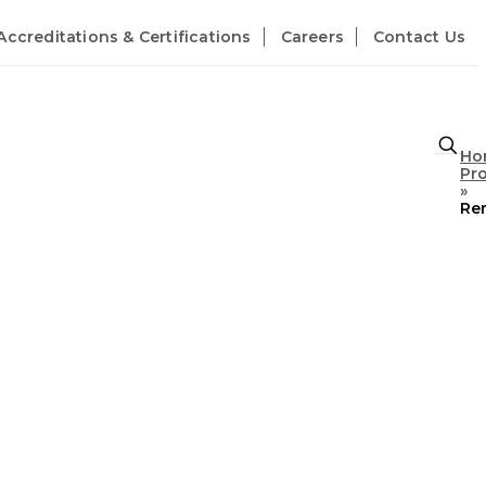
Accreditations & Certifications
Careers
Contact Us
Ho
Pr
»
Re