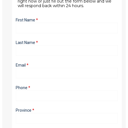
right now or just fill out the form below and we
will respond back within 24 hours.