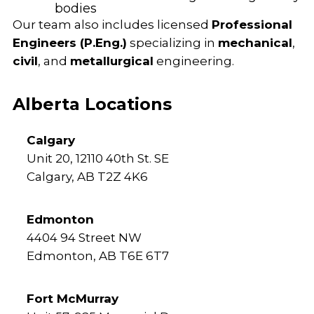
bodies
Our team also includes licensed
Professional
Engineers (P.Eng.)
specializing in
mechanical
,
civil
, and
metallurgical
engineering.
Alberta Locations
Calgary
Unit 20, 12110 40th St. SE
Calgary, AB T2Z 4K6
Edmonton
4404 94 Street NW
Edmonton, AB T6E 6T7
Fort McMurray