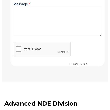
Advanced NDE Division