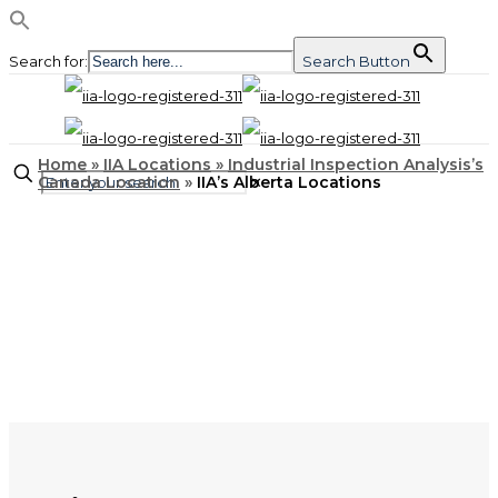
Search for:
Search Button
Home
»
IIA Locations
»
Industrial Inspection Analysis’s
Canada Location
»
IIA’s Alberta Locations
✕
LOCATIONS
IIA’s Alberta Locations