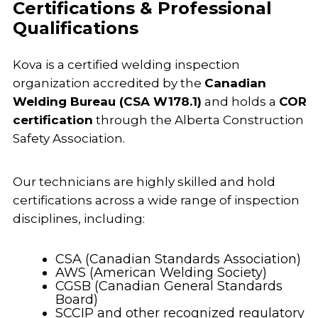
Certifications & Professional
Qualifications
Kova is a certified welding inspection
organization accredited by the
Canadian
Welding Bureau (CSA W178.1)
and holds a
COR
certification
through the Alberta Construction
Safety Association.
Our technicians are highly skilled and hold
certifications across a wide range of inspection
disciplines, including:
CSA (Canadian Standards Association)
AWS (American Welding Society)
CGSB (Canadian General Standards
Board)
SCCIP and other recognized regulatory