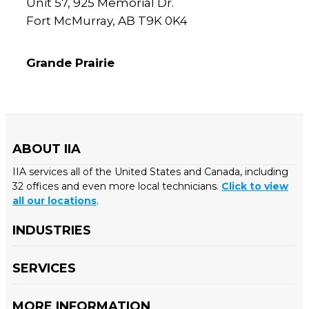
Unit 57, 925 Memorial Dr.
Fort McMurray, AB T9K 0K4
Grande Prairie
ABOUT IIA
IIA services all of the United States and Canada, including
32 offices and even more local technicians.
Click to view
all our locations
.
INDUSTRIES
SERVICES
MORE INFORMATION