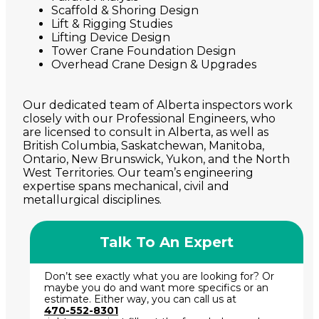
Scaffold & Shoring Design
Lift & Rigging Studies
Lifting Device Design
Tower Crane Foundation Design
Overhead Crane Design & Upgrades
Our dedicated team of Alberta inspectors work
closely with our Professional Engineers, who
are licensed to consult in Alberta, as well as
British Columbia, Saskatchewan, Manitoba,
Ontario, New Brunswick, Yukon, and the North
West Territories. Our team’s engineering
expertise spans mechanical, civil and
metallurgical disciplines.
Talk To An Expert
Don’t see exactly what you are looking for? Or
maybe you do and want more specifics or an
estimate. Either way, you can call us at
470-552-8301