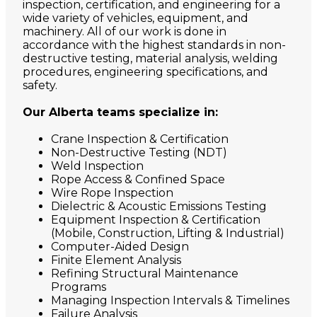
inspection, certification, and engineering for a
wide variety of vehicles, equipment, and
machinery. All of our work is done in
accordance with the highest standards in non-
destructive testing, material analysis, welding
procedures, engineering specifications, and
safety.
Our Alberta teams specialize in:
Crane Inspection & Certification
Non-Destructive Testing (NDT)
Weld Inspection
Rope Access & Confined Space
Wire Rope Inspection
Dielectric & Acoustic Emissions Testing
Equipment Inspection & Certification
(Mobile, Construction, Lifting & Industrial)
Computer-Aided Design
Finite Element Analysis
Refining Structural Maintenance
Programs
Managing Inspection Intervals & Timelines
Failure Analysis