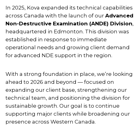
In 2025, Kova expanded its technical capabilities
across Canada with the launch of our
Advanced
Non-Destructive Examination (ANDE) Division
,
headquartered in Edmonton. This division was
established in response to immediate
operational needs and growing client demand
for advanced NDE support in the region.
With a strong foundation in place, we’re looking
ahead to 2026 and beyond — focused on
expanding our client base, strengthening our
technical team, and positioning the division for
sustainable growth. Our goal is to continue
supporting major clients while broadening our
presence across Western Canada.