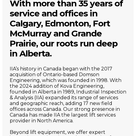
With more than 35 years of
service and offices in
Calgary, Edmonton, Fort
McMurray and Grande
Prairie, our roots run deep
in Alberta.
IIA’s history in Canada began with the 2017
acquisition of Ontario-based Domson
Engineering, which was founded in 1998. With
the 2024 addition of Kova Engineering,
founded in Alberta in 1989, Industrial Inspection
& Analysis (IIA) expanded its range of services
and geographic reach, adding 17 new field
offices across Canada. Our strong presence in
Canada has made IIA the largest lift services
provider in North America.
Beyond lift equipment, we offer expert