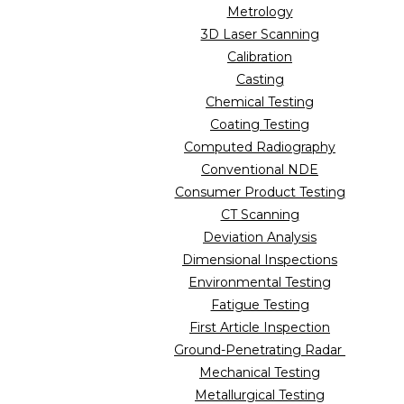
Metrology
3D Laser Scanning
Calibration
Casting
Chemical Testing
Coating Testing
Computed Radiography
Conventional NDE
Consumer Product Testing
CT Scanning
Deviation Analysis
Dimensional Inspections
Environmental Testing
Fatigue Testing
First Article Inspection
Ground-Penetrating Radar
Mechanical Testing
Metallurgical Testing