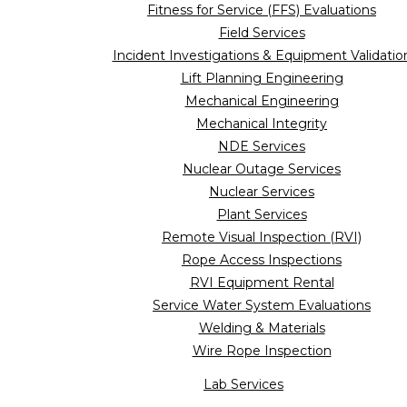
Fitness for Service (FFS) Evaluations
Field Services
Incident Investigations & Equipment Validatio
Lift Planning Engineering
Mechanical Engineering
Mechanical Integrity
NDE Services
Nuclear Outage Services
Nuclear Services
Plant Services
Remote Visual Inspection (RVI)
Rope Access Inspections
RVI Equipment Rental
Service Water System Evaluations
Welding & Materials
Wire Rope Inspection
Lab Services