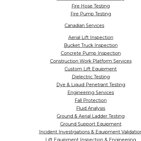
Fire Hose Testing
Fire Pump Testing
Canadian Services
Aerial Lift Inspection
Bucket Truck Inspection
Concrete Pump Inspection
Construction Work Platform Services
Custom Lift Equipment
Dielectric Testing
Dye & Liquid Penetrant Testing
Engineering Services
Fall Protection
Fluid Analysis
Ground & Aerial Ladder Testing
Ground Support Equipment
Incident Investigations & Equipment Validatio
Lift Equipment Inspection & Engineering