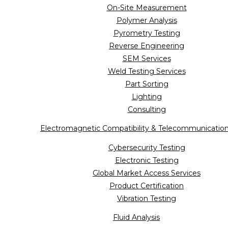
On-Site Measurement
Polymer Analysis
Pyrometry Testing
Reverse Engineering
SEM Services
Weld Testing Services
Part Sorting
Lighting
Consulting
Electromagnetic Compatibility & Telecommunicatio
Cybersecurity Testing
Electronic Testing
Global Market Access Services
Product Certification
Vibration Testing
Fluid Analysis