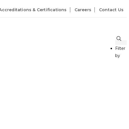
Accreditations & Certifications
Careers
Contact Us
Filter
by