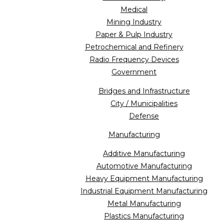
Medical
Mining Industry
Paper & Pulp Industry
Petrochemical and Refinery
Radio Frequency Devices
Government
Bridges and Infrastructure
City / Municipalities
Defense
Manufacturing
Additive Manufacturing
Automotive Manufacturing
Heavy Equipment Manufacturing
Industrial Equipment Manufacturing
Metal Manufacturing
Plastics Manufacturing