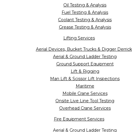
Oil Testing & Analysis
Fuel Testing & Analysis
Coolant Testing & Analysis
Grease Testing & Analysis
Lifting Services
Aerial Devices, Bucket Trucks & Digger Derrick
Aerial & Ground Ladder Testing
Ground Support Equipment
Lift & Rigging
Man Lift & Scissor Lift Inspections
Maritime
Mobile Crane Services
Onsite Live Line Tool Testing
Overhead Crane Services
Fire Equipment Services
Aerial & Ground Ladder Testing