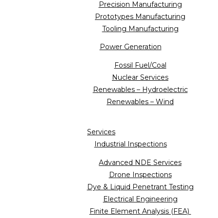
Precision Manufacturing
Prototypes Manufacturing
Tooling Manufacturing
Power Generation
Fossil Fuel/Coal
Nuclear Services
Renewables – Hydroelectric
Renewables – Wind
Services
Industrial Inspections
Advanced NDE Services
Drone Inspections
Dye & Liquid Penetrant Testing
Electrical Engineering
Finite Element Analysis (FEA)