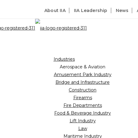
About IIA
IIA Leadership
News
Industries
Aerospace & Aviation
Amusement Park Industry
Bridge and Infrastructure
Construction
Firearms
Fire Departments
Food & Beverage Industry
Lift Industry
Law
Maritime Industry