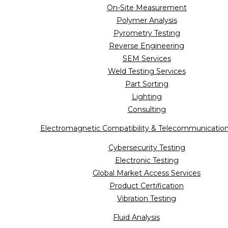
On-Site Measurement
Polymer Analysis
Pyrometry Testing
Reverse Engineering
SEM Services
Weld Testing Services
Part Sorting
Lighting
Consulting
Electromagnetic Compatibility & Telecommunicatio
Cybersecurity Testing
Electronic Testing
Global Market Access Services
Product Certification
Vibration Testing
Fluid Analysis