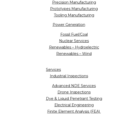
Precision Manufacturing
Prototypes Manufacturing
Tooling Manufacturing
Power Generation
Fossil Fuel/Coal
Nuclear Services
Renewables – Hydroelectric
Renewables – Wind
Services
Industrial Inspections
Advanced NDE Services
Drone Inspections
Dye & Liquid Penetrant Testing
Electrical Engineering
Finite Element Analysis (FEA)