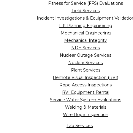
Fitness for Service (FFS) Evaluations
Field Services
Incident Investigations & Equipment Validatio
Lift Planning Engineering
Mechanical Engineering
Mechanical Integrity
NDE Services
Nuclear Outage Services
Nuclear Services
Plant Services
Remote Visual Inspection (RVI)
Rope Access Inspections
RVI Equipment Rental
Service Water System Evaluations
Welding & Materials
Wire Rope Inspection
Lab Services