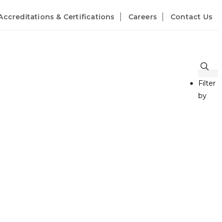
Accreditations & Certifications
Careers
Contact Us
Filter
by