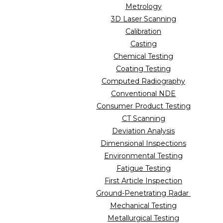
Metrology
3D Laser Scanning
Calibration
Casting
Chemical Testing
Coating Testing
Computed Radiography
Conventional NDE
Consumer Product Testing
CT Scanning
Deviation Analysis
Dimensional Inspections
Environmental Testing
Fatigue Testing
First Article Inspection
Ground-Penetrating Radar
Mechanical Testing
Metallurgical Testing