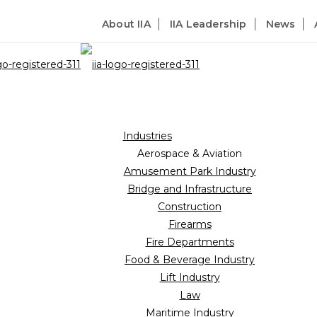
About IIA
IIA Leadership
News
Industries
Aerospace & Aviation
Amusement Park Industry
Bridge and Infrastructure
Construction
Firearms
Fire Departments
Food & Beverage Industry
Lift Industry
Law
Maritime Industry