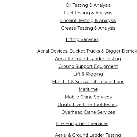
Oil Testing & Analysis
Fuel Testing & Analysis
Coolant Testing & Analysis
Grease Testing & Analysis
Lifting Services
Aerial Devices, Bucket Trucks & Digger Derrick
Aerial & Ground Ladder Testing
Ground Support Equipment
Lift & Rigging
Man Lift & Scissor Lift Inspections
Maritime
Mobile Crane Services
Onsite Live Line Tool Testing
Overhead Crane Services
Fire Equipment Services
Aerial & Ground Ladder Testing