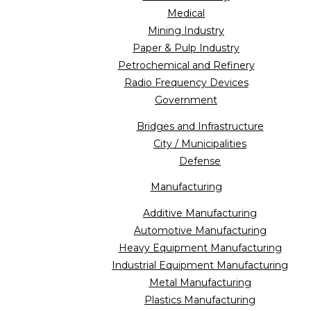
Medical
Mining Industry
Paper & Pulp Industry
Petrochemical and Refinery
Radio Frequency Devices
Government
Bridges and Infrastructure
City / Municipalities
Defense
Manufacturing
Additive Manufacturing
Automotive Manufacturing
Heavy Equipment Manufacturing
Industrial Equipment Manufacturing
Metal Manufacturing
Plastics Manufacturing