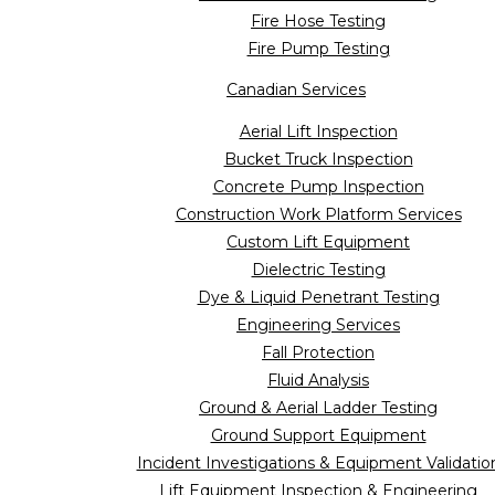
Fire Hose Testing
Fire Pump Testing
Canadian Services
Aerial Lift Inspection
Bucket Truck Inspection
Concrete Pump Inspection
Construction Work Platform Services
Custom Lift Equipment
Dielectric Testing
Dye & Liquid Penetrant Testing
Engineering Services
Fall Protection
Fluid Analysis
Ground & Aerial Ladder Testing
Ground Support Equipment
Incident Investigations & Equipment Validatio
Lift Equipment Inspection & Engineering