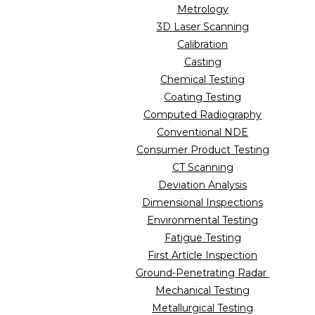
Metrology
3D Laser Scanning
Calibration
Casting
Chemical Testing
Coating Testing
Computed Radiography
Conventional NDE
Consumer Product Testing
CT Scanning
Deviation Analysis
Dimensional Inspections
Environmental Testing
Fatigue Testing
First Article Inspection
Ground-Penetrating Radar
Mechanical Testing
Metallurgical Testing