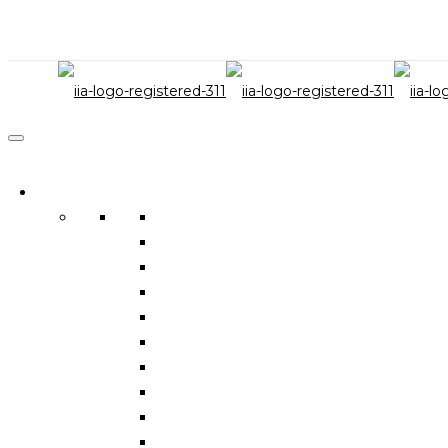
IIA Services