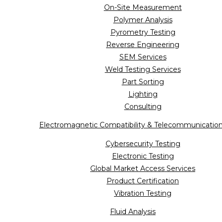
On-Site Measurement
Polymer Analysis
Pyrometry Testing
Reverse Engineering
SEM Services
Weld Testing Services
Part Sorting
Lighting
Consulting
Electromagnetic Compatibility & Telecommunicatio
Cybersecurity Testing
Electronic Testing
Global Market Access Services
Product Certification
Vibration Testing
Fluid Analysis