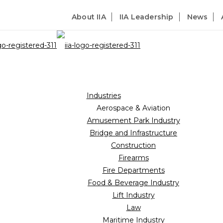
About IIA
IIA Leadership
News
Industries
Aerospace & Aviation
Amusement Park Industry
Bridge and Infrastructure
Construction
Firearms
Fire Departments
Food & Beverage Industry
Lift Industry
Law
Maritime Industry