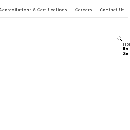
Accreditations & Certifications
Careers
Contact Us
Ho
IIA
Ser