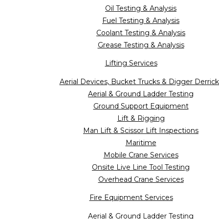
Oil Testing & Analysis
Fuel Testing & Analysis
Coolant Testing & Analysis
Grease Testing & Analysis
Lifting Services
Aerial Devices, Bucket Trucks & Digger Derrick
Aerial & Ground Ladder Testing
Ground Support Equipment
Lift & Rigging
Man Lift & Scissor Lift Inspections
Maritime
Mobile Crane Services
Onsite Live Line Tool Testing
Overhead Crane Services
Fire Equipment Services
Aerial & Ground Ladder Testing