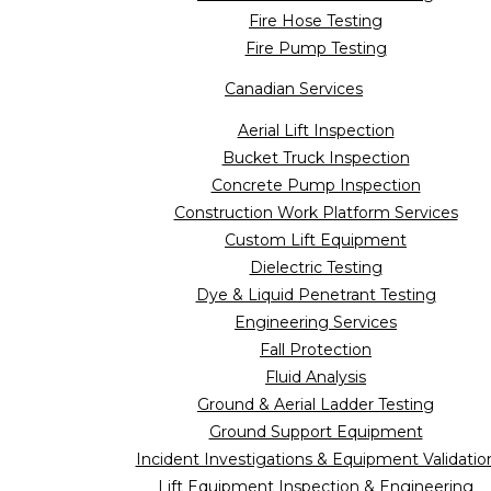
Fire Hose Testing
Fire Pump Testing
Canadian Services
Aerial Lift Inspection
Bucket Truck Inspection
Concrete Pump Inspection
Construction Work Platform Services
Custom Lift Equipment
Dielectric Testing
Dye & Liquid Penetrant Testing
Engineering Services
Fall Protection
Fluid Analysis
Ground & Aerial Ladder Testing
Ground Support Equipment
Incident Investigations & Equipment Validatio
Lift Equipment Inspection & Engineering