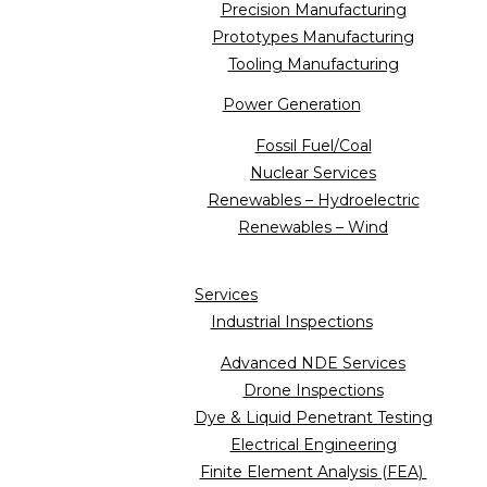
Precision Manufacturing
Prototypes Manufacturing
Tooling Manufacturing
Power Generation
Fossil Fuel/Coal
Nuclear Services
Renewables – Hydroelectric
Renewables – Wind
Services
Industrial Inspections
Advanced NDE Services
Drone Inspections
Dye & Liquid Penetrant Testing
Electrical Engineering
Finite Element Analysis (FEA)