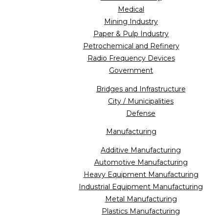
Medical
Mining Industry
Paper & Pulp Industry
Petrochemical and Refinery
Radio Frequency Devices
Government
Bridges and Infrastructure
City / Municipalities
Defense
Manufacturing
Additive Manufacturing
Automotive Manufacturing
Heavy Equipment Manufacturing
Industrial Equipment Manufacturing
Metal Manufacturing
Plastics Manufacturing