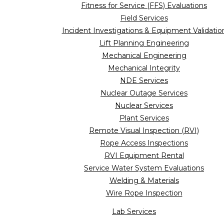
Fitness for Service (FFS) Evaluations
Field Services
Incident Investigations & Equipment Validatio
Lift Planning Engineering
Mechanical Engineering
Mechanical Integrity
NDE Services
Nuclear Outage Services
Nuclear Services
Plant Services
Remote Visual Inspection (RVI)
Rope Access Inspections
RVI Equipment Rental
Service Water System Evaluations
Welding & Materials
Wire Rope Inspection
Lab Services