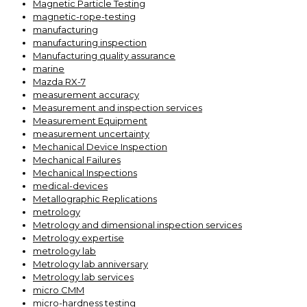
Magnetic Particle Testing
magnetic-rope-testing
manufacturing
manufacturing inspection
Manufacturing quality assurance
marine
Mazda RX-7
measurement accuracy
Measurement and inspection services
Measurement Equipment
measurement uncertainty
Mechanical Device Inspection
Mechanical Failures
Mechanical Inspections
medical-devices
Metallographic Replications
metrology
Metrology and dimensional inspection services
Metrology expertise
metrology lab
Metrology lab anniversary
Metrology lab services
micro CMM
micro-hardness testing