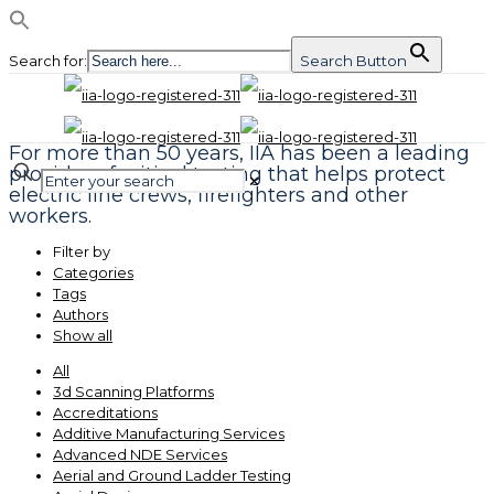
Search for:
Search Button
For more than 50 years, IIA has been a leading
provider of critical testing that helps protect
✕
electric line crews, firefighters and other
workers.
Filter by
Categories
Tags
Authors
Show all
All
3d Scanning Platforms
Accreditations
Additive Manufacturing Services
Advanced NDE Services
Aerial and Ground Ladder Testing