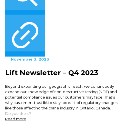
November 3, 2023
Lift Newsletter – Q4 2023
Beyond expanding our geographic reach, we continuously
expand our knowledge of non-destructive testing (NDT) and
potential compliance issues our customers may face. That’s
why customers trust IIA to stay abreast of regulatory changes,
like those affecting the crane industry in Ontario, Canada.
Do you like it?
Read more