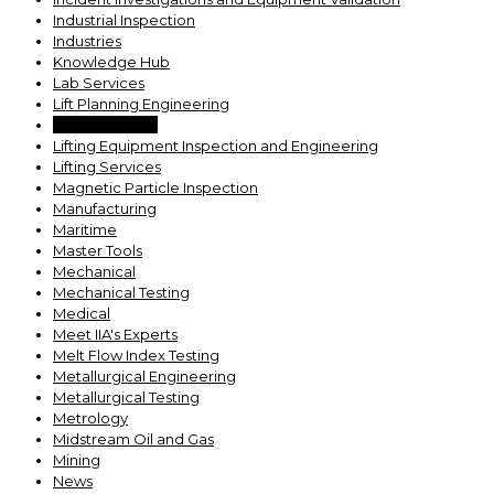
Industrial Inspection
Industries
Knowledge Hub
Lab Services
Lift Planning Engineering
Lifting Devices
Lifting Equipment Inspection and Engineering
Lifting Services
Magnetic Particle Inspection
Manufacturing
Maritime
Master Tools
Mechanical
Mechanical Testing
Medical
Meet IIA's Experts
Melt Flow Index Testing
Metallurgical Engineering
Metallurgical Testing
Metrology
Midstream Oil and Gas
Mining
News