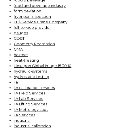
food & beverage
food and beverage industry
form deviation
fryer pan inspection
Full-Service Crane Company
full-service provider
gauges
GD&T
Geometry Recreation
GMA
hazmat
heat-treating
Hexagon Global Image 15 30 10
hydraulic-systems
hydrostatic-testing
iia
IIA calibration services
IIA Field Services
IIA Lab Services
IIA Lifting Services
IIA Metrology Labs
IIA Services
industrial
industrial calibration