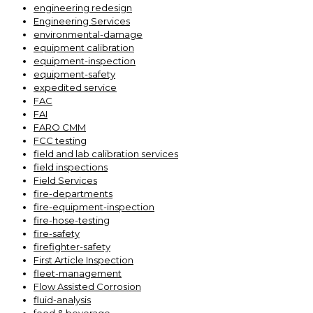
engineering redesign
Engineering Services
environmental-damage
equipment calibration
equipment-inspection
equipment-safety
expedited service
FAC
FAI
FARO CMM
FCC testing
field and lab calibration services
field inspections
Field Services
fire-departments
fire-equipment-inspection
fire-hose-testing
fire-safety
firefighter-safety
First Article Inspection
fleet-management
Flow Assisted Corrosion
fluid-analysis