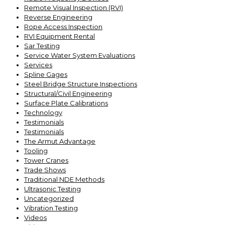
Remote Visual Inspection (RVI)
Reverse Engineering
Rope Access Inspection
RVI Equipment Rental
Sar Testing
Service Water System Evaluations
Services
Spline Gages
Steel Bridge Structure Inspections
Structural/Civil Engineering
Surface Plate Calibrations
Technology
Testimonials
Testimonials
The Armut Advantage
Tooling
Tower Cranes
Trade Shows
Traditional NDE Methods
Ultrasonic Testing
Uncategorized
Vibration Testing
Videos