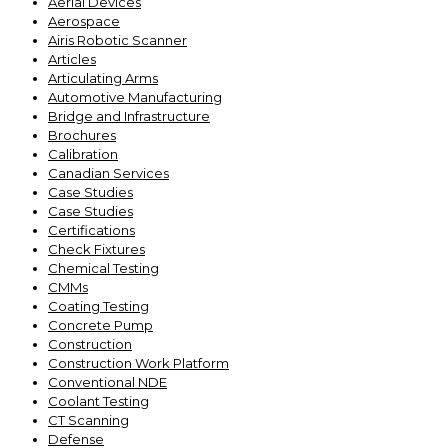
Aerial Devices
Aerospace
Airis Robotic Scanner
Articles
Articulating Arms
Automotive Manufacturing
Bridge and Infrastructure
Brochures
Calibration
Canadian Services
Case Studies
Case Studies
Certifications
Check Fixtures
Chemical Testing
CMMs
Coating Testing
Concrete Pump
Construction
Construction Work Platform
Conventional NDE
Coolant Testing
CT Scanning
Defense