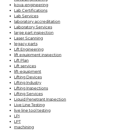
kova-engineering
Lab Certifications
Lab Services
laboratory accreditation
Laboratory Services
large part inspection
Laser Scanning
legacy parts
Lift Engineering
lift equipment inspection
Lift Plan
Lift services
lift-equipment
Lifting Devices
Lifting Industry
Lifting Inspections
Lifting Services
Liquid Penetrant Inspection
Live Line Testing
live line tool testing
LPI
LPT
machining