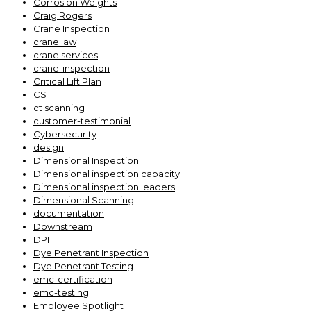
Corrosion Weights
Craig Rogers
Crane Inspection
crane law
crane services
crane-inspection
Critical Lift Plan
CST
ct scanning
customer-testimonial
Cybersecurity
design
Dimensional Inspection
Dimensional inspection capacity
Dimensional inspection leaders
Dimensional Scanning
documentation
Downstream
DPI
Dye Penetrant Inspection
Dye Penetrant Testing
emc-certification
emc-testing
Employee Spotlight