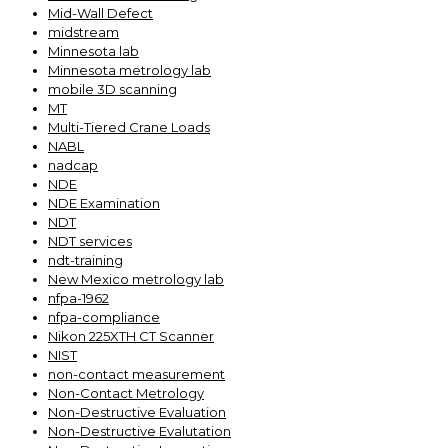
Mid-Wall Defect
midstream
Minnesota lab
Minnesota metrology lab
mobile 3D scanning
MT
Multi-Tiered Crane Loads
NABL
nadcap
NDE
NDE Examination
NDT
NDT services
ndt-training
New Mexico metrology lab
nfpa-1962
nfpa-compliance
Nikon 225XTH CT Scanner
NIST
non-contact measurement
Non-Contact Metrology
Non-Destructive Evaluation
Non-Destructive Evalutation