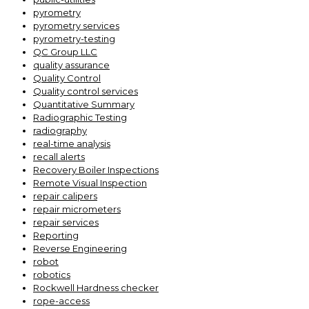
pyrometry
pyrometry services
pyrometry-testing
QC Group LLC
quality assurance
Quality Control
Quality control services
Quantitative Summary
Radiographic Testing
radiography
real-time analysis
recall alerts
Recovery Boiler Inspections
Remote Visual Inspection
repair calipers
repair micrometers
repair services
Reporting
Reverse Engineering
robot
robotics
Rockwell Hardness checker
rope-access