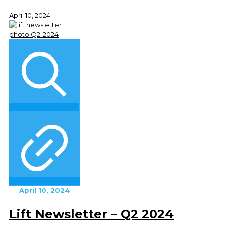
April 10, 2024
April 10, 2024
Lift Newsletter – Q2 2024