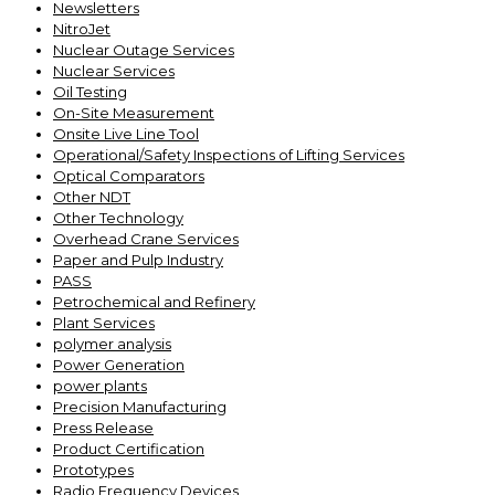
Newsletters
NitroJet
Nuclear Outage Services
Nuclear Services
Oil Testing
On-Site Measurement
Onsite Live Line Tool
Operational/Safety Inspections of Lifting Services
Optical Comparators
Other NDT
Other Technology
Overhead Crane Services
Paper and Pulp Industry
PASS
Petrochemical and Refinery
Plant Services
polymer analysis
Power Generation
power plants
Precision Manufacturing
Press Release
Product Certification
Prototypes
Radio Frequency Devices