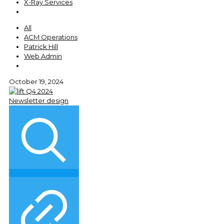
X-Ray Services
All
ACM Operations
Patrick Hill
Web Admin
October 19, 2024