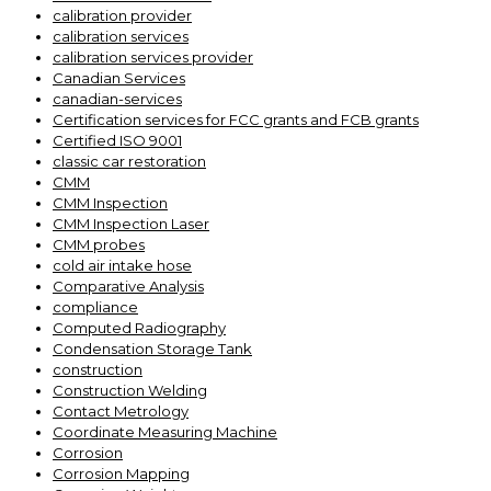
calibration provider
calibration services
calibration services provider
Canadian Services
canadian-services
Certification services for FCC grants and FCB grants
Certified ISO 9001
classic car restoration
CMM
CMM Inspection
CMM Inspection Laser
CMM probes
cold air intake hose
Comparative Analysis
compliance
Computed Radiography
Condensation Storage Tank
construction
Construction Welding
Contact Metrology
Coordinate Measuring Machine
Corrosion
Corrosion Mapping