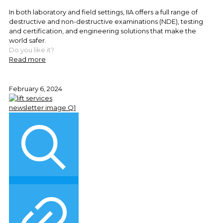
In both laboratory and field settings, IIA offers a full range of
destructive and non-destructive examinations (NDE), testing
and certification, and engineering solutions that make the
world safer.
Do you like it?
Read more
February 6, 2024