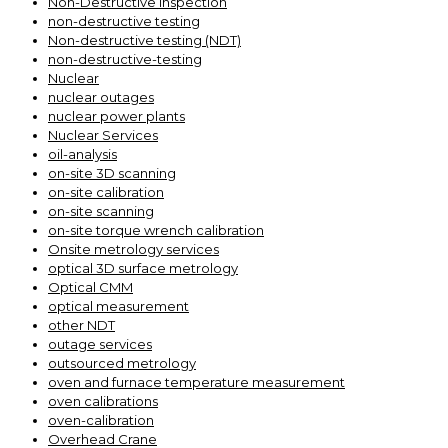
Non-Destructive Inspection
non-destructive testing
Non-destructive testing (NDT)
non-destructive-testing
Nuclear
nuclear outages
nuclear power plants
Nuclear Services
oil-analysis
on-site 3D scanning
on-site calibration
on-site scanning
on-site torque wrench calibration
Onsite metrology services
optical 3D surface metrology
Optical CMM
optical measurement
other NDT
outage services
outsourced metrology
oven and furnace temperature measurement
oven calibrations
oven-calibration
Overhead Crane