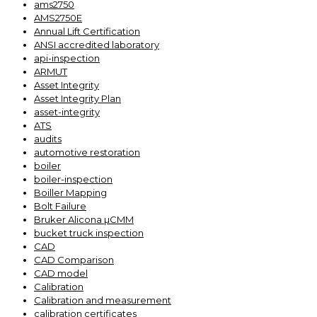
ams2750
AMS2750E
Annual Lift Certification
ANSI accredited laboratory
api-inspection
ARMUT
Asset Integrity
Asset Integrity Plan
asset-integrity
ATS
audits
automotive restoration
boiler
boiler-inspection
Boiller Mapping
Bolt Failure
Bruker Alicona µCMM
bucket truck inspection
CAD
CAD Comparison
CAD model
Calibration
Calibration and measurement
calibration certificates