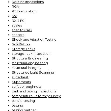
Routine Inspections
ROV
RT Examination
RVI
RX-7 FC
scales
scan to CAD
sensors
Shock and Vibration Testing
SolidWorks
Storage Tanks
storage-rack-inspection
Structural Engineering
structural-engineering
structural-integrity
Structured Light Scanning
superheat
Superheats
surface roughness
tank and piping inspections
temperature uniformity survey
tensile-testing
testing
testing partner