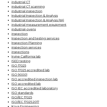
industrial CT
industrial CT scanning
industrial inspection
Industrial Inspection & Analysis
Industrial Inspection & Analysis (IIA)
industrial measurement equipment
industrial-ovens
inspection
Inspection and testing services
Inspection Planning
inspection services
inspections
Irvine California lab
ISED testing
ISO 17025
ISO 17025 accredited lab
ISO 90001
ISO accredited inspection lab
ISO accredited lab
ISO IEC accredited laboratory
ISO standards
ISO/IEC 17025
ISO/IEC 17025:2017
Kova Engineering