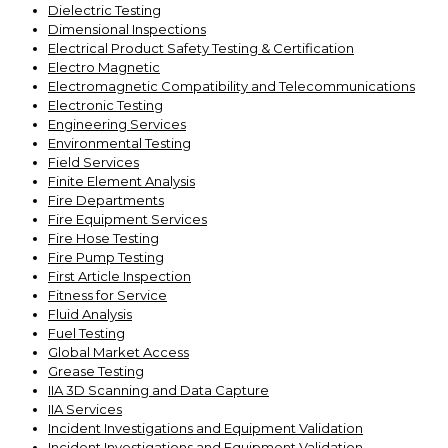
Dielectric Testing
Dimensional Inspections
Electrical Product Safety Testing & Certification
Electro Magnetic
Electromagnetic Compatibility and Telecommunications
Electronic Testing
Engineering Services
Environmental Testing
Field Services
Finite Element Analysis
Fire Departments
Fire Equipment Services
Fire Hose Testing
Fire Pump Testing
First Article Inspection
Fitness for Service
Fluid Analysis
Fuel Testing
Global Market Access
Grease Testing
IIA 3D Scanning and Data Capture
IIA Services
Incident Investigations and Equipment Validation
Incident Investigations and Equipment Validation