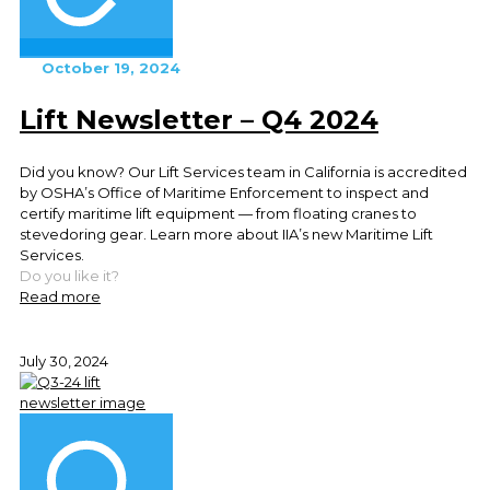
October 19, 2024
Lift Newsletter – Q4 2024
Did you know? Our Lift Services team in California is accredited
by OSHA’s Office of Maritime Enforcement to inspect and
certify maritime lift equipment — from floating cranes to
stevedoring gear. Learn more about IIA’s new Maritime Lift
Services.
Do you like it?
Read more
July 30, 2024