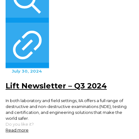
July 30, 2024
Lift Newsletter – Q3 2024
In both laboratory and field settings, IIA offers a full range of
destructive and non-destructive examinations (NDE), testing
and certification, and engineering solutions that make the
world safer.
Do you like it?
Read more