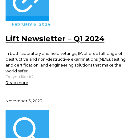
February 6, 2024
Lift Newsletter – Q1 2024
In both laboratory and field settings, IIA offers a full range of
destructive and non-destructive examinations (NDE), testing
and certification, and engineering solutions that make the
world safer.
Do you like it?
Read more
November 3, 2023