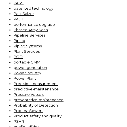
PASS
patented technology
Paul Salzer
PAUT
performance upgrade
Phased Array Scan
Pipeline Services
Piping
Piping Systems
Plant Services
POD
portable CMM
power generation
Power Industry
Power Plant
Precision measurement
predictive-maintenance
Pressure Vessels
preventative-maintenance
Probability of Detection
Process Sewers
Product safety and quality
PSHR
public-utilities