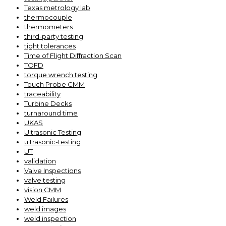
Texas metrology lab
thermocouple
thermometers
third-party testing
tight tolerances
Time of Flight Diffraction Scan
TOFD
torque wrench testing
Touch Probe CMM
traceability
Turbine Decks
turnaround time
UKAS
Ultrasonic Testing
ultrasonic-testing
UT
validation
Valve Inspections
valve testing
vision CMM
Weld Failures
weld images
weld inspection