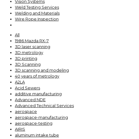
Vision Systems
Weld Testing Services
Welding and Materials
Wire Rope Inspection
All
1986 Mazda RX-7
3D laser scanning
3D metrology
3D printing
3D Scanning
3D scanning and modeling
40 years of metrology
A2LA
Acid Sewers
additive manufacturing
Advanced NDE
Advanced Technical Services
aerospace
aerospace-manufacturing
aerospace-testing
AIRIS
aluminum intake tube