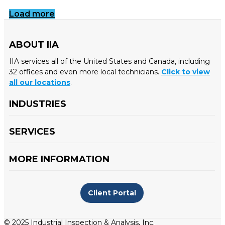
Load more
ABOUT IIA
IIA services all of the United States and Canada, including
32 offices and even more local technicians.
Click to view
all our locations
.
INDUSTRIES
SERVICES
MORE INFORMATION
Client Portal
© 2025 Industrial Inspection & Analysis, Inc.