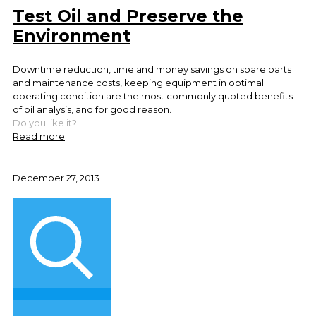
Test Oil and Preserve the
Environment
Downtime reduction, time and money savings on spare parts
and maintenance costs, keeping equipment in optimal
operating condition are the most commonly quoted benefits
of oil analysis, and for good reason.
Do you like it?
Read more
December 27, 2013