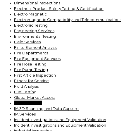
Dimensional Inspections
Electrical Product Safety Testing & Certification
Electro Magnetic
Electromagnetic Compatibility and Telecommunications
Electronic Testing
Engineering Services
Environmental Testing
Field Services
Finite Element Analysis
Fire Departments
Fire Equipment Services
Fire Hose Testing
Fire Pump Testing
First Article Inspection
Fitness for Service
Fluid Analysis
Fuel Testing
Global Market Access
Grease Testing
IIA 3D Scanning and Data Capture
IIA Services
Incident Investigations and Equipment Validation
Incident Investigations and Equipment Validation
Industrial Inspection