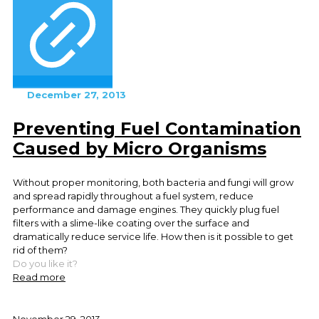
December 27, 2013
Preventing Fuel Contamination
Caused by Micro Organisms
Without proper monitoring, both bacteria and fungi will grow
and spread rapidly throughout a fuel system, reduce
performance and damage engines. They quickly plug fuel
filters with a slime-like coating over the surface and
dramatically reduce service life. How then is it possible to get
rid of them?
Do you like it?
Read more
November 29, 2013