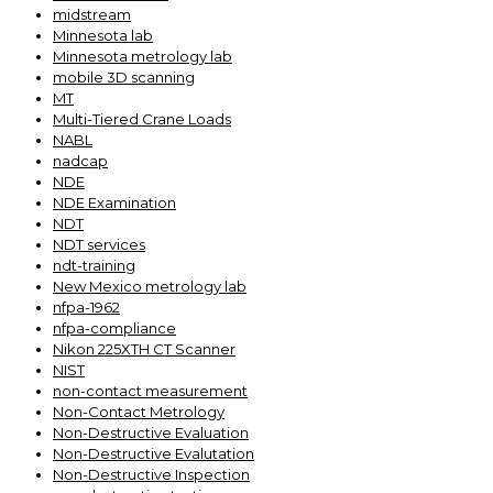
midstream
Minnesota lab
Minnesota metrology lab
mobile 3D scanning
MT
Multi-Tiered Crane Loads
NABL
nadcap
NDE
NDE Examination
NDT
NDT services
ndt-training
New Mexico metrology lab
nfpa-1962
nfpa-compliance
Nikon 225XTH CT Scanner
NIST
non-contact measurement
Non-Contact Metrology
Non-Destructive Evaluation
Non-Destructive Evalutation
Non-Destructive Inspection