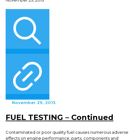
November 29, 2013
FUEL TESTING – Continued
Contaminated or poor quality fuel causes numerous adverse
effects on engine performance, parts, components and