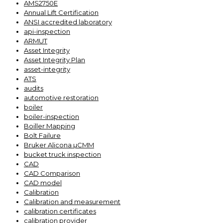
AMS2750E
Annual Lift Certification
ANSI accredited laboratory
api-inspection
ARMUT
Asset Integrity
Asset Integrity Plan
asset-integrity
ATS
audits
automotive restoration
boiler
boiler-inspection
Boiller Mapping
Bolt Failure
Bruker Alicona µCMM
bucket truck inspection
CAD
CAD Comparison
CAD model
Calibration
Calibration and measurement
calibration certificates
calibration provider