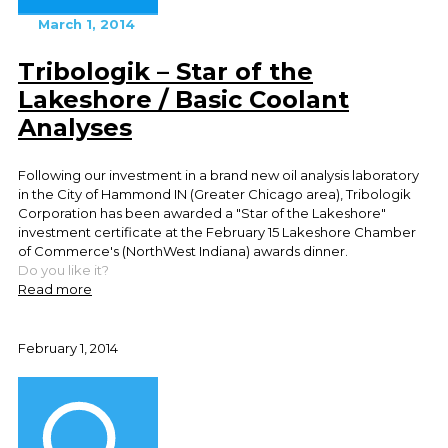
March 1, 2014
Tribologik – Star of the
Lakeshore / Basic Coolant
Analyses
Following our investment in a brand new oil analysis laboratory
in the City of Hammond IN (Greater Chicago area), Tribologik
Corporation has been awarded a "Star of the Lakeshore"
investment certificate at the February 15 Lakeshore Chamber
of Commerce's (NorthWest Indiana) awards dinner.
Do you like it?
Read more
February 1, 2014