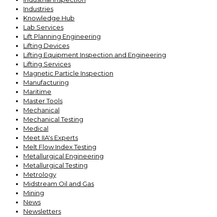
Industries
Knowledge Hub
Lab Services
Lift Planning Engineering
Lifting Devices
Lifting Equipment Inspection and Engineering
Lifting Services
Magnetic Particle Inspection
Manufacturing
Maritime
Master Tools
Mechanical
Mechanical Testing
Medical
Meet IIA's Experts
Melt Flow Index Testing
Metallurgical Engineering
Metallurgical Testing
Metrology
Midstream Oil and Gas
Mining
News
Newsletters