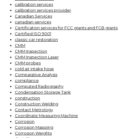
calibration services
calibration services provider
Canadian Services
canadian-services
Certification services for FCC grants and FCB grants
Certified ISO 9001
classic car restoration
CMM
CMM Inspection
CMM Inspection Laser
CMM probes
cold air intake hose
Comparative Analysis
compliance
Computed Radiography
Condensation Storage Tank
construction
Construction Welding
Contact Metrology
Coordinate Measuring Machine
Corrosion
Corrosion Mapping
Corrosion Weights