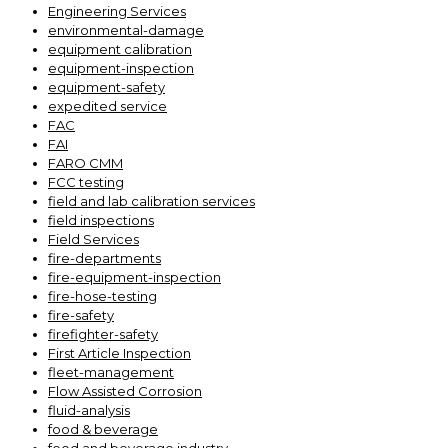
Engineering Services
environmental-damage
equipment calibration
equipment-inspection
equipment-safety
expedited service
FAC
FAI
FARO CMM
FCC testing
field and lab calibration services
field inspections
Field Services
fire-departments
fire-equipment-inspection
fire-hose-testing
fire-safety
firefighter-safety
First Article Inspection
fleet-management
Flow Assisted Corrosion
fluid-analysis
food & beverage