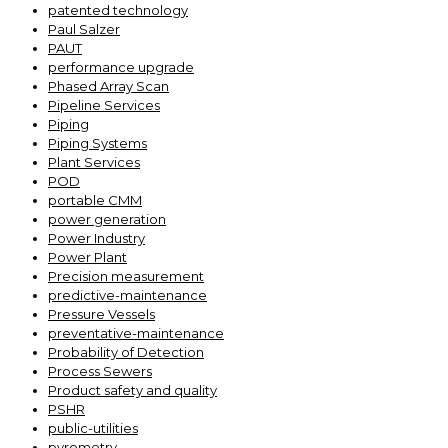
patented technology
Paul Salzer
PAUT
performance upgrade
Phased Array Scan
Pipeline Services
Piping
Piping Systems
Plant Services
POD
portable CMM
power generation
Power Industry
Power Plant
Precision measurement
predictive-maintenance
Pressure Vessels
preventative-maintenance
Probability of Detection
Process Sewers
Product safety and quality
PSHR
public-utilities
pyrometry