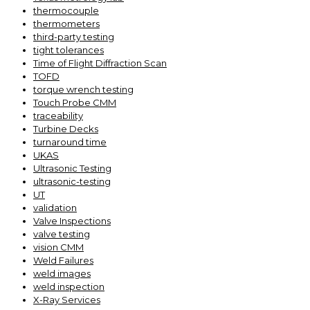
thermocouple
thermometers
third-party testing
tight tolerances
Time of Flight Diffraction Scan
TOFD
torque wrench testing
Touch Probe CMM
traceability
Turbine Decks
turnaround time
UKAS
Ultrasonic Testing
ultrasonic-testing
UT
validation
Valve Inspections
valve testing
vision CMM
Weld Failures
weld images
weld inspection
X-Ray Services