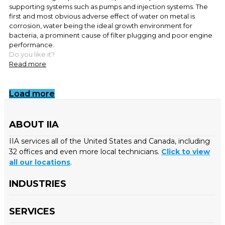
supporting systems such as pumps and injection systems. The
first and most obvious adverse effect of water on metal is
corrosion, water being the ideal growth environment for
bacteria, a prominent cause of filter plugging and poor engine
performance.
Do you like it?
Read more
Load more
ABOUT IIA
IIA services all of the United States and Canada, including
32 offices and even more local technicians.
Click to view
all our locations
.
INDUSTRIES
SERVICES