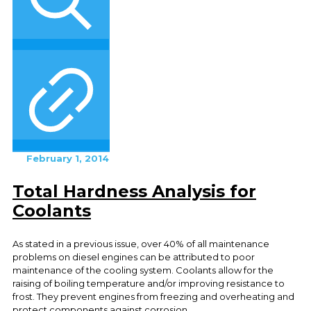
February 1, 2014
Total Hardness Analysis for
Coolants
As stated in a previous issue, over 40% of all maintenance
problems on diesel engines can be attributed to poor
maintenance of the cooling system. Coolants allow for the
raising of boiling temperature and/or improving resistance to
frost. They prevent engines from freezing and overheating and
protect components against corrosion.