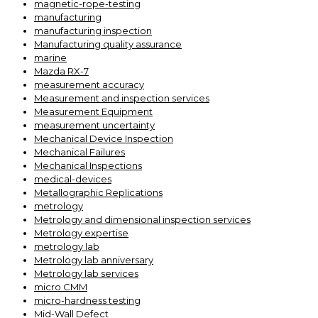
magnetic-rope-testing
manufacturing
manufacturing inspection
Manufacturing quality assurance
marine
Mazda RX-7
measurement accuracy
Measurement and inspection services
Measurement Equipment
measurement uncertainty
Mechanical Device Inspection
Mechanical Failures
Mechanical Inspections
medical-devices
Metallographic Replications
metrology
Metrology and dimensional inspection services
Metrology expertise
metrology lab
Metrology lab anniversary
Metrology lab services
micro CMM
micro-hardness testing
Mid-Wall Defect