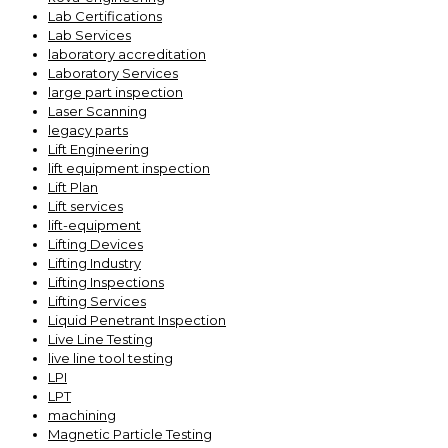
Lab Certifications
Lab Services
laboratory accreditation
Laboratory Services
large part inspection
Laser Scanning
legacy parts
Lift Engineering
lift equipment inspection
Lift Plan
Lift services
lift-equipment
Lifting Devices
Lifting Industry
Lifting Inspections
Lifting Services
Liquid Penetrant Inspection
Live Line Testing
live line tool testing
LPI
LPT
machining
Magnetic Particle Testing