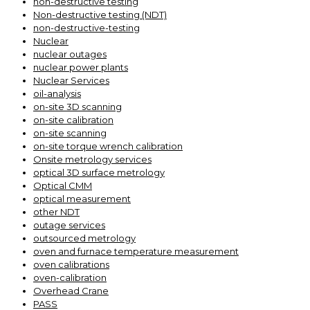
non-destructive testing
Non-destructive testing (NDT)
non-destructive-testing
Nuclear
nuclear outages
nuclear power plants
Nuclear Services
oil-analysis
on-site 3D scanning
on-site calibration
on-site scanning
on-site torque wrench calibration
Onsite metrology services
optical 3D surface metrology
Optical CMM
optical measurement
other NDT
outage services
outsourced metrology
oven and furnace temperature measurement
oven calibrations
oven-calibration
Overhead Crane
PASS