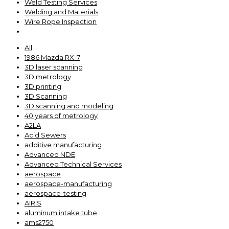
Weld Testing Services
Welding and Materials
Wire Rope Inspection
All
1986 Mazda RX-7
3D laser scanning
3D metrology
3D printing
3D Scanning
3D scanning and modeling
40 years of metrology
A2LA
Acid Sewers
additive manufacturing
Advanced NDE
Advanced Technical Services
aerospace
aerospace-manufacturing
aerospace-testing
AIRIS
aluminum intake tube
ams2750