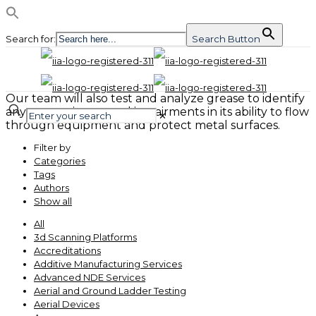
Search for:
Search Button
Our team will also test and analyze grease to identify
any contaminants and impairments in its ability to flow
✕
through equipment and protect metal surfaces.
Filter by
Categories
Tags
Authors
Show all
All
3d Scanning Platforms
Accreditations
Additive Manufacturing Services
Advanced NDE Services
Aerial and Ground Ladder Testing
Aerial Devices