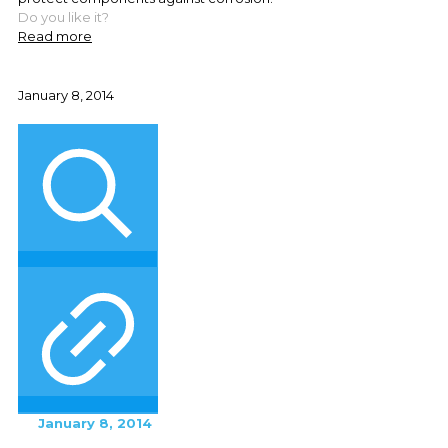
Do you like it?
Read more
January 8, 2014
January 8, 2014