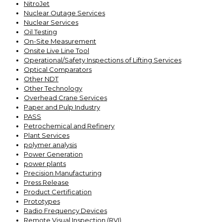
NitroJet
Nuclear Outage Services
Nuclear Services
Oil Testing
On-Site Measurement
Onsite Live Line Tool
Operational/Safety Inspections of Lifting Services
Optical Comparators
Other NDT
Other Technology
Overhead Crane Services
Paper and Pulp Industry
PASS
Petrochemical and Refinery
Plant Services
polymer analysis
Power Generation
power plants
Precision Manufacturing
Press Release
Product Certification
Prototypes
Radio Frequency Devices
Remote Visual Inspection (RVI)