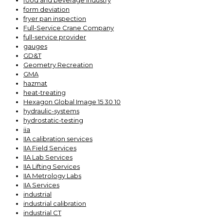
food and beverage industry
form deviation
fryer pan inspection
Full-Service Crane Company
full-service provider
gauges
GD&T
Geometry Recreation
GMA
hazmat
heat-treating
Hexagon Global Image 15 30 10
hydraulic-systems
hydrostatic-testing
iia
IIA calibration services
IIA Field Services
IIA Lab Services
IIA Lifting Services
IIA Metrology Labs
IIA Services
industrial
industrial calibration
industrial CT