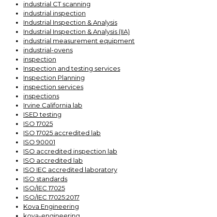
industrial CT scanning
industrial inspection
Industrial Inspection & Analysis
Industrial Inspection & Analysis (IIA)
industrial measurement equipment
industrial-ovens
inspection
Inspection and testing services
Inspection Planning
inspection services
inspections
Irvine California lab
ISED testing
ISO 17025
ISO 17025 accredited lab
ISO 90001
ISO accredited inspection lab
ISO accredited lab
ISO IEC accredited laboratory
ISO standards
ISO/IEC 17025
ISO/IEC 17025:2017
Kova Engineering
kova-engineering