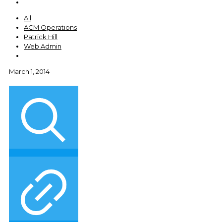
All
ACM Operations
Patrick Hill
Web Admin
March 1, 2014