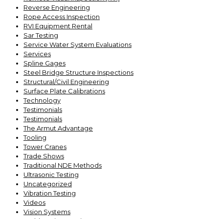
Reverse Engineering
Rope Access Inspection
RVI Equipment Rental
Sar Testing
Service Water System Evaluations
Services
Spline Gages
Steel Bridge Structure Inspections
Structural/Civil Engineering
Surface Plate Calibrations
Technology
Testimonials
Testimonials
The Armut Advantage
Tooling
Tower Cranes
Trade Shows
Traditional NDE Methods
Ultrasonic Testing
Uncategorized
Vibration Testing
Videos
Vision Systems