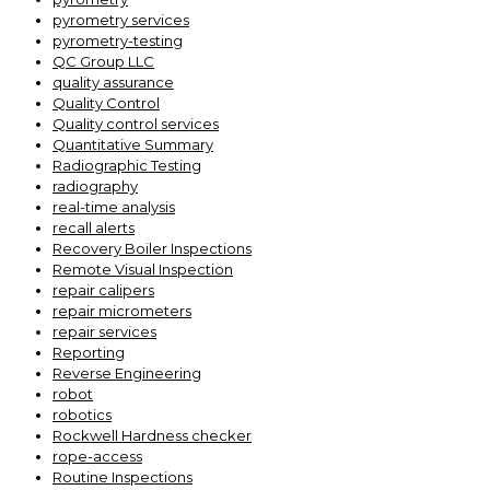
pyrometry services
pyrometry-testing
QC Group LLC
quality assurance
Quality Control
Quality control services
Quantitative Summary
Radiographic Testing
radiography
real-time analysis
recall alerts
Recovery Boiler Inspections
Remote Visual Inspection
repair calipers
repair micrometers
repair services
Reporting
Reverse Engineering
robot
robotics
Rockwell Hardness checker
rope-access
Routine Inspections