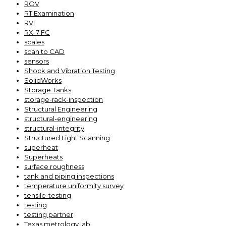
ROV
RT Examination
RVI
RX-7 FC
scales
scan to CAD
sensors
Shock and Vibration Testing
SolidWorks
Storage Tanks
storage-rack-inspection
Structural Engineering
structural-engineering
structural-integrity
Structured Light Scanning
superheat
Superheats
surface roughness
tank and piping inspections
temperature uniformity survey
tensile-testing
testing
testing partner
Texas metrology lab