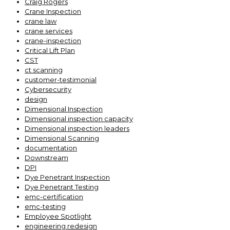
Craig Rogers
Crane Inspection
crane law
crane services
crane-inspection
Critical Lift Plan
CST
ct scanning
customer-testimonial
Cybersecurity
design
Dimensional Inspection
Dimensional inspection capacity
Dimensional inspection leaders
Dimensional Scanning
documentation
Downstream
DPI
Dye Penetrant Inspection
Dye Penetrant Testing
emc-certification
emc-testing
Employee Spotlight
engineering redesign