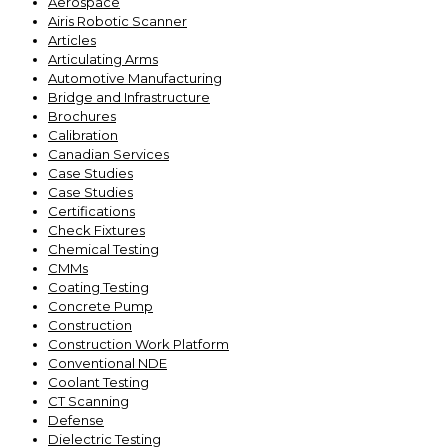
Aerospace
Airis Robotic Scanner
Articles
Articulating Arms
Automotive Manufacturing
Bridge and Infrastructure
Brochures
Calibration
Canadian Services
Case Studies
Case Studies
Certifications
Check Fixtures
Chemical Testing
CMMs
Coating Testing
Concrete Pump
Construction
Construction Work Platform
Conventional NDE
Coolant Testing
CT Scanning
Defense
Dielectric Testing