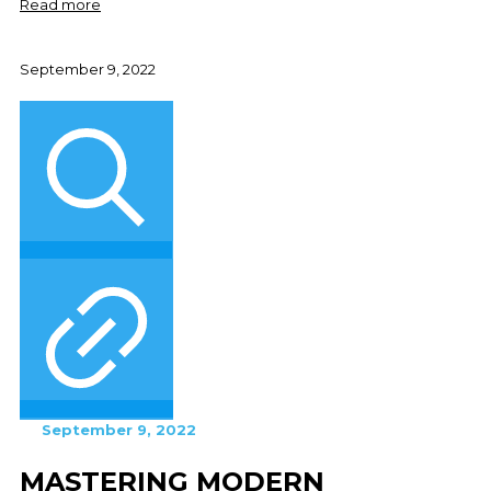
Read more
September 9, 2022
September 9, 2022
MASTERING MODERN