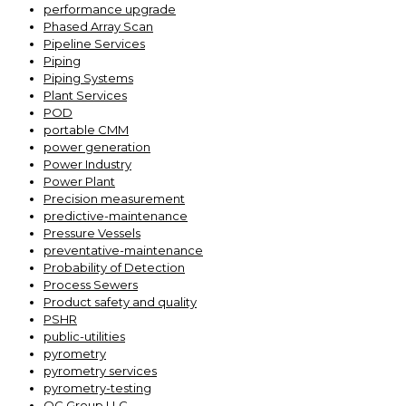
performance upgrade
Phased Array Scan
Pipeline Services
Piping
Piping Systems
Plant Services
POD
portable CMM
power generation
Power Industry
Power Plant
Precision measurement
predictive-maintenance
Pressure Vessels
preventative-maintenance
Probability of Detection
Process Sewers
Product safety and quality
PSHR
public-utilities
pyrometry
pyrometry services
pyrometry-testing
QC Group LLC