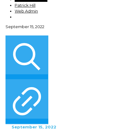
Patrick Hill
Web Admin
September 15, 2022
September 15, 2022