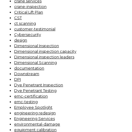
crane services
crane-inspection
Critical Lift Plan
CST
ct scanning
customer-testimonial
Cybersecurity
design
Dimensional Inspection
Dimensional inspection capacity
Dimensional inspection leaders
Dimensional Scanning
documentation
Downstream
DPI
Dye Penetrant Inspection
Dye Penetrant Testing
emc-certification
emc-testing
Employee Spotlight
engineering redesign
Engineering Services
environmental-damage
equipment calibration