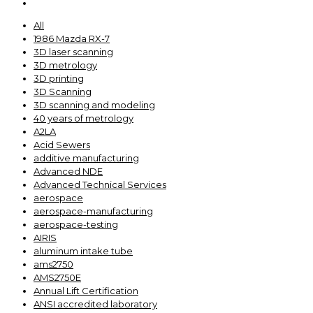
All
1986 Mazda RX-7
3D laser scanning
3D metrology
3D printing
3D Scanning
3D scanning and modeling
40 years of metrology
A2LA
Acid Sewers
additive manufacturing
Advanced NDE
Advanced Technical Services
aerospace
aerospace-manufacturing
aerospace-testing
AIRIS
aluminum intake tube
ams2750
AMS2750E
Annual Lift Certification
ANSI accredited laboratory