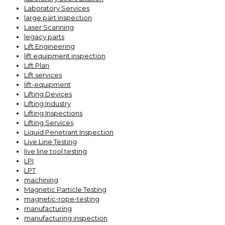
Laboratory Services
large part inspection
Laser Scanning
legacy parts
Lift Engineering
lift equipment inspection
Lift Plan
Lift services
lift-equipment
Lifting Devices
Lifting Industry
Lifting Inspections
Lifting Services
Liquid Penetrant Inspection
Live Line Testing
live line tool testing
LPI
LPT
machining
Magnetic Particle Testing
magnetic-rope-testing
manufacturing
manufacturing inspection