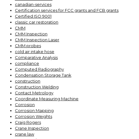
canadian-services
Certification services for FCC grants and FCB grants
Certified ISO 9001
classic car restoration
CMM
CMM Inspection
CMM Inspection Laser
CMM probes
cold air intake hose
Comparative Analysis
compliance
Computed Radiography
Condensation Storage Tank
construction
Construction Welding
Contact Metrology
Coordinate Measuring Machine
Corrosion
Corrosion Mapping
Corrosion Weights
Craig Rogers
Crane Inspection
crane law