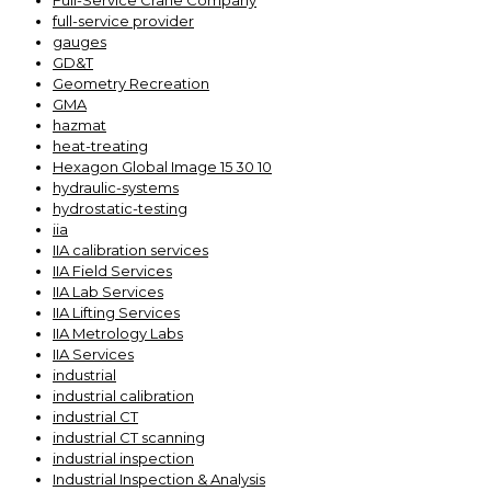
Full-Service Crane Company
full-service provider
gauges
GD&T
Geometry Recreation
GMA
hazmat
heat-treating
Hexagon Global Image 15 30 10
hydraulic-systems
hydrostatic-testing
iia
IIA calibration services
IIA Field Services
IIA Lab Services
IIA Lifting Services
IIA Metrology Labs
IIA Services
industrial
industrial calibration
industrial CT
industrial CT scanning
industrial inspection
Industrial Inspection & Analysis