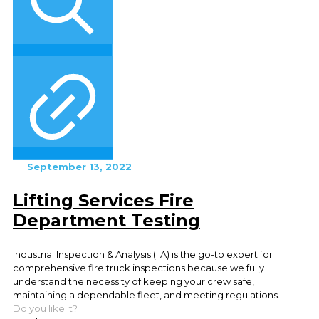
September 13, 2022
Lifting Services Fire
Department Testing
Industrial Inspection & Analysis (IIA) is the go-to expert for
comprehensive fire truck inspections because we fully
understand the necessity of keeping your crew safe,
maintaining a dependable fleet, and meeting regulations.
Do you like it?