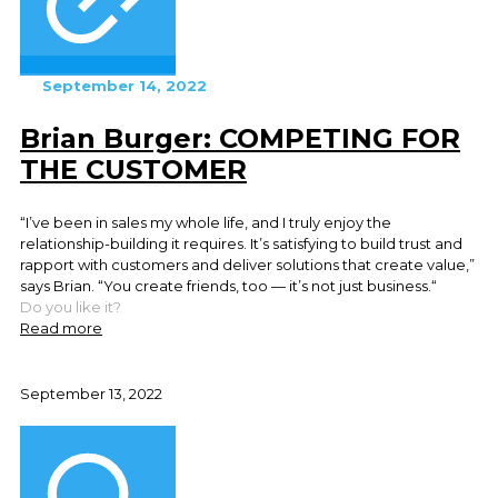
September 14, 2022
Brian Burger: COMPETING FOR
THE CUSTOMER
“I’ve been in sales my whole life, and I truly enjoy the
relationship-building it requires. It’s satisfying to build trust and
rapport with customers and deliver solutions that create value,”
says Brian. “You create friends, too — it’s not just business.“
Do you like it?
Read more
September 13, 2022