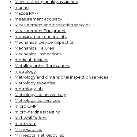
Manufacturing quality assurance
marine
Mazda RX-7
measurement accuracy
Measurement and inspection services
Measurement Equipment
measurement uncertainty
Mechanical Device Inspection
Mechanical Failures
Mechanical Inspections
medical-devices
Metallographic Replications
metrology
Metrology and dimensional inspection services
Metrology expertise
metrology lab
Metrology lab anniversary
Metrology lab services
micro CMM
micro-hardness testing
Mid-Wall Defect
midstream
Minnesota lab
Minnesota metrology lab