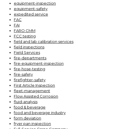
equipment-inspection
equipment-safety
expedited service
FAC
FAI
FARO CMM
FCC testing
field and lab calibration services
field inspections
Field Services
fire-departments
fire-equipment-inspection
fire-hose-testing
fire-safety
firefighter-safety
First Article Inspection
fleet-management
Flow Assisted Corrosion
fluid-analysis
food & beverage
food and beverage industry
form deviation
fryer pan inspection