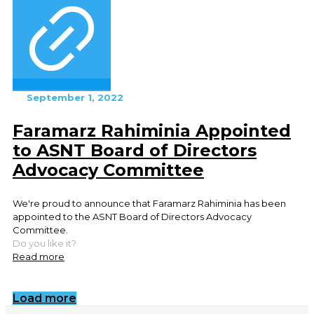
September 1, 2022
Faramarz Rahiminia Appointed
to ASNT Board of Directors
Advocacy Committee
We're proud to announce that Faramarz Rahiminia has been
appointed to the ASNT Board of Directors Advocacy
Committee.
Do you like it?
Read more
Load more