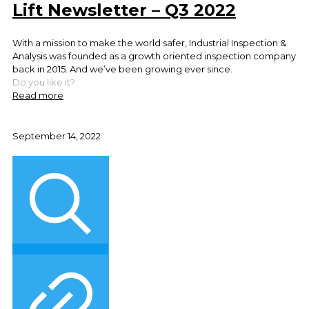
Lift Newsletter – Q3 2022
With a mission to make the world safer, Industrial Inspection &
Analysis was founded as a growth oriented inspection company
back in 2015. And we’ve been growing ever since.
Do you like it?
Read more
September 14, 2022