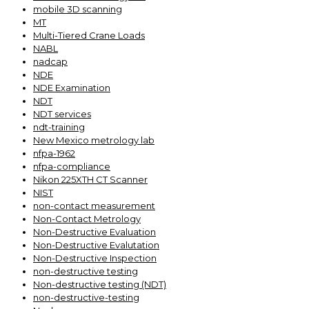
mobile 3D scanning
MT
Multi-Tiered Crane Loads
NABL
nadcap
NDE
NDE Examination
NDT
NDT services
ndt-training
New Mexico metrology lab
nfpa-1962
nfpa-compliance
Nikon 225XTH CT Scanner
NIST
non-contact measurement
Non-Contact Metrology
Non-Destructive Evaluation
Non-Destructive Evalutation
Non-Destructive Inspection
non-destructive testing
Non-destructive testing (NDT)
non-destructive-testing