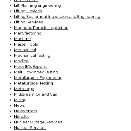
Lift Planning Engineering
Lifting Devices
Lifting Equipment Inspection and Engineering
Lifting Services
Magnetic Particle Inspection
Manufacturing
Maritime
Master Tools
Mechanical
Mechanical Testing
Medical
Meet IIA's Experts
Melt Flow Index Testing
Metallurgical Engineering
Metallurgical Testing
Metrology
Midstream Oil and Gas
Mining
News
Newsletters
NitroJet
Nuclear Outage Services
Nuclear Services