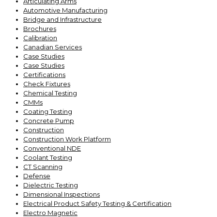
Articulating Arms
Automotive Manufacturing
Bridge and Infrastructure
Brochures
Calibration
Canadian Services
Case Studies
Case Studies
Certifications
Check Fixtures
Chemical Testing
CMMs
Coating Testing
Concrete Pump
Construction
Construction Work Platform
Conventional NDE
Coolant Testing
CT Scanning
Defense
Dielectric Testing
Dimensional Inspections
Electrical Product Safety Testing & Certification
Electro Magnetic