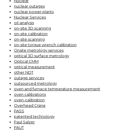
Nuclear
nuclear outages
nuclear power plants
Nuclear Services
oil-analysis
on-site 3D scanning
on-site calibration
on-site scanning
on-site torque wrench calibration
Onsite metrology services
optical 3D surface metrology
Optical CMM
optical measurement
other NDT
outage services
outsourced metrology
oven and furnace temperature measurement
oven calibrations
oven-calibration
Overhead Crane
PASS
patented technology
Paul Salzer
PAUT