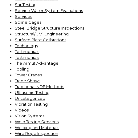
Sar Testing
Service Water System Evaluations
Services
Spline Gages
Steel Bridge Structure Inspections
Structural/Civil Engineering
Surface Plate Calibrations
Technology
Testimonials
Testimonials
The Armut Advantage
Tooling
Tower Cranes
Trade Shows
Traditional NDE Methods
Ultrasonic Testing
Uncategorized
Vibration Testing
Videos
Vision Systems
Weld Testing Services
Welding and Materials
Wire Rope Inspection