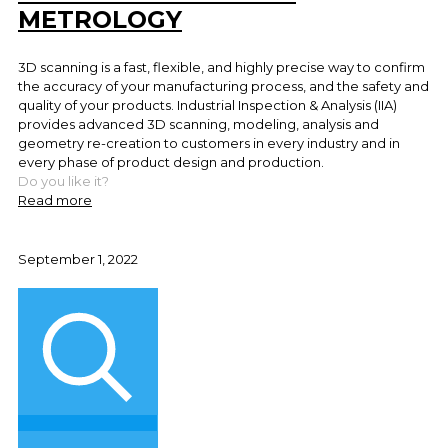
METROLOGY
3D scanning is a fast, flexible, and highly precise way to confirm
the accuracy of your manufacturing process, and the safety and
quality of your products. Industrial Inspection & Analysis (IIA)
provides advanced 3D scanning, modeling, analysis and
geometry re-creation to customers in every industry and in
every phase of product design and production.
Do you like it?
Read more
September 1, 2022