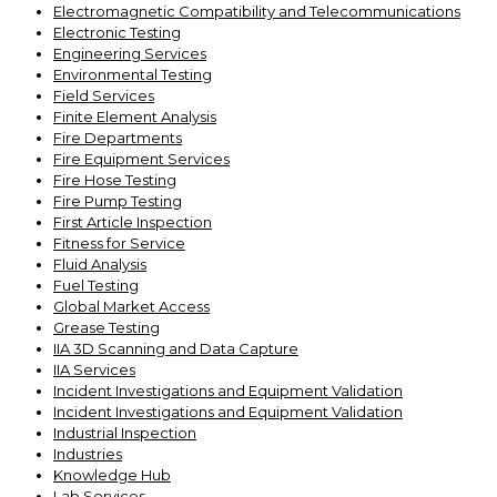
Electromagnetic Compatibility and Telecommunications
Electronic Testing
Engineering Services
Environmental Testing
Field Services
Finite Element Analysis
Fire Departments
Fire Equipment Services
Fire Hose Testing
Fire Pump Testing
First Article Inspection
Fitness for Service
Fluid Analysis
Fuel Testing
Global Market Access
Grease Testing
IIA 3D Scanning and Data Capture
IIA Services
Incident Investigations and Equipment Validation
Incident Investigations and Equipment Validation
Industrial Inspection
Industries
Knowledge Hub
Lab Services