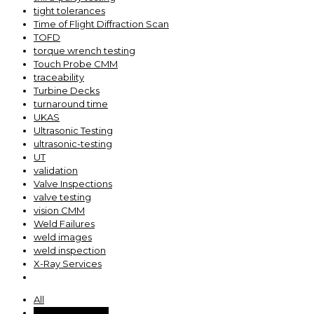
tight tolerances
Time of Flight Diffraction Scan
TOFD
torque wrench testing
Touch Probe CMM
traceability
Turbine Decks
turnaround time
UKAS
Ultrasonic Testing
ultrasonic-testing
UT
validation
Valve Inspections
valve testing
vision CMM
Weld Failures
weld images
weld inspection
X-Ray Services
All
ACM Operations