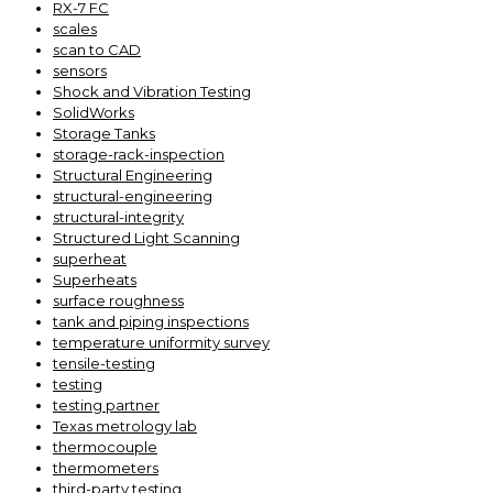
RX-7 FC
scales
scan to CAD
sensors
Shock and Vibration Testing
SolidWorks
Storage Tanks
storage-rack-inspection
Structural Engineering
structural-engineering
structural-integrity
Structured Light Scanning
superheat
Superheats
surface roughness
tank and piping inspections
temperature uniformity survey
tensile-testing
testing
testing partner
Texas metrology lab
thermocouple
thermometers
third-party testing