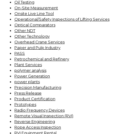
Oil Testing
On-Site Measurement
Onsite Live Line Tool
Operational/Safety Inspections of Lifting Services
Optical Comparators
Other NDT
Other Technology
Overhead Crane Services
Paper and Pulp Industry
PASS
Petrochemical and Refinery
Plant Services
polymer analysis
Power Generation
power plants
Precision Manufacturing
Press Release
Product Certification
Prototypes
Radio Frequency Devices
Remote Visual Inspection (RVI)
Reverse Engineering
Rope Access Inspection
RVI Equipment Rental