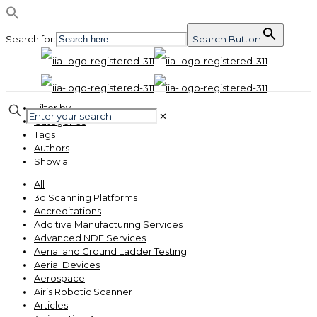
Search for:
Search Button
Filter by
✕
Categories
Tags
Authors
Show all
All
3d Scanning Platforms
Accreditations
Additive Manufacturing Services
Advanced NDE Services
Aerial and Ground Ladder Testing
Aerial Devices
Aerospace
Airis Robotic Scanner
Articles