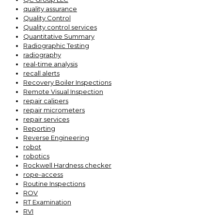
quality assurance
Quality Control
Quality control services
Quantitative Summary
Radiographic Testing
radiography
real-time analysis
recall alerts
Recovery Boiler Inspections
Remote Visual Inspection
repair calipers
repair micrometers
repair services
Reporting
Reverse Engineering
robot
robotics
Rockwell Hardness checker
rope-access
Routine Inspections
ROV
RT Examination
RVI