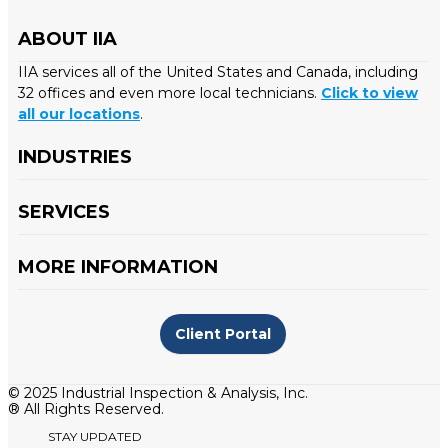
ABOUT IIA
IIA services all of the United States and Canada, including
32 offices and even more local technicians.
Click to view
all our locations
.
INDUSTRIES
SERVICES
MORE INFORMATION
Client Portal
© 2025 Industrial Inspection & Analysis, Inc.
® All Rights Reserved.
STAY UPDATED