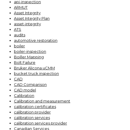
api-inspection
ARMUT
Asset Integrity
Asset Integrity Plan
asset-integrity
ATS
audits
automotive restoration
boiler
boiler-inspection
Boiller Mapping
Bolt Failure
Bruker Alicona µCMM
bucket truck inspection
CAD
CAD Comparison
CAD model
Calibration
Calibration and measurement
calibration certificates
calibration provider
calibration services
calibration services provider
Canadian Services