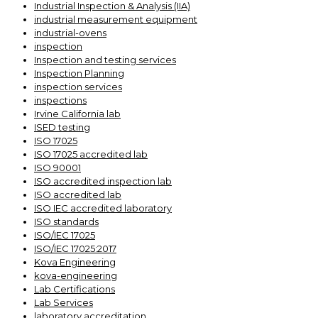
Industrial Inspection & Analysis (IIA)
industrial measurement equipment
industrial-ovens
inspection
Inspection and testing services
Inspection Planning
inspection services
inspections
Irvine California lab
ISED testing
ISO 17025
ISO 17025 accredited lab
ISO 90001
ISO accredited inspection lab
ISO accredited lab
ISO IEC accredited laboratory
ISO standards
ISO/IEC 17025
ISO/IEC 17025:2017
Kova Engineering
kova-engineering
Lab Certifications
Lab Services
laboratory accreditation