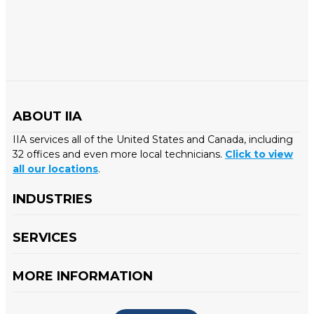
ABOUT IIA
IIA services all of the United States and Canada, including
32 offices and even more local technicians.
Click to view
all our locations
.
INDUSTRIES
SERVICES
MORE INFORMATION