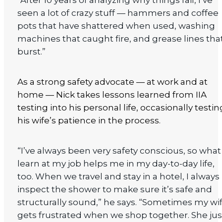
“After 10 years of analyzing why things fail, I’ve
seen a lot of crazy stuff — hammers and coffee
pots that have shattered when used, washing
machines that caught fire, and grease lines tha
burst.”
As a strong safety advocate — at work and at
home — Nick takes lessons learned from IIA
testing into his personal life, occasionally testin
his wife’s patience in the process.
“I’ve always been very safety conscious, so what 
learn at my job helps me in my day-to-day life,
too. When we travel and stay in a hotel, I always
inspect the shower to make sure it’s safe and
structurally sound,” he says. “Sometimes my wi
gets frustrated when we shop together. She jus