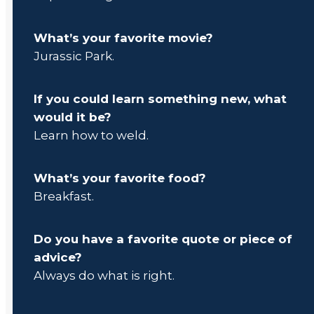
What’s your favorite movie?
Jurassic Park.
If you could learn something new, what
would it be?
Learn how to weld.
What’s your favorite food?
Breakfast.
Do you have a favorite quote or piece of
advice?
Always do what is right.