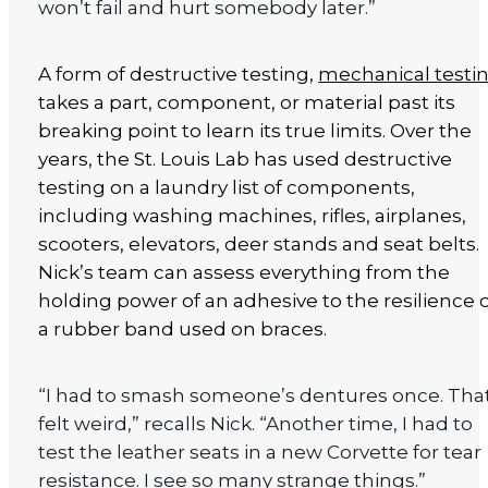
won’t fail and hurt somebody later.”
A form of destructive testing,
mechanical testi
takes a part, component, or material past its
breaking point to learn its true limits. Over the
years, the St. Louis Lab has used destructive
testing on a laundry list of components,
including washing machines, rifles, airplanes,
scooters, elevators, deer stands and seat belts.
Nick’s team can assess everything from the
holding power of an adhesive to the resilience 
a rubber band used on braces.
“I had to smash someone’s dentures once. Tha
felt weird,” recalls Nick. “Another time, I had to
test the leather seats in a new Corvette for tear
resistance. I see so many strange things.”