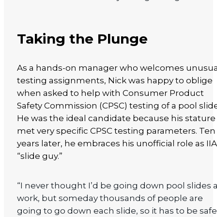
Taking the Plunge
As a hands-on manager who welcomes unusua
testing assignments, Nick was happy to oblige
when asked to help with Consumer Product
Safety Commission (CPSC) testing of a pool slide
He was the ideal candidate because his stature
met very specific CPSC testing parameters. Ten
years later, he embraces his unofficial role as IIA
“slide guy.”
“I never thought I’d be going down pool slides 
work, but someday thousands of people are
going to go down each slide, so it has to be safe