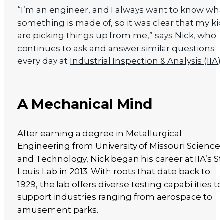
“I’m an engineer, and I always want to know wh
something is made of, so it was clear that my k
are picking things up from me,” says Nick, who
continues to ask and answer similar questions
every day at
Industrial Inspection & Analysis (IIA
A Mechanical Mind
After earning a degree in Metallurgical
Engineering from University of Missouri Scienc
and Technology, Nick began his career at IIA’s St
Louis Lab in 2013. With roots that date back to
1929, the lab offers diverse testing capabilities t
support industries ranging from aerospace to
amusement parks.