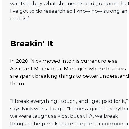
wants to buy what she needs and go home, bu
I’ve got to do research so I know how strong an
item is.”
Breakin’ It
In 2020, Nick moved into his current role as
Assistant Mechanical Manager, where his days
are spent breaking things to better understan
them.
“I break everything I touch, and I get paid for it,”
says Nick with a laugh. “It goes against everythi
we were taught as kids, but at IIA, we break
things to help make sure the part or compone