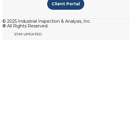
Client Portal
© 2025 Industrial Inspection & Analysis, Inc.
® All Rights Reserved.
STAY UPDATED