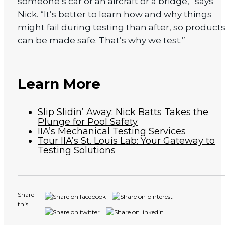
someone’s car or an aircraft or a bridge,” says
Nick. “It’s better to learn how and why things
might fail during testing than after, so product
can be made safe. That’s why we test.”
Learn More
Slip Slidin’ Away: Nick Batts Takes the
Plunge for Pool Safety
IIA’s Mechanical Testing Services
Tour IIA’s St. Louis Lab: Your Gateway to
Testing Solutions
Share
this...