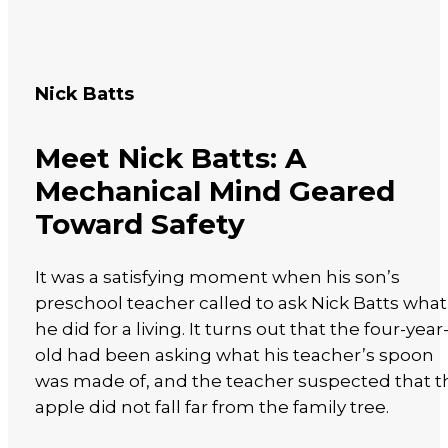
Nick Batts
Meet Nick Batts: A
Mechanical Mind Geared
Toward Safety
It was a satisfying moment when his son’s
preschool teacher called to ask Nick Batts what
he did for a living. It turns out that the four-year
old had been asking what his teacher’s spoon
was made of, and the teacher suspected that t
apple did not fall far from the family tree.