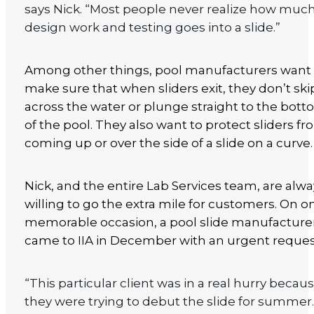
says Nick. “Most people never realize how muc
design work and testing goes into a slide.”
Among other things, pool manufacturers want 
make sure that when sliders exit, they don’t ski
across the water or plunge straight to the bot
of the pool. They also want to protect sliders f
coming up or over the side of a slide on a curve.
Nick, and the entire Lab Services team, are alw
willing to go the extra mile for customers. On o
memorable occasion, a pool slide manufacture
came to IIA in December with an urgent reques
“This particular client was in a real hurry becau
they were trying to debut the slide for summer