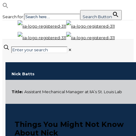
Search for:
Search Button
✕
Nick Batts
Title:
Assistant Mechanical Manager at IIA’s St. Louis Lab
Things You Might Not Know
About Nick