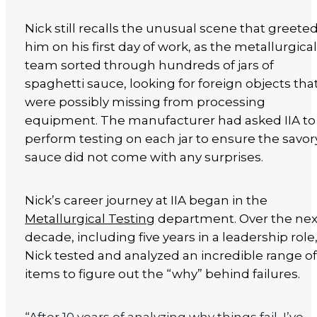
Nick still recalls the unusual scene that greete
him on his first day of work, as the metallurgica
team sorted through hundreds of jars of
spaghetti sauce, looking for foreign objects tha
were possibly missing from processing
equipment. The manufacturer had asked IIA to
perform testing on each jar to ensure the savor
sauce did not come with any surprises.
Nick’s career journey at IIA began in the
Metallurgical Testing
department. Over the nex
decade, including five years in a leadership role
Nick tested and analyzed an incredible range o
items to figure out the “why” behind failures.