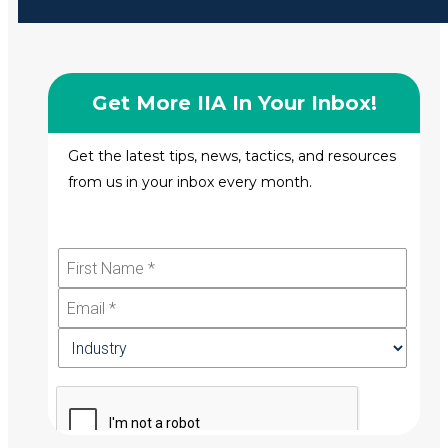
Get More IIA In Your Inbox!
Get the latest tips, news, tactics, and resources
from us in your inbox every month.