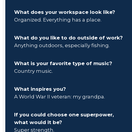
What does your workspace look like?
Organized. Everything has a place.
What do you like to do outside of work?
Anything outdoors, especially fishing.
What is your favorite type of music?
Country music.
What inspires you?
A World War II veteran: my grandpa.
If you could choose one superpower,
what would it be?
Super strength.