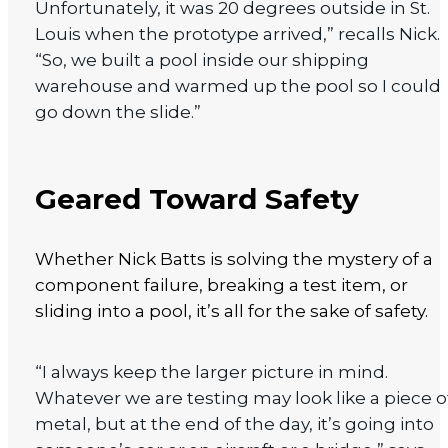
Unfortunately, it was 20 degrees outside in St.
Louis when the prototype arrived,” recalls Nick.
“So, we built a pool inside our shipping
warehouse and warmed up the pool so I could
go down the slide.”
Geared Toward Safety
Whether Nick Batts is solving the mystery of a
component failure, breaking a test item, or
sliding into a pool, it’s all for the sake of safety.
“I always keep the larger picture in mind.
Whatever we are testing may look like a piece o
metal, but at the end of the day, it’s going into