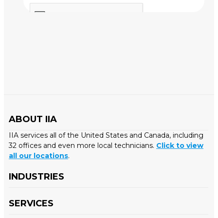
ABOUT IIA
IIA services all of the United States and Canada, including
32 offices and even more local technicians.
Click to view
all our locations
.
INDUSTRIES
SERVICES