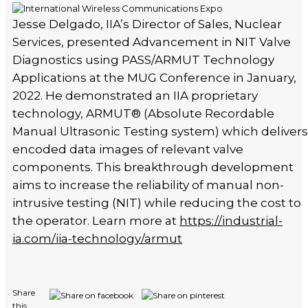
Jesse Delgado, IIA’s Director of Sales, Nuclear
Services, presented Advancement in NIT Valve
Diagnostics using PASS/ARMUT Technology
Applications at the MUG Conference in January,
2022. He demonstrated an IIA proprietary
technology, ARMUT®️ (Absolute Recordable
Manual Ultrasonic Testing system) which delivers
encoded data images of relevant valve
components. This breakthrough development
aims to increase the reliability of manual non-
intrusive testing (NIT) while reducing the cost to
the operator. Learn more at
https://industrial-
ia.com/iia-technology/armut
Share
this...