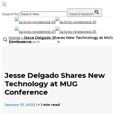
Search for:
Search Button
Home
»
Jesse Delgado Shares New Technology at MUG
Conference
✕
Jesse Delgado Shares New
Technology at MUG
Conference
January 31, 2022
|
< 1
min read