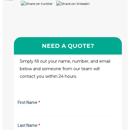
NEED A QUOTE?
Simply fill out your name, number, and email
below and someone from our team will
contact you within 24 hours.