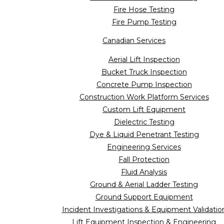
Fire Hose Testing
Fire Pump Testing
Canadian Services
Aerial Lift Inspection
Bucket Truck Inspection
Concrete Pump Inspection
Construction Work Platform Services
Custom Lift Equipment
Dielectric Testing
Dye & Liquid Penetrant Testing
Engineering Services
Fall Protection
Fluid Analysis
Ground & Aerial Ladder Testing
Ground Support Equipment
Incident Investigations & Equipment Validatio
Lift Equipment Inspection & Engineering