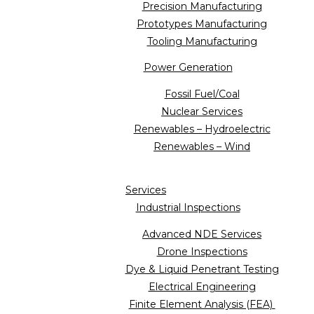
Precision Manufacturing
Prototypes Manufacturing
Tooling Manufacturing
Power Generation
Fossil Fuel/Coal
Nuclear Services
Renewables – Hydroelectric
Renewables – Wind
Services
Industrial Inspections
Advanced NDE Services
Drone Inspections
Dye & Liquid Penetrant Testing
Electrical Engineering
Finite Element Analysis (FEA)