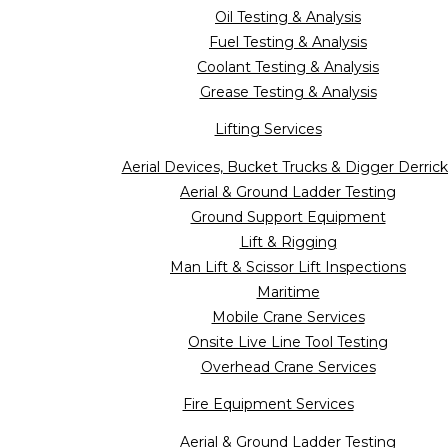
Oil Testing & Analysis
Fuel Testing & Analysis
Coolant Testing & Analysis
Grease Testing & Analysis
Lifting Services
Aerial Devices, Bucket Trucks & Digger Derrick
Aerial & Ground Ladder Testing
Ground Support Equipment
Lift & Rigging
Man Lift & Scissor Lift Inspections
Maritime
Mobile Crane Services
Onsite Live Line Tool Testing
Overhead Crane Services
Fire Equipment Services
Aerial & Ground Ladder Testing