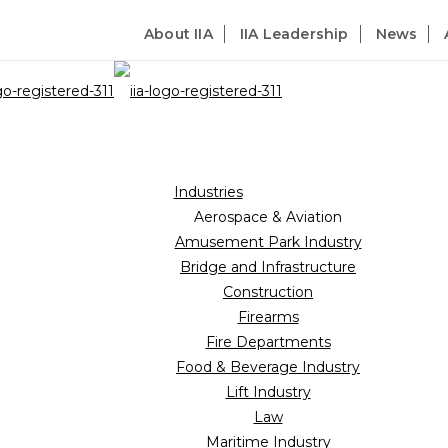
About IIA
IIA Leadership
News
Industries
Aerospace & Aviation
Amusement Park Industry
Bridge and Infrastructure
Construction
Firearms
Fire Departments
Food & Beverage Industry
Lift Industry
Law
Maritime Industry