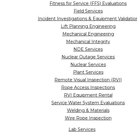
Fitness for Service (FFS) Evaluations
Field Services
Incident Investigations & Equipment Validatio
Lift Planning Engineering
Mechanical Engineering
Mechanical Integrity
NDE Services
Nuclear Outage Services
Nuclear Services
Plant Services
Remote Visual Inspection (RVI)
Rope Access Inspections
RVI Equipment Rental
Service Water System Evaluations
Welding & Materials
Wire Rope Inspection
Lab Services