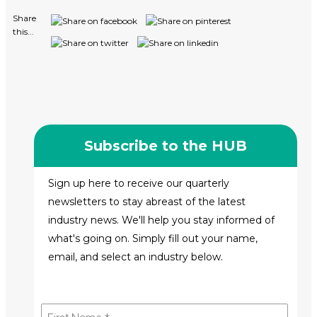
Share
this...
Subscribe to the HUB
Sign up here to receive our quarterly
newsletters to stay abreast of the latest
industry news. We'll help you stay informed of
what's going on. Simply fill out your name,
email, and select an industry below.