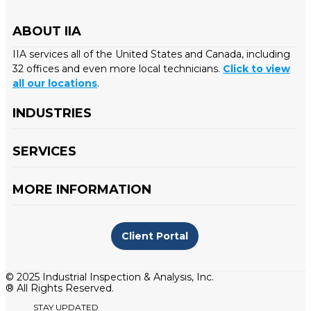
ABOUT IIA
IIA services all of the United States and Canada, including
32 offices and even more local technicians.
Click to view
all our locations
.
INDUSTRIES
SERVICES
MORE INFORMATION
Client Portal
© 2025 Industrial Inspection & Analysis, Inc.
® All Rights Reserved.
STAY UPDATED