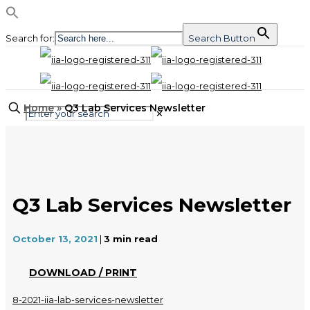
Search for:
Search Button
Home
»
Q3 Lab Services Newsletter
✕
Q3 Lab Services Newsletter
October 13, 2021
|
3
min read
DOWNLOAD / PRINT
8-2021-iia-lab-services-newsletter