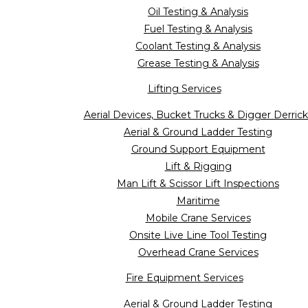
Oil Testing & Analysis
Fuel Testing & Analysis
Coolant Testing & Analysis
Grease Testing & Analysis
Lifting Services
Aerial Devices, Bucket Trucks & Digger Derrick
Aerial & Ground Ladder Testing
Ground Support Equipment
Lift & Rigging
Man Lift & Scissor Lift Inspections
Maritime
Mobile Crane Services
Onsite Live Line Tool Testing
Overhead Crane Services
Fire Equipment Services
Aerial & Ground Ladder Testing