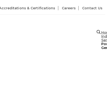
Accreditations & Certifications
Careers
Contact Us
Ho
Ind
Se
Po
Ge