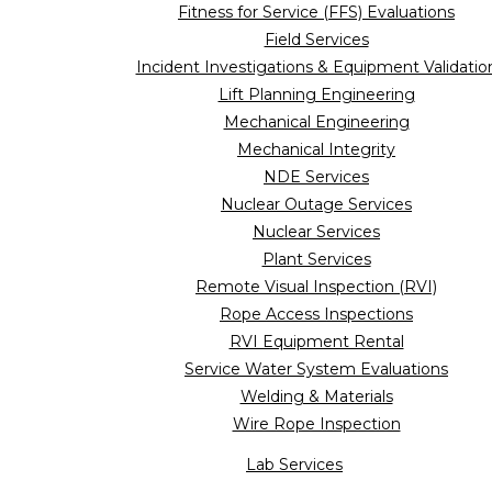
Fitness for Service (FFS) Evaluations
Field Services
Incident Investigations & Equipment Validatio
Lift Planning Engineering
Mechanical Engineering
Mechanical Integrity
NDE Services
Nuclear Outage Services
Nuclear Services
Plant Services
Remote Visual Inspection (RVI)
Rope Access Inspections
RVI Equipment Rental
Service Water System Evaluations
Welding & Materials
Wire Rope Inspection
Lab Services