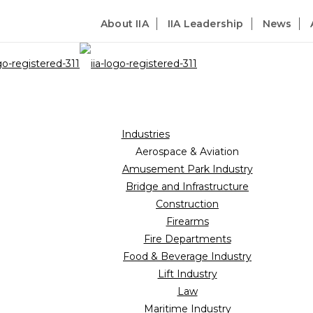
About IIA
IIA Leadership
News
Industries
Aerospace & Aviation
Amusement Park Industry
Bridge and Infrastructure
Construction
Firearms
Fire Departments
Food & Beverage Industry
Lift Industry
Law
Maritime Industry