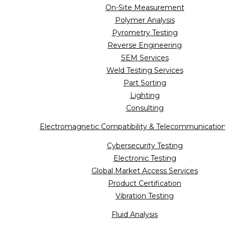
On-Site Measurement
Polymer Analysis
Pyrometry Testing
Reverse Engineering
SEM Services
Weld Testing Services
Part Sorting
Lighting
Consulting
Electromagnetic Compatibility & Telecommunicatio
Cybersecurity Testing
Electronic Testing
Global Market Access Services
Product Certification
Vibration Testing
Fluid Analysis