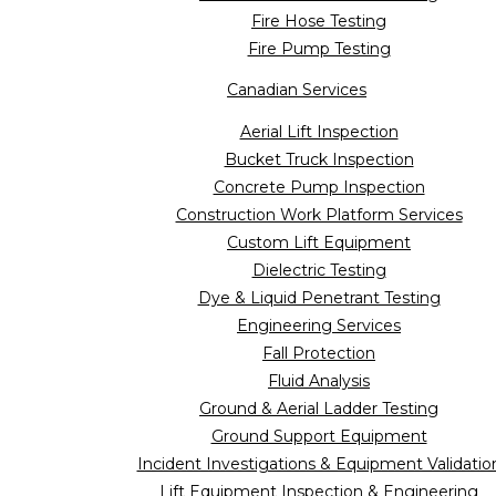
Fire Hose Testing
Fire Pump Testing
Canadian Services
Aerial Lift Inspection
Bucket Truck Inspection
Concrete Pump Inspection
Construction Work Platform Services
Custom Lift Equipment
Dielectric Testing
Dye & Liquid Penetrant Testing
Engineering Services
Fall Protection
Fluid Analysis
Ground & Aerial Ladder Testing
Ground Support Equipment
Incident Investigations & Equipment Validatio
Lift Equipment Inspection & Engineering