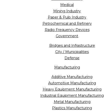
Medical
Mining Industry
Paper & Pulp Industry
Petrochemical and Refinery
Radio Frequency Devices
Government
Bridges and Infrastructure
City / Municipalities
Defense
Manufacturing
Additive Manufacturing
Automotive Manufacturing
Heavy Equipment Manufacturing
Industrial Equipment Manufacturing
Metal Manufacturing
Plastics Manufacturing