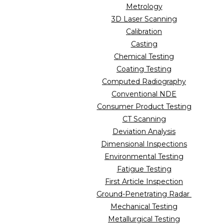
Metrology
3D Laser Scanning
Calibration
Casting
Chemical Testing
Coating Testing
Computed Radiography
Conventional NDE
Consumer Product Testing
CT Scanning
Deviation Analysis
Dimensional Inspections
Environmental Testing
Fatigue Testing
First Article Inspection
Ground-Penetrating Radar
Mechanical Testing
Metallurgical Testing