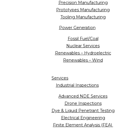
Precision Manufacturing
Prototypes Manufacturing
Tooling Manufacturing
Power Generation
Fossil Fuel/Coal
Nuclear Services
Renewables – Hydroelectric
Renewables – Wind
Services
Industrial Inspections
Advanced NDE Services
Drone Inspections
Dye & Liquid Penetrant Testing
Electrical Engineering
Finite Element Analysis (FEA)