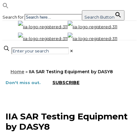
Search for:
Search Button
✕
Home
»
IIA SAR Testing Equipment by DASY8
SUBSCRIBE
Don't miss out.
IIA SAR Testing Equipment
by DASY8