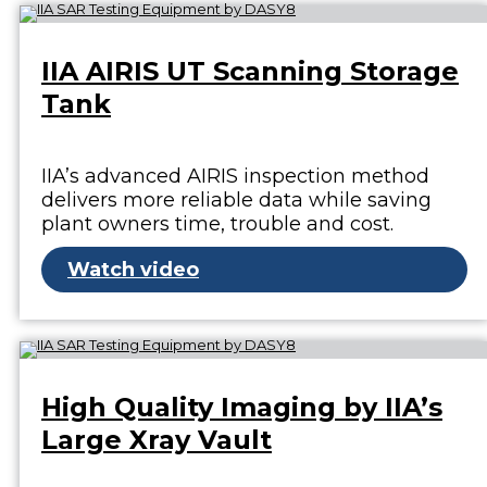
IIA AIRIS UT Scanning Storage
Tank
IIA’s advanced AIRIS inspection method
delivers more reliable data while saving
plant owners time, trouble and cost.
Watch video
High Quality Imaging by IIA’s
Large Xray Vault