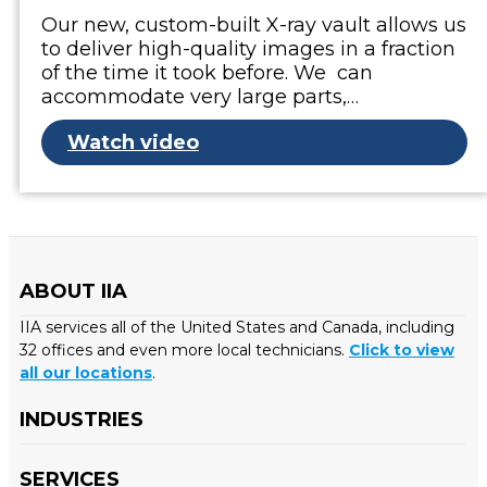
Our new, custom-built X-ray vault allows us
to deliver high-quality images in a fraction
of the time it took before. We can
accommodate very large parts,…
Watch video
ABOUT IIA
IIA services all of the United States and Canada, including
32 offices and even more local technicians.
Click to view
all our locations
.
INDUSTRIES
SERVICES