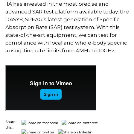
IIA has invested in the most precise and
advanced SAR test platform available today: the
DASY8, SPEAG’s latest generation of Specific
Absorption Rate (SAR) test system. With this
state-of-the-art equipment, we can test for
compliance with local and whole-body specific
absorption rate limits from 4MHz to 10GHz.
Share
this...