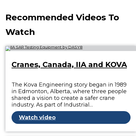
Recommended Videos To
Watch
Cranes, Canada, IIA and KOVA
The Kova Engineering story began in 1989
in Edmonton, Alberta, where three people
shared a vision to create a safer crane
industry. As part of Industrial…
Watch video