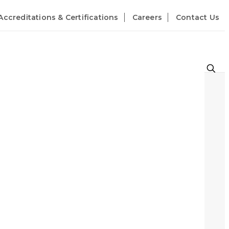
Accreditations & Certifications
Careers
Contact Us