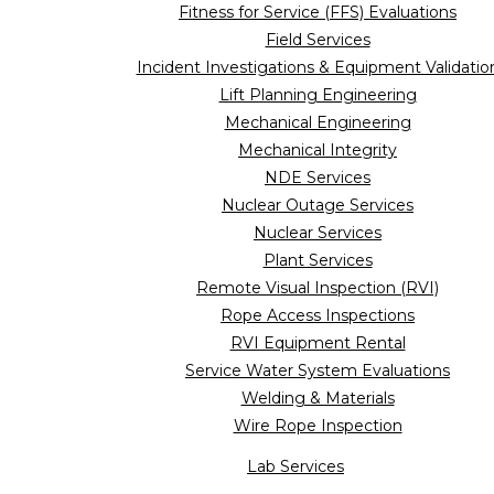
Fitness for Service (FFS) Evaluations
Field Services
Incident Investigations & Equipment Validatio
Lift Planning Engineering
Mechanical Engineering
Mechanical Integrity
NDE Services
Nuclear Outage Services
Nuclear Services
Plant Services
Remote Visual Inspection (RVI)
Rope Access Inspections
RVI Equipment Rental
Service Water System Evaluations
Welding & Materials
Wire Rope Inspection
Lab Services