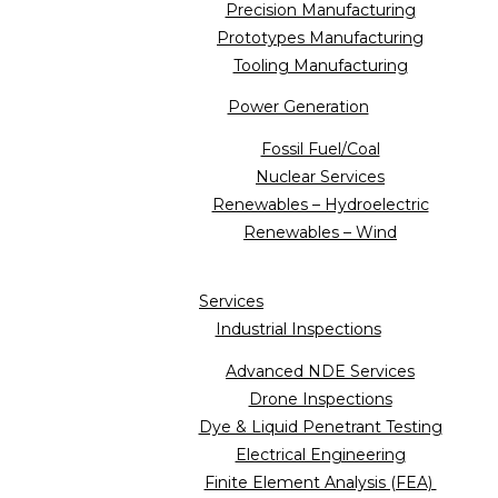
Precision Manufacturing
Prototypes Manufacturing
Tooling Manufacturing
Power Generation
Fossil Fuel/Coal
Nuclear Services
Renewables – Hydroelectric
Renewables – Wind
Services
Industrial Inspections
Advanced NDE Services
Drone Inspections
Dye & Liquid Penetrant Testing
Electrical Engineering
Finite Element Analysis (FEA)