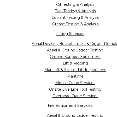
Oil Testing & Analysis
Fuel Testing & Analysis
Coolant Testing & Analysis
Grease Testing & Analysis
Lifting Services
Aerial Devices, Bucket Trucks & Digger Derrick
Aerial & Ground Ladder Testing
Ground Support Equipment
Lift & Rigging
Man Lift & Scissor Lift Inspections
Maritime
Mobile Crane Services
Onsite Live Line Tool Testing
Overhead Crane Services
Fire Equipment Services
Aerial & Ground Ladder Testing