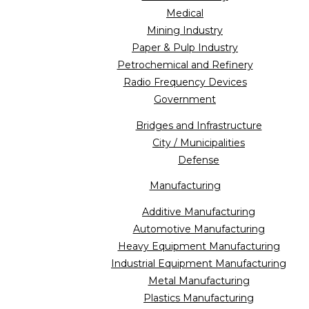
Medical
Mining Industry
Paper & Pulp Industry
Petrochemical and Refinery
Radio Frequency Devices
Government
Bridges and Infrastructure
City / Municipalities
Defense
Manufacturing
Additive Manufacturing
Automotive Manufacturing
Heavy Equipment Manufacturing
Industrial Equipment Manufacturing
Metal Manufacturing
Plastics Manufacturing