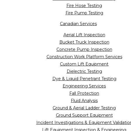
Fire Hose Testing
Fire Pump Testing
Canadian Services
Aerial Lift Inspection
Bucket Truck Inspection
Concrete Pump Inspection
Construction Work Platform Services
Custom Lift Equipment
Dielectric Testing
Dye & Liquid Penetrant Testing
Engineering Services
Fall Protection
Fluid Analysis
Ground & Aerial Ladder Testing
Ground Support Equipment
Incident Investigations & Equipment Validatio
Lift Equipment Inspection & Engineering