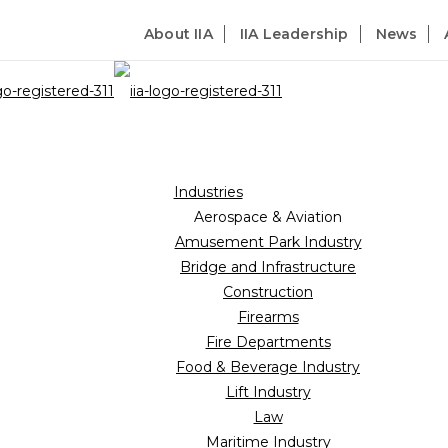
About IIA
IIA Leadership
News
Industries
Aerospace & Aviation
Amusement Park Industry
Bridge and Infrastructure
Construction
Firearms
Fire Departments
Food & Beverage Industry
Lift Industry
Law
Maritime Industry