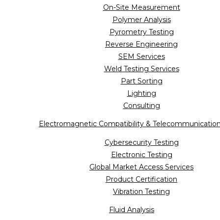
On-Site Measurement
Polymer Analysis
Pyrometry Testing
Reverse Engineering
SEM Services
Weld Testing Services
Part Sorting
Lighting
Consulting
Electromagnetic Compatibility & Telecommunicatio
Cybersecurity Testing
Electronic Testing
Global Market Access Services
Product Certification
Vibration Testing
Fluid Analysis