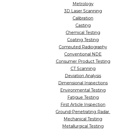
Metrology
3D Laser Scanning
Calibration
Casting
Chemical Testing
Coating Testing
Computed Radiography
Conventional NDE
Consumer Product Testing
CT Scanning
Deviation Analysis
Dimensional Inspections
Environmental Testing
Fatigue Testing
First Article Inspection
Ground-Penetrating Radar
Mechanical Testing
Metallurgical Testing