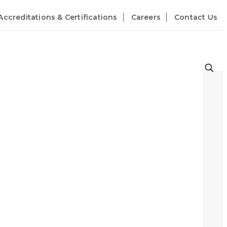
Accreditations & Certifications
Careers
Contact Us