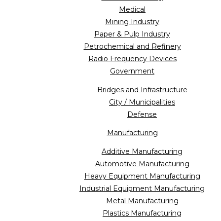
Medical
Mining Industry
Paper & Pulp Industry
Petrochemical and Refinery
Radio Frequency Devices
Government
Bridges and Infrastructure
City / Municipalities
Defense
Manufacturing
Additive Manufacturing
Automotive Manufacturing
Heavy Equipment Manufacturing
Industrial Equipment Manufacturing
Metal Manufacturing
Plastics Manufacturing