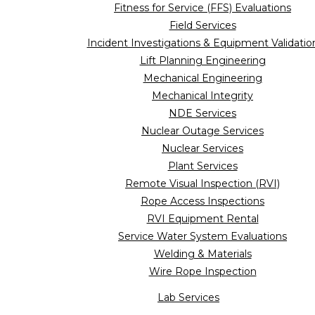
Fitness for Service (FFS) Evaluations
Field Services
Incident Investigations & Equipment Validatio
Lift Planning Engineering
Mechanical Engineering
Mechanical Integrity
NDE Services
Nuclear Outage Services
Nuclear Services
Plant Services
Remote Visual Inspection (RVI)
Rope Access Inspections
RVI Equipment Rental
Service Water System Evaluations
Welding & Materials
Wire Rope Inspection
Lab Services