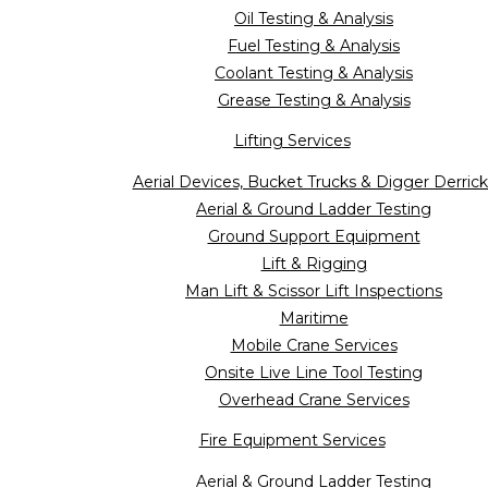
Oil Testing & Analysis
Fuel Testing & Analysis
Coolant Testing & Analysis
Grease Testing & Analysis
Lifting Services
Aerial Devices, Bucket Trucks & Digger Derrick
Aerial & Ground Ladder Testing
Ground Support Equipment
Lift & Rigging
Man Lift & Scissor Lift Inspections
Maritime
Mobile Crane Services
Onsite Live Line Tool Testing
Overhead Crane Services
Fire Equipment Services
Aerial & Ground Ladder Testing