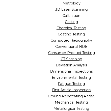
Metrology
3D Laser Scanning
Calibration
Casting
Chemical Testing
Coating Testing
Computed Radiography
Conventional NDE
Consumer Product Testing
CT Scanning
Deviation Analysis
Dimensional Inspections
Environmental Testing
Fatigue Testing
First Article Inspection
Ground-Penetrating Radar
Mechanical Testing
Metallurgical Testing