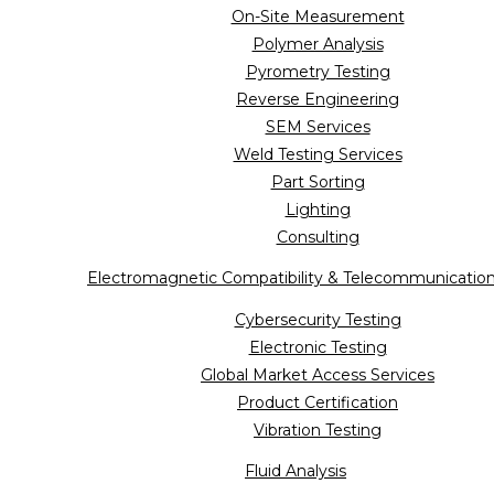
On-Site Measurement
Polymer Analysis
Pyrometry Testing
Reverse Engineering
SEM Services
Weld Testing Services
Part Sorting
Lighting
Consulting
Electromagnetic Compatibility & Telecommunicatio
Cybersecurity Testing
Electronic Testing
Global Market Access Services
Product Certification
Vibration Testing
Fluid Analysis