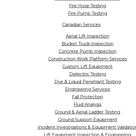
Fire Hose Testing
Fire Pump Testing
Canadian Services
Aerial Lift Inspection
Bucket Truck Inspection
Concrete Pump Inspection
Construction Work Platform Services
Custom Lift Equipment
Dielectric Testing
Dye & Liquid Penetrant Testing
Engineering Services
Fall Protection
Fluid Analysis
Ground & Aerial Ladder Testing
Ground Support Equipment
Incident Investigations & Equipment Validatio
Lift Equipment Inspection & Engineering