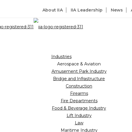
About IIA
IIA Leadership
News
Industries
Aerospace & Aviation
Amusement Park Industry
Bridge and Infrastructure
Construction
Firearms
Fire Departments
Food & Beverage Industry
Lift Industry
Law
Maritime Industry