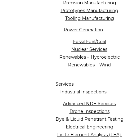
Precision Manufacturing
Prototypes Manufacturing
Tooling Manufacturing
Power Generation
Fossil Fuel/Coal
Nuclear Services
Renewables – Hydroelectric
Renewables – Wind
Services
Industrial Inspections
Advanced NDE Services
Drone Inspections
Dye & Liquid Penetrant Testing
Electrical Engineering
Finite Element Analysis (FEA)