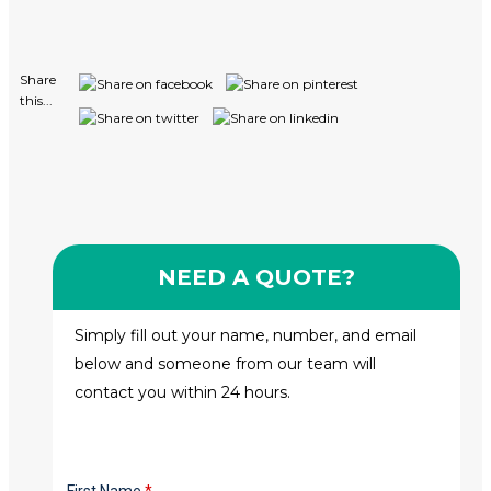
Share
this...
NEED A QUOTE?
Simply fill out your name, number, and email
below and someone from our team will
contact you within 24 hours.