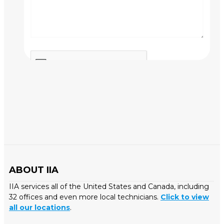
ABOUT IIA
IIA services all of the United States and Canada, including
32 offices and even more local technicians.
Click to view
all our locations
.