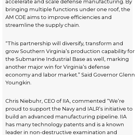
accelerate and scale defense manufacturing. By
bringing multiple functions under one roof, the
AM COE aims to improve efficiencies and
streamline the supply chain.
“This partnership will diversify, transform and
grow Southern Virginia’s production capability for
the Submarine Industrial Base as well, marking
another major win for Virginia’s defense
economy and labor market.” Said Governor Glenn
Youngkin.
Chris Niebuhr, CEO of IIA, commented “We’re
proud to support the Navy and IALR’s initiative to
build an advanced manufacturing pipeline. IIA
has many technology patents and is a known
leader in non-destructive examination and