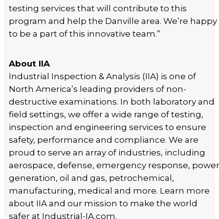
testing services that will contribute to this
program and help the Danville area. We’re happy
to be a part of this innovative team.”
About IIA
Industrial Inspection & Analysis (IIA) is one of
North America’s leading providers of non-
destructive examinations. In both laboratory and
field settings, we offer a wide range of testing,
inspection and engineering services to ensure
safety, performance and compliance. We are
proud to serve an array of industries, including
aerospace, defense, emergency response, powe
generation, oil and gas, petrochemical,
manufacturing, medical and more. Learn more
about IIA and our mission to make the world
safer at Industrial-IA.com.