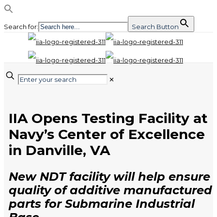
Search for:
Search Button
✕
IIA Opens Testing Facility at
Navy’s Center of Excellence
in Danville, VA
New NDT facility will help ensure
quality of additive manufactured
parts for Submarine Industrial