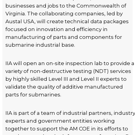
businesses and jobs to the Commonwealth of
Virginia. The collaborating companies, led by
Austal USA, will create technical data packages
focused on innovation and efficiency in
manufacturing of parts and components for
submarine industrial base.
IIA will open an on-site inspection lab to provide a
variety of non-destructive testing (NDT) services
by highly skilled Level III and Level II experts to
validate the quality of additive manufactured
parts for submarines.
IIA is part of a team of industrial partners, industr
experts and government entities working
together to support the AM COE in its efforts to