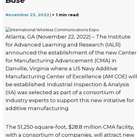
Base
November 23, 2022
|
< 1
min read
Atlanta, GA (November 22, 2022) – The Institute
for Advanced Learning and Research (IALR)
announced the establishment of the new Center
for Manufacturing Advancement (CMA) in
Danville, Virginia where a US Navy Additive
Manufacturing Center of Excellence (AM COE) wil
be established. Industrial Inspection & Analysis
(IIA) was selected as part of a consortium of
industry experts to support this new initiative for
additive manufacturing.
The 51,250-square-foot, $28.8 million CMA facility,
with a consortium of companies, will attract new