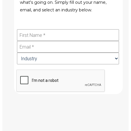
what's going on. Simply fill out your name,
email, and select an industry below.