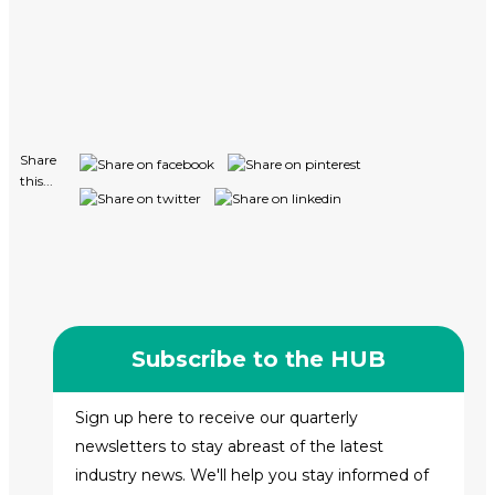
Share
this...
Subscribe to the HUB
Sign up here to receive our quarterly
newsletters to stay abreast of the latest
industry news. We'll help you stay informed of