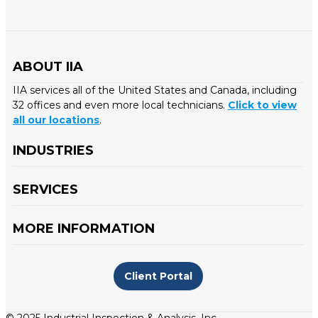
ABOUT IIA
IIA services all of the United States and Canada, including
32 offices and even more local technicians.
Click to view
all our locations
.
INDUSTRIES
SERVICES
MORE INFORMATION
Client Portal