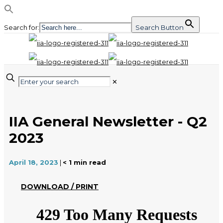
Search for:
Search Button
✕
IIA General Newsletter - Q2
2023
April 18, 2023
|
< 1
min read
DOWNLOAD / PRINT