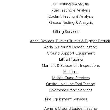
Oil Testing & Analysis
Fuel Testing & Analysis
Coolant Testing & Analysis
Grease Testing & Analysis
Lifting Services
Aerial Devices, Bucket Trucks & Digger Derrick
Aerial & Ground Ladder Testing
Ground Support Equipment
Lift & Rigging
Man Lift & Scissor Lift Inspections
Maritime
Mobile Crane Services
Onsite Live Line Tool Testing
Overhead Crane Services
Fire Equipment Services
Aerial & Ground Ladder Testing