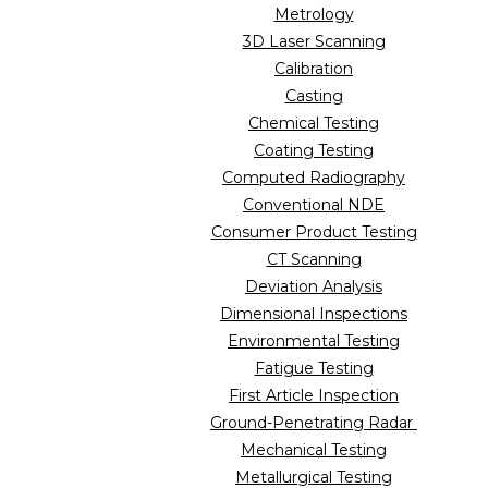
Metrology
3D Laser Scanning
Calibration
Casting
Chemical Testing
Coating Testing
Computed Radiography
Conventional NDE
Consumer Product Testing
CT Scanning
Deviation Analysis
Dimensional Inspections
Environmental Testing
Fatigue Testing
First Article Inspection
Ground-Penetrating Radar
Mechanical Testing
Metallurgical Testing