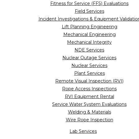
Fitness for Service (FFS) Evaluations
Field Services
Incident Investigations & Equipment Validatio
Lift Planning Engineering
Mechanical Engineering
Mechanical Integrity
NDE Services
Nuclear Outage Services
Nuclear Services
Plant Services
Remote Visual Inspection (RVI)
Rope Access Inspections
RVI Equipment Rental
Service Water System Evaluations
Welding & Materials
Wire Rope Inspection
Lab Services