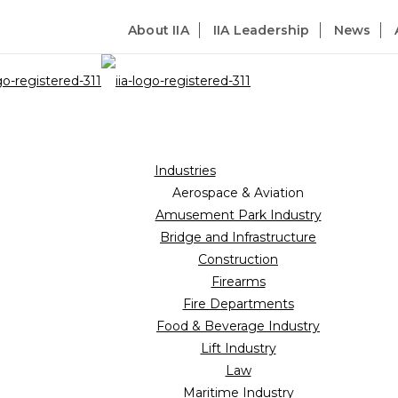
About IIA
IIA Leadership
News
Industries
Aerospace & Aviation
Amusement Park Industry
Bridge and Infrastructure
Construction
Firearms
Fire Departments
Food & Beverage Industry
Lift Industry
Law
Maritime Industry