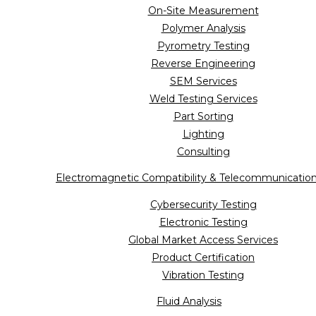
On-Site Measurement
Polymer Analysis
Pyrometry Testing
Reverse Engineering
SEM Services
Weld Testing Services
Part Sorting
Lighting
Consulting
Electromagnetic Compatibility & Telecommunicatio
Cybersecurity Testing
Electronic Testing
Global Market Access Services
Product Certification
Vibration Testing
Fluid Analysis