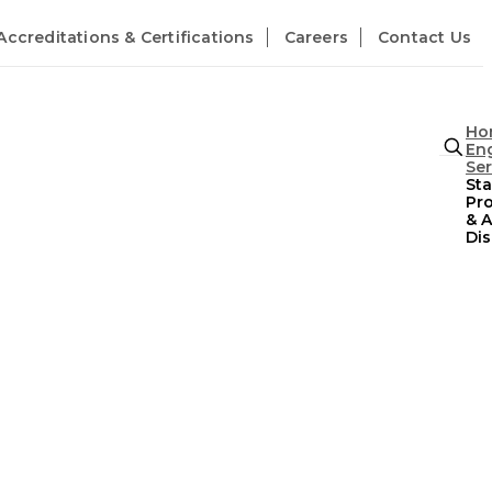
Accreditations & Certifications
Careers
Contact Us
Ho
En
Ser
St
Pr
& A
Dis