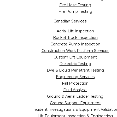
Fire Hose Testing
Fire Pump Testing
Canadian Services
Aerial Lift Inspection
Bucket Truck Inspection
Concrete Pump Inspection
Construction Work Platform Services
Custom Lift Equipment
Dielectric Testing
Dye & Liquid Penetrant Testing
Engineering Services
Fall Protection
Fluid Analysis
Ground & Aerial Ladder Testing
Ground Support Equipment
Incident Investigations & Equipment Validatio
Lift Equipment Inspection & Engineering