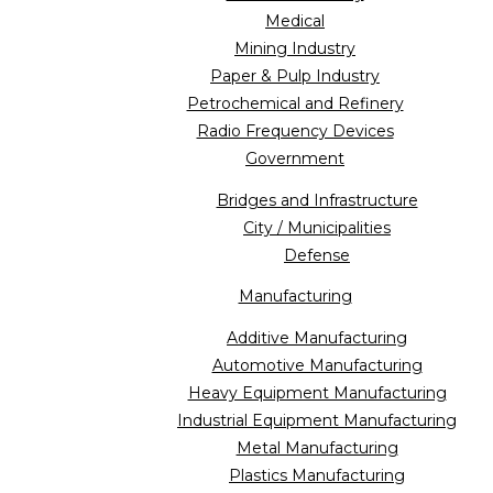
Medical
Mining Industry
Paper & Pulp Industry
Petrochemical and Refinery
Radio Frequency Devices
Government
Bridges and Infrastructure
City / Municipalities
Defense
Manufacturing
Additive Manufacturing
Automotive Manufacturing
Heavy Equipment Manufacturing
Industrial Equipment Manufacturing
Metal Manufacturing
Plastics Manufacturing