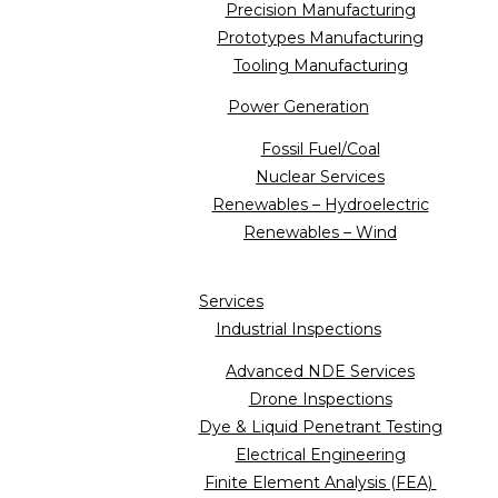
Precision Manufacturing
Prototypes Manufacturing
Tooling Manufacturing
Power Generation
Fossil Fuel/Coal
Nuclear Services
Renewables – Hydroelectric
Renewables – Wind
Services
Industrial Inspections
Advanced NDE Services
Drone Inspections
Dye & Liquid Penetrant Testing
Electrical Engineering
Finite Element Analysis (FEA)