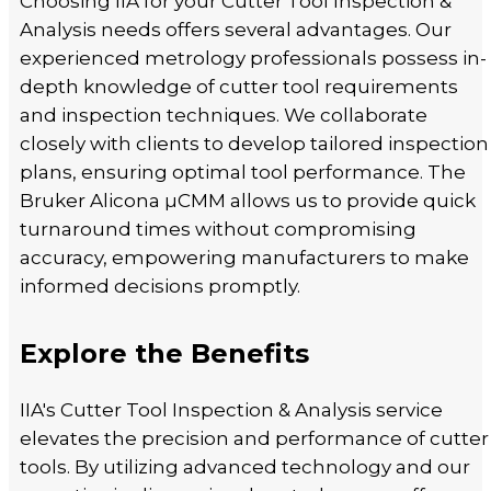
Choosing IIA for your Cutter Tool Inspection &
Analysis needs offers several advantages. Our
experienced metrology professionals possess in-
depth knowledge of cutter tool requirements
and inspection techniques. We collaborate
closely with clients to develop tailored inspection
plans, ensuring optimal tool performance. The
Bruker Alicona µCMM allows us to provide quick
turnaround times without compromising
accuracy, empowering manufacturers to make
informed decisions promptly.
Explore the Benefits
IIA's Cutter Tool Inspection & Analysis service
elevates the precision and performance of cutter
tools. By utilizing advanced technology and our