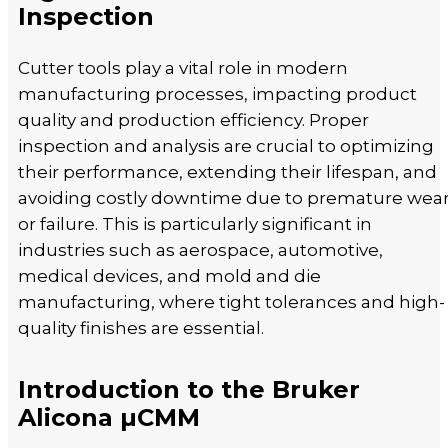
Inspection
Cutter tools play a vital role in modern
manufacturing processes, impacting product
quality and production efficiency. Proper
inspection and analysis are crucial to optimizing
their performance, extending their lifespan, and
avoiding costly downtime due to premature wea
or failure. This is particularly significant in
industries such as aerospace, automotive,
medical devices, and mold and die
manufacturing, where tight tolerances and high-
quality finishes are essential.
Introduction to the Bruker
Alicona µCMM