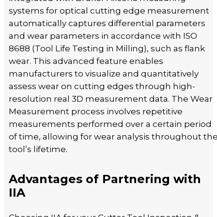
systems for optical cutting edge measurement
automatically captures differential parameters
and wear parameters in accordance with ISO
8688 (Tool Life Testing in Milling), such as flank
wear. This advanced feature enables
manufacturers to visualize and quantitatively
assess wear on cutting edges through high-
resolution real 3D measurement data. The Wear
Measurement process involves repetitive
measurements performed over a certain period
of time, allowing for wear analysis throughout th
tool’s lifetime.
Advantages of Partnering with
IIA