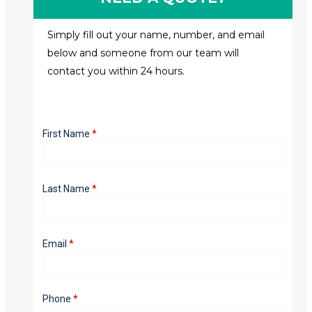
Simply fill out your name, number, and email
below and someone from our team will
contact you within 24 hours.