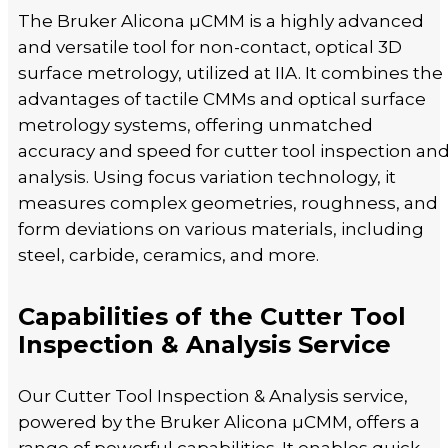
The Bruker Alicona µCMM is a highly advanced
and versatile tool for non-contact, optical 3D
surface metrology, utilized at IIA. It combines the
advantages of tactile CMMs and optical surface
metrology systems, offering unmatched
accuracy and speed for cutter tool inspection an
analysis. Using focus variation technology, it
measures complex geometries, roughness, and
form deviations on various materials, including
steel, carbide, ceramics, and more.
Capabilities of the Cutter Tool
Inspection & Analysis Service
Our Cutter Tool Inspection & Analysis service,
powered by the Bruker Alicona µCMM, offers a