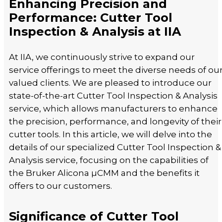
Enhancing Precision and
Performance: Cutter Tool
Inspection & Analysis at IIA
At IIA, we continuously strive to expand our
service offerings to meet the diverse needs of ou
valued clients. We are pleased to introduce our
state-of-the-art Cutter Tool Inspection & Analysis
service, which allows manufacturers to enhance
the precision, performance, and longevity of their
cutter tools. In this article, we will delve into the
details of our specialized Cutter Tool Inspection &
Analysis service, focusing on the capabilities of
the Bruker Alicona µCMM and the benefits it
offers to our customers.
Significance of Cutter Tool