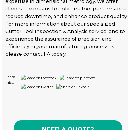
expertise in dimensional metrology, we offer
clients the means to optimize tool performance,
reduce downtime, and enhance product quality.
For more information about our specialized
Cutter Tool Inspection & Analysis service, and to
experience the assurance of precision and
efficiency in your manufacturing processes,
please
contact
IIA today.
Share
this...
NEED A QUOTE?