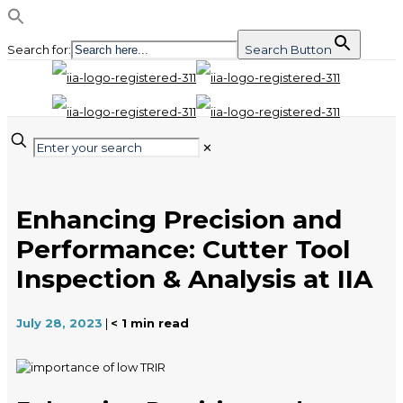
Search for:
Search Button
✕
Enhancing Precision and
Performance: Cutter Tool
Inspection & Analysis at IIA
July 28, 2023
|
< 1
min read