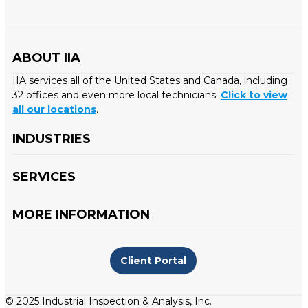
ABOUT IIA
IIA services all of the United States and Canada, including
32 offices and even more local technicians.
Click to view
all our locations
.
INDUSTRIES
SERVICES
MORE INFORMATION
Client Portal
© 2025 Industrial Inspection & Analysis, Inc.