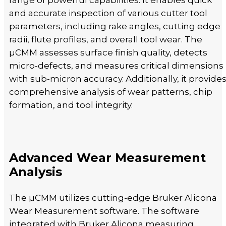
range of powerful capabilities. It enables quick
and accurate inspection of various cutter tool
parameters, including rake angles, cutting edge
radii, flute profiles, and overall tool wear. The
µCMM assesses surface finish quality, detects
micro-defects, and measures critical dimensions
with sub-micron accuracy. Additionally, it provide
comprehensive analysis of wear patterns, chip
formation, and tool integrity.
Advanced Wear Measurement
Analysis
The µCMM utilizes cutting-edge Bruker Alicona
Wear Measurement software. The software
integrated with Bruker Alicona measuring