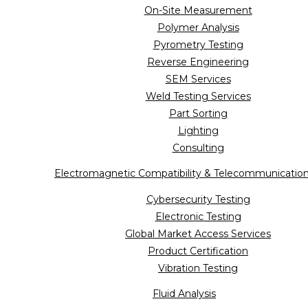
On-Site Measurement
Polymer Analysis
Pyrometry Testing
Reverse Engineering
SEM Services
Weld Testing Services
Part Sorting
Lighting
Consulting
Electromagnetic Compatibility & Telecommunicatio
Cybersecurity Testing
Electronic Testing
Global Market Access Services
Product Certification
Vibration Testing
Fluid Analysis