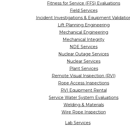
Fitness for Service (FFS) Evaluations
Field Services
Incident Investigations & Equipment Validatio
Lift Planning Engineering
Mechanical Engineering
Mechanical Integrity
NDE Services
Nuclear Outage Services
Nuclear Services
Plant Services
Remote Visual Inspection (RVI)
Rope Access Inspections
RVI Equipment Rental
Service Water System Evaluations
Welding & Materials
Wire Rope Inspection
Lab Services