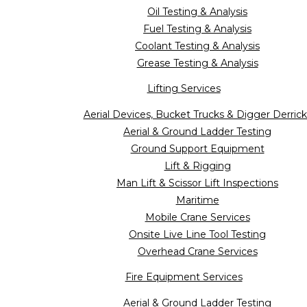
Oil Testing & Analysis
Fuel Testing & Analysis
Coolant Testing & Analysis
Grease Testing & Analysis
Lifting Services
Aerial Devices, Bucket Trucks & Digger Derrick
Aerial & Ground Ladder Testing
Ground Support Equipment
Lift & Rigging
Man Lift & Scissor Lift Inspections
Maritime
Mobile Crane Services
Onsite Live Line Tool Testing
Overhead Crane Services
Fire Equipment Services
Aerial & Ground Ladder Testing