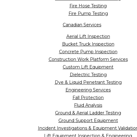
Fire Hose Testing
Fire Pump Testing
Canadian Services
Aerial Lift Inspection
Bucket Truck Inspection
Concrete Pump Inspection
Construction Work Platform Services
Custom Lift Equipment
Dielectric Testing
Dye & Liquid Penetrant Testing
Engineering Services
Fall Protection
Fluid Analysis
Ground & Aerial Ladder Testing
Ground Support Equipment
Incident Investigations & Equipment Validatio
Lift Equipment Inspection & Engineering