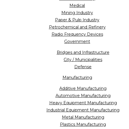
Medical
Mining Industry
Paper & Pulp Industry
Petrochemical and Refinery
Radio Frequency Devices
Government
Bridges and Infrastructure
City / Municipalities
Defense
Manufacturing
Additive Manufacturing
Automotive Manufacturing
Heavy Equipment Manufacturing
Industrial Equipment Manufacturing
Metal Manufacturing
Plastics Manufacturing