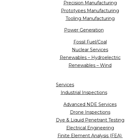
Precision Manufacturing
Prototypes Manufacturing
Tooling Manufacturing
Power Generation
Fossil Fuel/Coal
Nuclear Services
Renewables – Hydroelectric
Renewables – Wind
Services
Industrial Inspections
Advanced NDE Services
Drone Inspections
Dye & Liquid Penetrant Testing
Electrical Engineering
Finite Element Analysis (FEA)