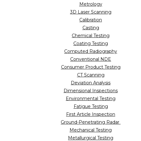
Metrology
3D Laser Scanning
Calibration
Casting
Chemical Testing
Coating Testing
Computed Radiography
Conventional NDE
Consumer Product Testing
CT Scanning
Deviation Analysis
Dimensional Inspections
Environmental Testing
Fatigue Testing
First Article Inspection
Ground-Penetrating Radar
Mechanical Testing
Metallurgical Testing