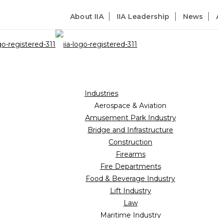
About IIA
IIA Leadership
News
Industries
Aerospace & Aviation
Amusement Park Industry
Bridge and Infrastructure
Construction
Firearms
Fire Departments
Food & Beverage Industry
Lift Industry
Law
Maritime Industry