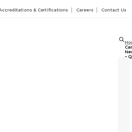
Accreditations & Certifications
Careers
Contact Us
Ho
Ca
Ne
– Q