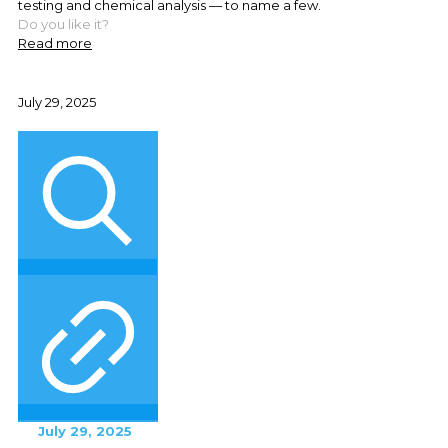
testing and chemical analysis — to name a few.
Do you like it?
Read more
July 29, 2025
July 29, 2025