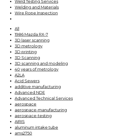
Weld Testing Services
Welding and Materials
Wire Rope Inspection
All
1986 Mazda RX-7
3D laser scanning
3D metrology
3D printing
3D Scanning
3D scanning and modeling
40 years of metrology
A2LA
Acid Sewers
additive manufacturing
Advanced NDE
Advanced Technical Services
aerospace
aerospace-manufacturing
aerospace-testing
AIRIS
aluminum intake tube
ams2750