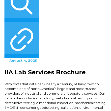
August 4, 2025
IIA Lab Services Brochure
With roots that date back nearly a century, IIA has grown to
become one of North America’s largest and most trusted
providers of industrial and commercial laboratory services. Our
capabilities include metrology, metallurgical testing, non-
destructive testing, dimensional inspection, mechanical testing,
EMC/EMI, consumer goods testing, calibration, environmental