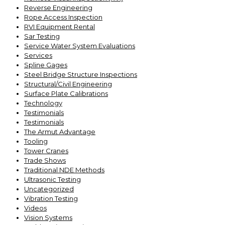
Reverse Engineering
Rope Access Inspection
RVI Equipment Rental
Sar Testing
Service Water System Evaluations
Services
Spline Gages
Steel Bridge Structure Inspections
Structural/Civil Engineering
Surface Plate Calibrations
Technology
Testimonials
Testimonials
The Armut Advantage
Tooling
Tower Cranes
Trade Shows
Traditional NDE Methods
Ultrasonic Testing
Uncategorized
Vibration Testing
Videos
Vision Systems