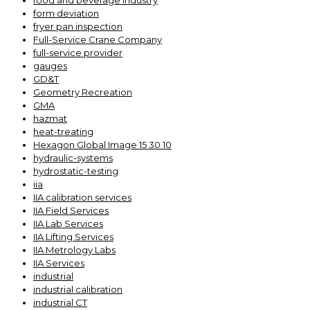
food and beverage industry
form deviation
fryer pan inspection
Full-Service Crane Company
full-service provider
gauges
GD&T
Geometry Recreation
GMA
hazmat
heat-treating
Hexagon Global Image 15 30 10
hydraulic-systems
hydrostatic-testing
iia
IIA calibration services
IIA Field Services
IIA Lab Services
IIA Lifting Services
IIA Metrology Labs
IIA Services
industrial
industrial calibration
industrial CT