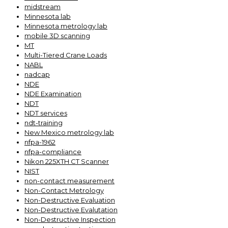
midstream
Minnesota lab
Minnesota metrology lab
mobile 3D scanning
MT
Multi-Tiered Crane Loads
NABL
nadcap
NDE
NDE Examination
NDT
NDT services
ndt-training
New Mexico metrology lab
nfpa-1962
nfpa-compliance
Nikon 225XTH CT Scanner
NIST
non-contact measurement
Non-Contact Metrology
Non-Destructive Evaluation
Non-Destructive Evalutation
Non-Destructive Inspection