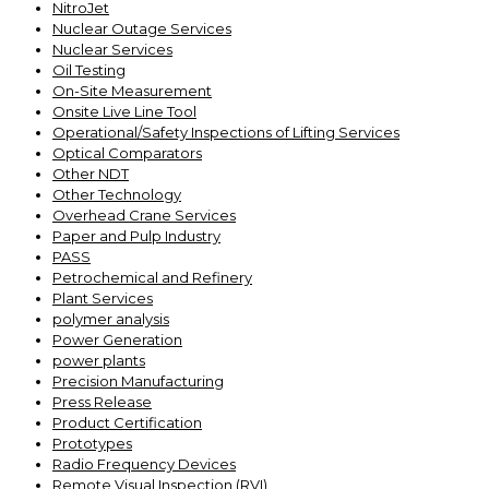
NitroJet
Nuclear Outage Services
Nuclear Services
Oil Testing
On-Site Measurement
Onsite Live Line Tool
Operational/Safety Inspections of Lifting Services
Optical Comparators
Other NDT
Other Technology
Overhead Crane Services
Paper and Pulp Industry
PASS
Petrochemical and Refinery
Plant Services
polymer analysis
Power Generation
power plants
Precision Manufacturing
Press Release
Product Certification
Prototypes
Radio Frequency Devices
Remote Visual Inspection (RVI)