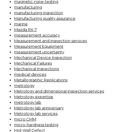
magnetic-rope-testing
manufacturing
manufacturing inspection
Manufacturing quality assurance
marine
Mazda RX-7
measurement accuracy
Measurement and inspection services
Measurement Equipment
measurement uncertainty
Mechanical Device Inspection
Mechanical Failures
Mechanical Inspections
medical-devices
Metallographic Replications
metrology
Metrology and dimensional inspection services
Metrology expertise
metrology lab
Metrology lab anniversary
Metrology lab services
micro CMM
micro-hardness testing
Mid-Wall Defect