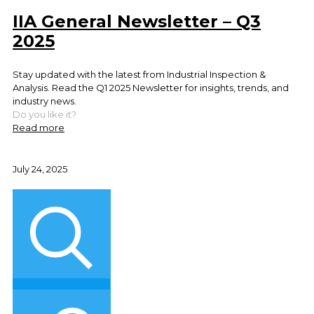
IIA General Newsletter – Q3
2025
Stay updated with the latest from Industrial Inspection &
Analysis. Read the Q1 2025 Newsletter for insights, trends, and
industry news.
Do you like it?
Read more
July 24, 2025