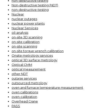
non-destructive testing
Non-destructive testing (NDT)
non-destructive-testing
Nuclear
nuclear outages
nuclear power plants
Nuclear Services
oil-analysis
on-site 3D scanning
on-site calibration
on-site scanning
on-site torque wrench calibration
Onsite metrology services
optical 3D surface metrology
Optical CMM
optical measurement
other NDT
outage services
outsourced metrology
oven and furnace temperature measurement
oven calibrations
oven-calibration
Overhead Crane
PASS