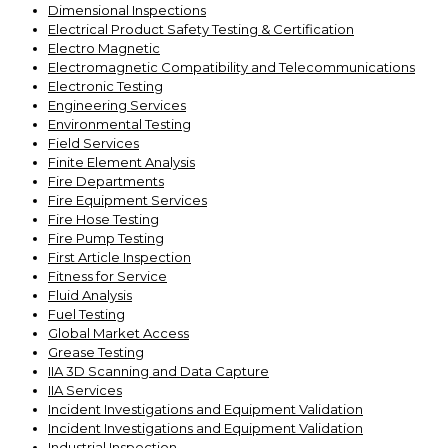
Dimensional Inspections
Electrical Product Safety Testing & Certification
Electro Magnetic
Electromagnetic Compatibility and Telecommunications
Electronic Testing
Engineering Services
Environmental Testing
Field Services
Finite Element Analysis
Fire Departments
Fire Equipment Services
Fire Hose Testing
Fire Pump Testing
First Article Inspection
Fitness for Service
Fluid Analysis
Fuel Testing
Global Market Access
Grease Testing
IIA 3D Scanning and Data Capture
IIA Services
Incident Investigations and Equipment Validation
Incident Investigations and Equipment Validation
Industrial Inspection