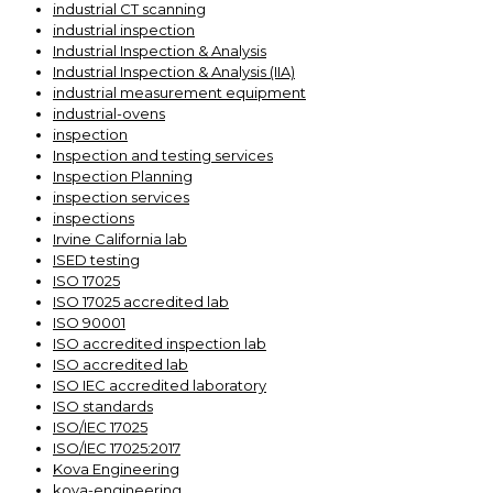
industrial CT scanning
industrial inspection
Industrial Inspection & Analysis
Industrial Inspection & Analysis (IIA)
industrial measurement equipment
industrial-ovens
inspection
Inspection and testing services
Inspection Planning
inspection services
inspections
Irvine California lab
ISED testing
ISO 17025
ISO 17025 accredited lab
ISO 90001
ISO accredited inspection lab
ISO accredited lab
ISO IEC accredited laboratory
ISO standards
ISO/IEC 17025
ISO/IEC 17025:2017
Kova Engineering
kova-engineering