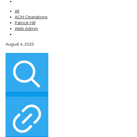
All
ACM Operations
Patrick Hill
Web Admin
August 4, 2025