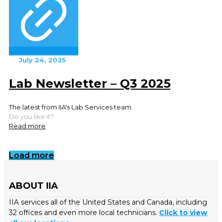
July 24, 2025
Lab Newsletter – Q3 2025
The latest from IIA's Lab Services team.
Do you like it?
Read more
Load more
ABOUT IIA
IIA services all of the United States and Canada, including
32 offices and even more local technicians.
Click to view