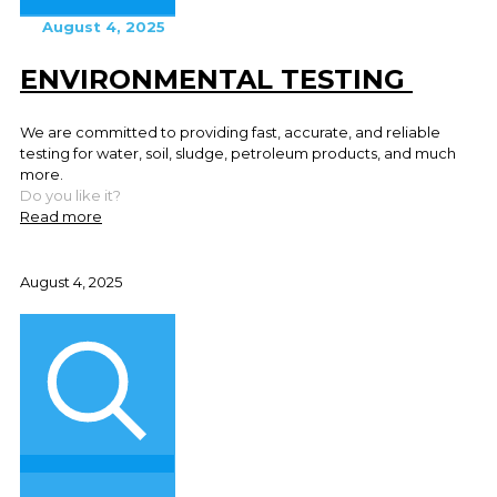
August 4, 2025
ENVIRONMENTAL TESTING
We are committed to providing fast, accurate, and reliable
testing for water, soil, sludge, petroleum products, and much
more.
Do you like it?
Read more
August 4, 2025