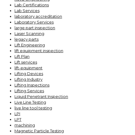
Lab Certifications
Lab Services
laboratory accreditation
Laboratory Services
large part inspection
Laser Scanning
legacy parts
Lift Engineering
lift equipment inspection
Lift Plan
Lift services
lift-equipment
Lifting Devices
Lifting Industry
Lifting Inspections
Lifting Services
Liquid Penetrant Inspection
Live Line Testing
live line tool testing
LPI
LPT
machining
Magnetic Particle Testing