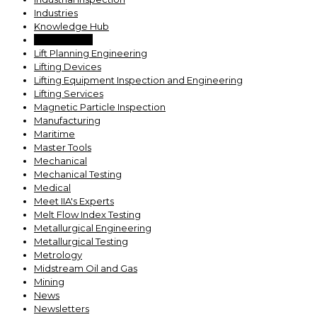
Industries
Knowledge Hub
Lab Services
Lift Planning Engineering
Lifting Devices
Lifting Equipment Inspection and Engineering
Lifting Services
Magnetic Particle Inspection
Manufacturing
Maritime
Master Tools
Mechanical
Mechanical Testing
Medical
Meet IIA's Experts
Melt Flow Index Testing
Metallurgical Engineering
Metallurgical Testing
Metrology
Midstream Oil and Gas
Mining
News
Newsletters