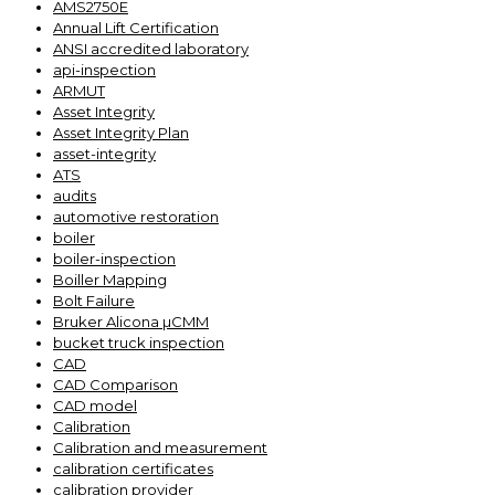
AMS2750E
Annual Lift Certification
ANSI accredited laboratory
api-inspection
ARMUT
Asset Integrity
Asset Integrity Plan
asset-integrity
ATS
audits
automotive restoration
boiler
boiler-inspection
Boiller Mapping
Bolt Failure
Bruker Alicona µCMM
bucket truck inspection
CAD
CAD Comparison
CAD model
Calibration
Calibration and measurement
calibration certificates
calibration provider