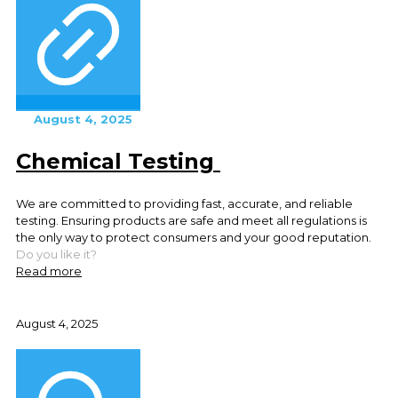
August 4, 2025
Chemical Testing
We are committed to providing fast, accurate, and reliable
testing. Ensuring products are safe and meet all regulations is
the only way to protect consumers and your good reputation.
Do you like it?
Read more
August 4, 2025