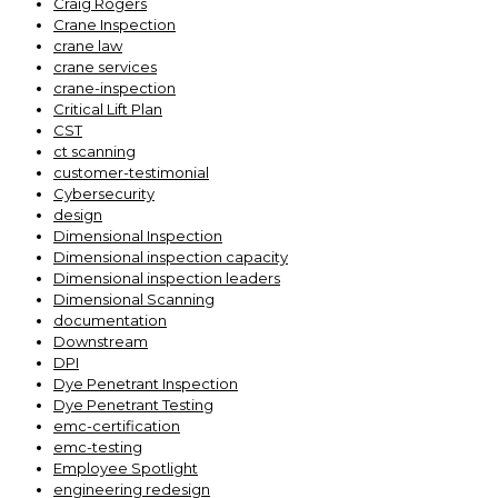
Craig Rogers
Crane Inspection
crane law
crane services
crane-inspection
Critical Lift Plan
CST
ct scanning
customer-testimonial
Cybersecurity
design
Dimensional Inspection
Dimensional inspection capacity
Dimensional inspection leaders
Dimensional Scanning
documentation
Downstream
DPI
Dye Penetrant Inspection
Dye Penetrant Testing
emc-certification
emc-testing
Employee Spotlight
engineering redesign