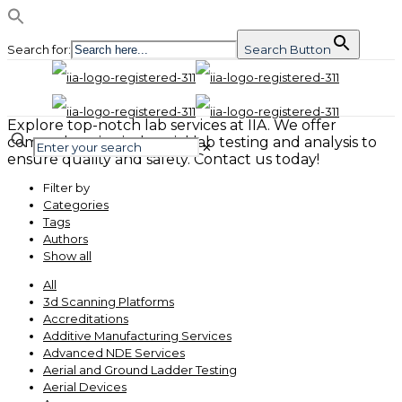
Search for:
Search Button
Explore top-notch lab services at IIA. We offer
comprehensive industrial lab testing and analysis to
✕
ensure quality and safety. Contact us today!
Filter by
Categories
Tags
Authors
Show all
All
3d Scanning Platforms
Accreditations
Additive Manufacturing Services
Advanced NDE Services
Aerial and Ground Ladder Testing
Aerial Devices