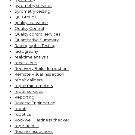
pyrometry services
pyrometry-testing
QC Group LLC
quality assurance
Quality Control
Quality control services
Quantitative Summary
Radiographic Testing
radiography
real-time analysis
recall alerts
Recovery Boiler Inspections
Remote Visual Inspection
repair calipers
repair micrometers
repair services
Reporting
Reverse Engineering
robot
robotics
Rockwell Hardness checker
rope-access
Routine Inspections