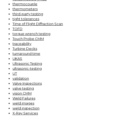
thermocouple
thermometers
third-party testing
tight tolerances
Time of Flight Diffraction Scan
TOFD
torque wrench testing
Touch Probe CMM
traceability
Turbine Decks
turnaround time
UKAS
Ultrasonic Testing
ultrasonic-testing
UT
validation
Valve Inspections
valve testing
vision CMM
Weld Failures
weld images
weld inspection
X-Ray Services