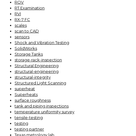
ROV
RT Examination
RVI
RX-7 FC
scales
scan to CAD
sensors
Shock and Vibration Testing
SolidWorks
Storage Tanks
storage-rack-inspection
Structural Engineering
structural-engineering
structural-integrity
Structured Light Scanning
superheat
Superheats
surface roughness
tank and piping inspections
temperature uniformity survey
tensile-testing
testing
testing partner
Texas metrology lab