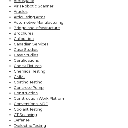
Aerospace
Airis Robotic Scanner
Articles
Articulating Arms
Automotive Manufacturing
Bridge and Infrastructure
Brochures
Calibration
Canadian Services
Case Studies
Case Studies
Certifications
Check Fixtures
Chemical Testing
CMMs
Coating Testing
Concrete Pump
Construction
Construction Work Platform
Conventional NDE
Coolant Testing
CT Scanning
Defense
Dielectric Testing