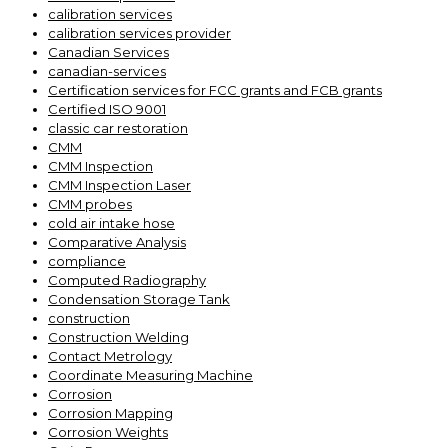
calibration services
calibration services provider
Canadian Services
canadian-services
Certification services for FCC grants and FCB grants
Certified ISO 9001
classic car restoration
CMM
CMM Inspection
CMM Inspection Laser
CMM probes
cold air intake hose
Comparative Analysis
compliance
Computed Radiography
Condensation Storage Tank
construction
Construction Welding
Contact Metrology
Coordinate Measuring Machine
Corrosion
Corrosion Mapping
Corrosion Weights