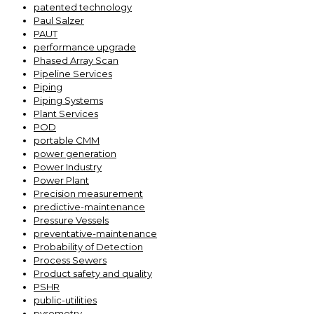
patented technology
Paul Salzer
PAUT
performance upgrade
Phased Array Scan
Pipeline Services
Piping
Piping Systems
Plant Services
POD
portable CMM
power generation
Power Industry
Power Plant
Precision measurement
predictive-maintenance
Pressure Vessels
preventative-maintenance
Probability of Detection
Process Sewers
Product safety and quality
PSHR
public-utilities
pyrometry