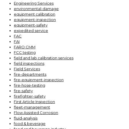
Engineering Services
environmental-damage
equipment calibration
equipment-inspection
equipment-safety
expedited service
FAC
FAI
FARO CMM
FCC testing
field and lab calibration services
field inspections
Field Services
fire-departments
fire-equipment-inspection
fire-hose-testing
fire-safety
firefighter-safety
First Article Inspection
fleet-management
Flow Assisted Corrosion
fluid-analysis
food & beverage