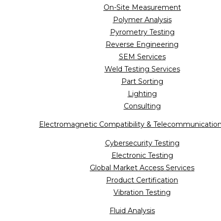
On-Site Measurement
Polymer Analysis
Pyrometry Testing
Reverse Engineering
SEM Services
Weld Testing Services
Part Sorting
Lighting
Consulting
Electromagnetic Compatibility & Telecommunicatio
Cybersecurity Testing
Electronic Testing
Global Market Access Services
Product Certification
Vibration Testing
Fluid Analysis