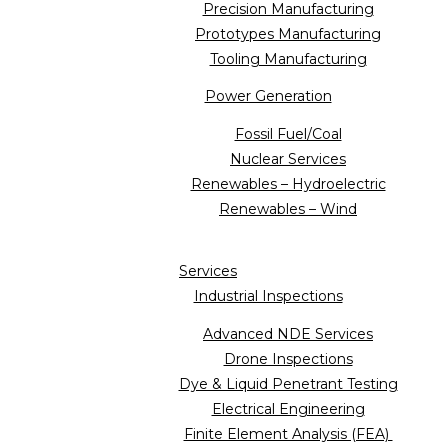
Precision Manufacturing
Prototypes Manufacturing
Tooling Manufacturing
Power Generation
Fossil Fuel/Coal
Nuclear Services
Renewables – Hydroelectric
Renewables – Wind
Services
Industrial Inspections
Advanced NDE Services
Drone Inspections
Dye & Liquid Penetrant Testing
Electrical Engineering
Finite Element Analysis (FEA)