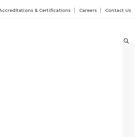
Accreditations & Certifications
Careers
Contact Us