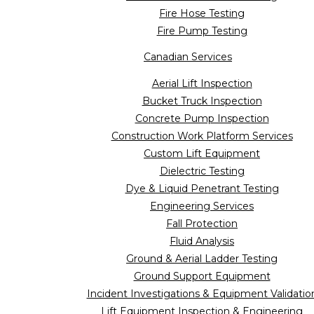
Fire Hose Testing
Fire Pump Testing
Canadian Services
Aerial Lift Inspection
Bucket Truck Inspection
Concrete Pump Inspection
Construction Work Platform Services
Custom Lift Equipment
Dielectric Testing
Dye & Liquid Penetrant Testing
Engineering Services
Fall Protection
Fluid Analysis
Ground & Aerial Ladder Testing
Ground Support Equipment
Incident Investigations & Equipment Validatio
Lift Equipment Inspection & Engineering