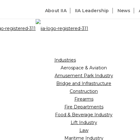
About IIA
IIA Leadership
News
Industries
Aerospace & Aviation
Amusement Park Industry
Bridge and Infrastructure
Construction
Firearms
Fire Departments
Food & Beverage Industry
Lift Industry
Law
Maritime Industry