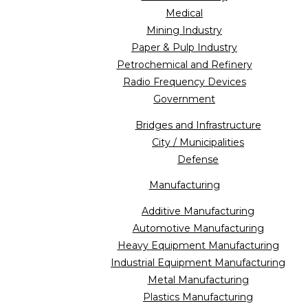
Medical
Mining Industry
Paper & Pulp Industry
Petrochemical and Refinery
Radio Frequency Devices
Government
Bridges and Infrastructure
City / Municipalities
Defense
Manufacturing
Additive Manufacturing
Automotive Manufacturing
Heavy Equipment Manufacturing
Industrial Equipment Manufacturing
Metal Manufacturing
Plastics Manufacturing