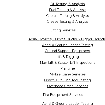
Oil Testing & Analysis
Fuel Testing & Analysis
Coolant Testing & Analysis
Grease Testing & Analysis
Lifting Services
Aerial Devices, Bucket Trucks & Digger Derrick
Aerial & Ground Ladder Testing
Ground Support Equipment
Lift & Rigging
Man Lift & Scissor Lift Inspections
Maritime
Mobile Crane Services
Onsite Live Line Tool Testing
Overhead Crane Services
Fire Equipment Services
Aerial & Ground Ladder Testing