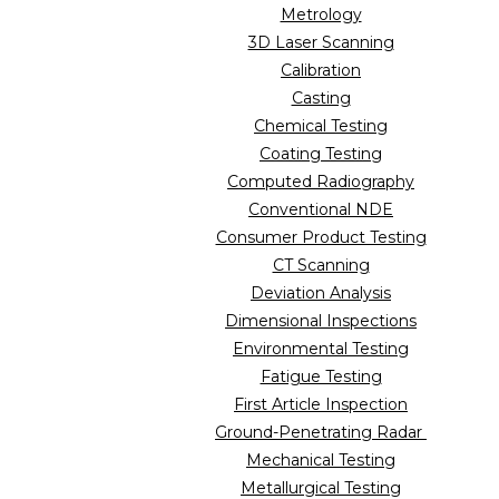
Metrology
3D Laser Scanning
Calibration
Casting
Chemical Testing
Coating Testing
Computed Radiography
Conventional NDE
Consumer Product Testing
CT Scanning
Deviation Analysis
Dimensional Inspections
Environmental Testing
Fatigue Testing
First Article Inspection
Ground-Penetrating Radar
Mechanical Testing
Metallurgical Testing