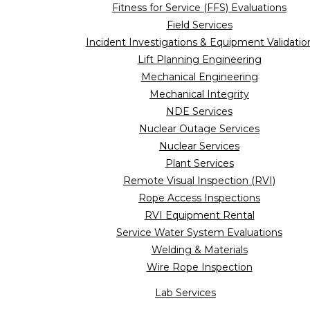
Fitness for Service (FFS) Evaluations
Field Services
Incident Investigations & Equipment Validatio
Lift Planning Engineering
Mechanical Engineering
Mechanical Integrity
NDE Services
Nuclear Outage Services
Nuclear Services
Plant Services
Remote Visual Inspection (RVI)
Rope Access Inspections
RVI Equipment Rental
Service Water System Evaluations
Welding & Materials
Wire Rope Inspection
Lab Services