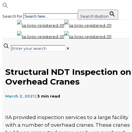
Search for:
Search Button
✕
Structural NDT Inspection on
Overhead Cranes
March 2, 2021
|
3
min read
IIA provided inspection services to a large facility
with a number of overhead cranes. These cranes