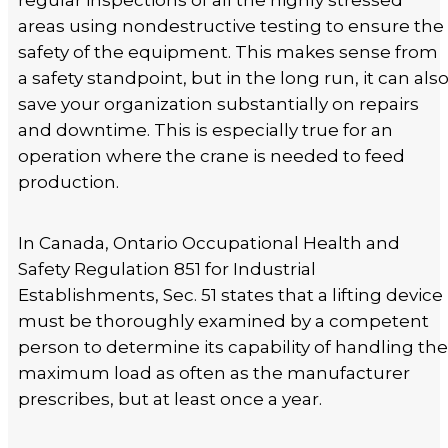
regular inspections of all the highly stressed
areas using nondestructive testing to ensure the
safety of the equipment. This makes sense from
a safety standpoint, but in the long run, it can als
save your organization substantially on repairs
and downtime. This is especially true for an
operation where the crane is needed to feed
production.
In Canada, Ontario Occupational Health and
Safety Regulation 851 for Industrial
Establishments, Sec. 51 states that a lifting device
must be thoroughly examined by a competent
person to determine its capability of handling the
maximum load as often as the manufacturer
prescribes, but at least once a year.