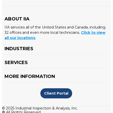
ABOUT IIA
IIA services all of the United States and Canada, including
32 offices and even more local technicians.
Click to view
all our locations
.
INDUSTRIES
SERVICES
MORE INFORMATION
Client Portal
© 2025 Industrial Inspection & Analysis, Inc.
® All Rights Reserved.