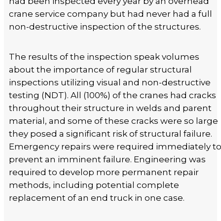
had been inspected every year by an overhead
crane service company but had never had a full
non-destructive inspection of the structures.
The results of the inspection speak volumes
about the importance of regular structural
inspections utilizing visual and non-destructive
testing (NDT). All (100%) of the cranes had cracks
throughout their structure in welds and parent
material, and some of these cracks were so large
they posed a significant risk of structural failure.
Emergency repairs were required immediately t
prevent an imminent failure. Engineering was
required to develop more permanent repair
methods, including potential complete
replacement of an end truck in one case.