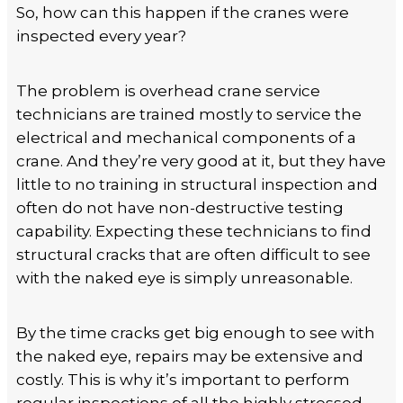
So, how can this happen if the cranes were
inspected every year?
The problem is overhead crane service
technicians are trained mostly to service the
electrical and mechanical components of a
crane. And they’re very good at it, but they have
little to no training in structural inspection and
often do not have non-destructive testing
capability. Expecting these technicians to find
structural cracks that are often difficult to see
with the naked eye is simply unreasonable.
By the time cracks get big enough to see with
the naked eye, repairs may be extensive and
costly. This is why it’s important to perform