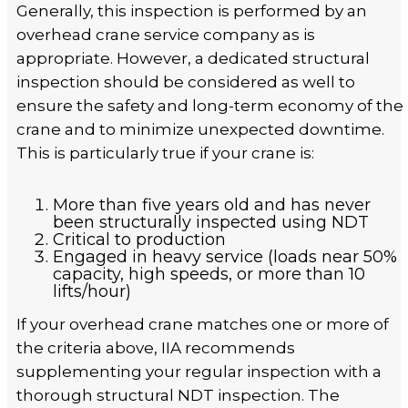
Generally, this inspection is performed by an
overhead crane service company as is
appropriate. However, a dedicated structural
inspection should be considered as well to
ensure the safety and long-term economy of the
crane and to minimize unexpected downtime.
This is particularly true if your crane is:
More than five years old and has never
been structurally inspected using NDT
Critical to production
Engaged in heavy service (loads near 50%
capacity, high speeds, or more than 10
lifts/hour)
If your overhead crane matches one or more of
the criteria above, IIA recommends
supplementing your regular inspection with a
thorough structural NDT inspection. The