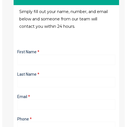
Simply fill out your name, number, and email
below and someone from our team will
contact you within 24 hours.