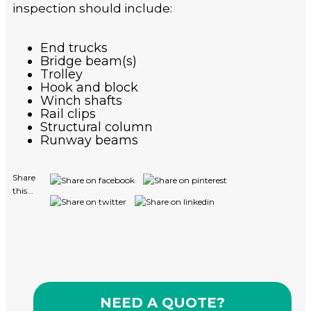
inspection should include:
End trucks
Bridge beam(s)
Trolley
Hook and block
Winch shafts
Rail clips
Structural column
Runway beams
Share
this...
NEED A QUOTE?