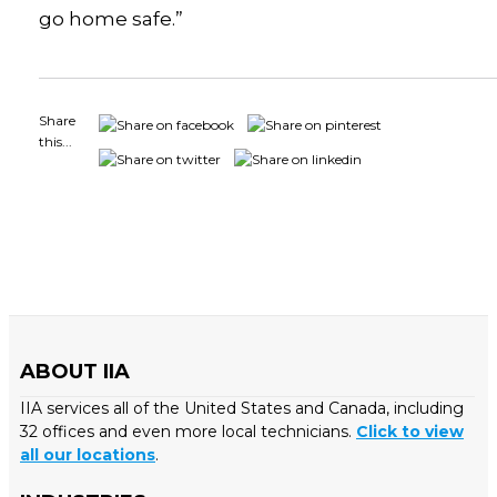
go home safe.”
Share
this...
ABOUT IIA
IIA services all of the United States and Canada, including
32 offices and even more local technicians.
Click to view
all our locations
.