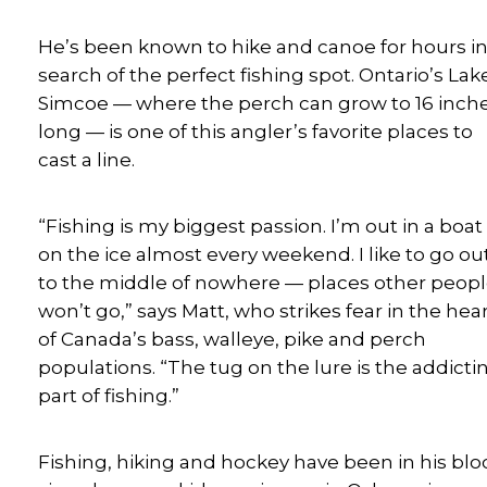
He’s been known to hike and canoe for hours i
search of the perfect fishing spot. Ontario’s Lak
Simcoe — where the perch can grow to 16 inch
long — is one of this angler’s favorite places to
cast a line.
“Fishing is my biggest passion. I’m out in a boat
on the ice almost every weekend. I like to go ou
to the middle of nowhere — places other peop
won’t go,” says Matt, who strikes fear in the hea
of Canada’s bass, walleye, pike and perch
populations. “The tug on the lure is the addicti
part of fishing.”
Fishing, hiking and hockey have been in his bl