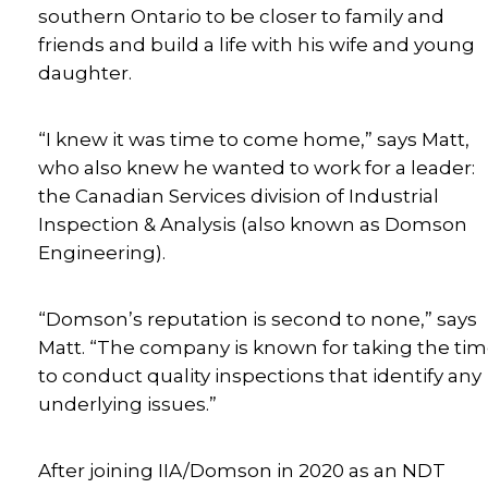
southern Ontario to be closer to family and
friends and build a life with his wife and young
daughter.
“I knew it was time to come home,” says Matt,
who also knew he wanted to work for a leader:
the Canadian Services division of Industrial
Inspection & Analysis (also known as Domson
Engineering).
“Domson’s reputation is second to none,” says
Matt. “The company is known for taking the ti
to conduct quality inspections that identify any
underlying issues.”
After joining IIA/Domson in 2020 as an NDT