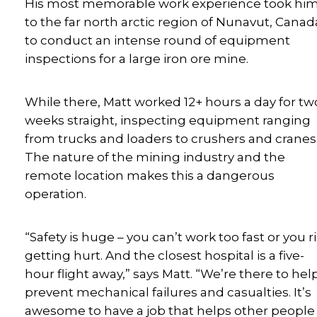
His most memorable work experience took hi
to the far north arctic region of Nunavut, Canad
to conduct an intense round of equipment
inspections for a large iron ore mine.
While there, Matt worked 12+ hours a day for tw
weeks straight, inspecting equipment ranging
from trucks and loaders to crushers and cranes
The nature of the mining industry and the
remote location makes this a dangerous
operation.
“Safety is huge – you can’t work too fast or you r
getting hurt. And the closest hospital is a five-
hour flight away,” says Matt. “We’re there to hel
prevent mechanical failures and casualties. It’s
awesome to have a job that helps other people