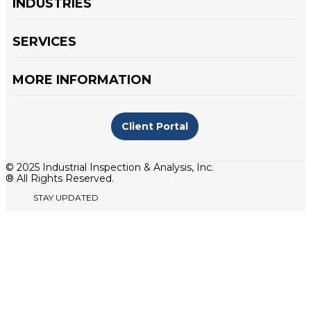
INDUSTRIES
SERVICES
MORE INFORMATION
Client Portal
© 2025 Industrial Inspection & Analysis, Inc.
® All Rights Reserved.
STAY UPDATED