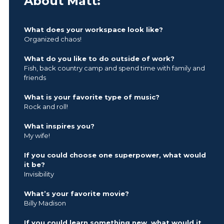
About Matt:
What does your workspace look like?
Organized chaos!
What do you like to do outside of work?
Fish, back country camp and spend time with family and
friends
What is your favorite type of music?
Rock and roll!
What inspires you?
My wife!
If you could choose one superpower, what would
it be?
Invisibility
What’s your favorite movie?
Billy Madison
If you could learn something new, what would it