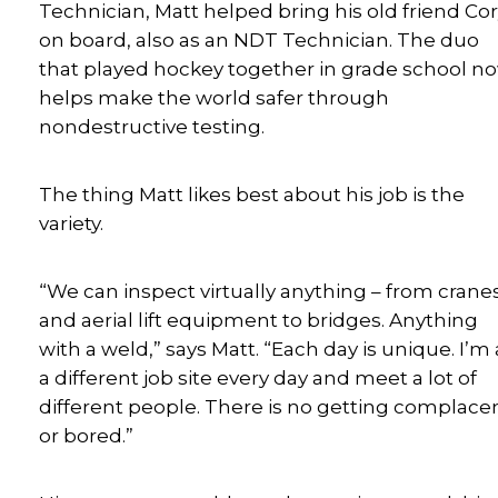
Technician, Matt helped bring his old friend Co
on board, also as an NDT Technician. The duo
that played hockey together in grade school n
helps make the world safer through
nondestructive testing.
The thing Matt likes best about his job is the
variety.
“We can inspect virtually anything – from crane
and aerial lift equipment to bridges. Anything
with a weld,” says Matt. “Each day is unique. I’m 
a different job site every day and meet a lot of
different people. There is no getting complace
or bored.”