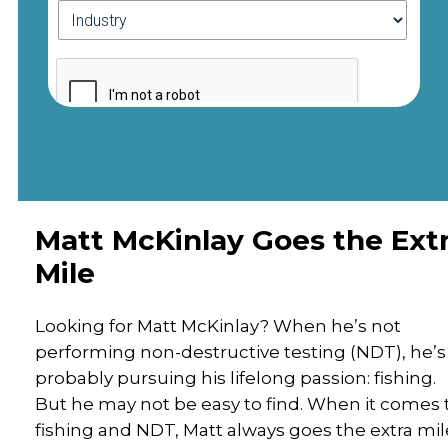
Matt McKinlay Goes the Ext
Mile
Looking for Matt McKinlay? When he’s not
performing non-destructive testing (NDT), he’s
probably pursuing his lifelong passion: fishing.
But he may not be easy to find. When it comes 
fishing and NDT, Matt always goes the extra mil