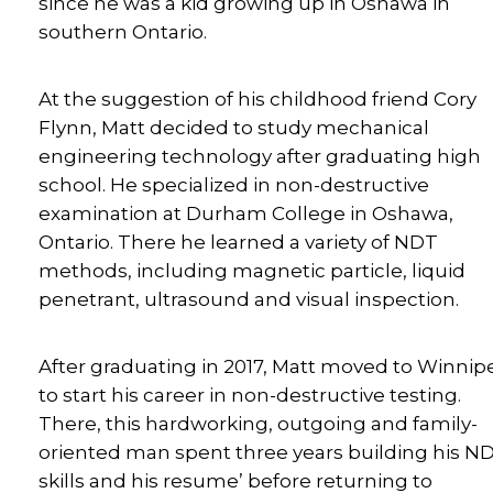
since he was a kid growing up in Oshawa in
southern Ontario.
At the suggestion of his childhood friend Cory
Flynn, Matt decided to study mechanical
engineering technology after graduating high
school. He specialized in non-destructive
examination at Durham College in Oshawa,
Ontario. There he learned a variety of NDT
methods, including magnetic particle, liquid
penetrant, ultrasound and visual inspection.
After graduating in 2017, Matt moved to Winnip
to start his career in non-destructive testing.
There, this hardworking, outgoing and family-
oriented man spent three years building his N
skills and his resume’ before returning to