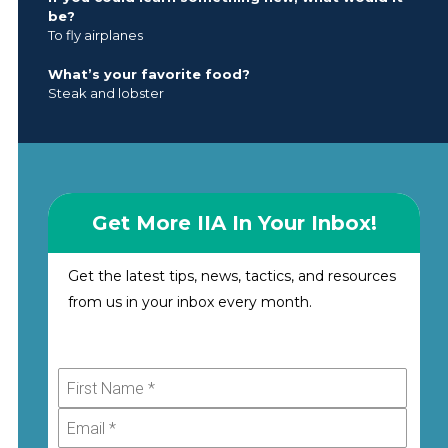
be?
To fly airplanes
What’s your favorite food?
Steak and lobster
Get More IIA In Your Inbox!
Get the latest tips, news, tactics, and resources
from us in your inbox every month.