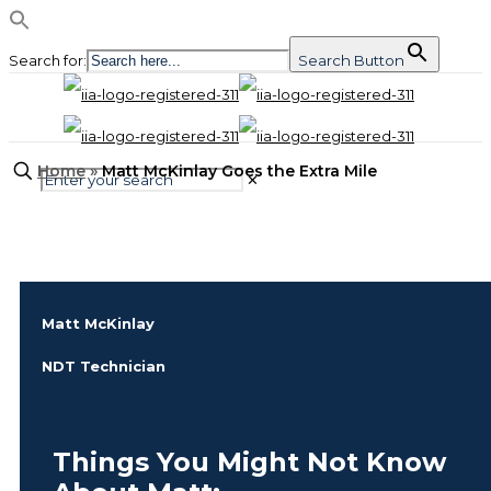
Search for:
Search Button
Home
»
Matt McKinlay Goes the Extra Mile
✕
Matt McKinlay
NDT Technician
Things You Might Not Know