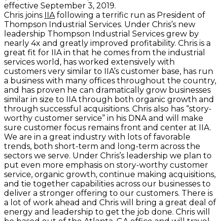
effective September 3, 2019.
Chris joins
IIA
following a terrific run as President of
Thompson Industrial Services. Under Chris’s new
leadership Thompson Industrial Services grew by
nearly 4x and greatly improved profitability. Chris is a
great fit for IIA in that he comes from the industrial
services world, has worked extensively with
customers very similar to IIA’s customer base, has run
a business with many offices throughout the country,
and has proven he can dramatically grow businesses
similar in size to IIA through both organic growth and
through successful acquisitions. Chris also has “story-
worthy customer service” in his DNA and will make
sure customer focus remains front and center at IIA.
We are in a great industry with lots of favorable
trends, both short-term and long-term across the
sectors we serve. Under Chris’s leadership we plan to
put even more emphasis on story-worthy customer
service, organic growth, continue making acquisitions,
and tie together capabilities across our businesses to
deliver a stronger offering to our customers. There is
a lot of work ahead and Chris will bring a great deal of
energy and leadership to get the job done. Chris will