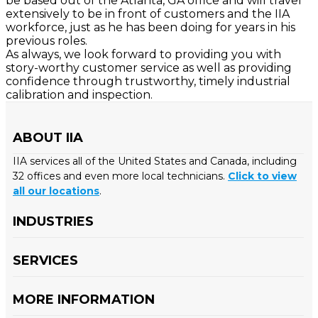
be based out of the Atlanta, GA office and will travel
extensively to be in front of customers and the IIA
workforce, just as he has been doing for years in his
previous roles.
As always, we look forward to providing you with
story-worthy customer service as well as providing
confidence through trustworthy, timely industrial
calibration and inspection.
ABOUT IIA
IIA services all of the United States and Canada, including
32 offices and even more local technicians.
Click to view
all our locations
.
INDUSTRIES
SERVICES
MORE INFORMATION