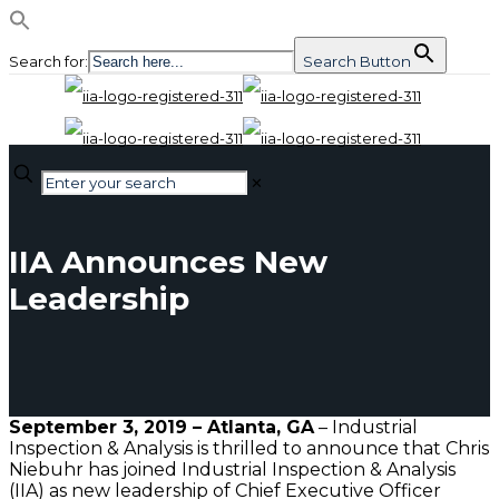
Search for:
Search Button
✕
IIA Announces New
Leadership
September
3, 2019 – Atlanta, GA
– Industrial
Inspection & Analysis is thrilled to announce that Chris
Niebuhr has joined Industrial Inspection & Analysis
(IIA) as new leadership of Chief Executive Officer